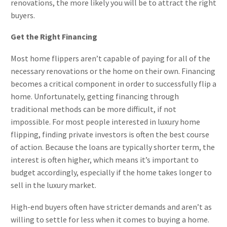
renovations, the more likely you will be to attract the right
buyers.
Get the Right Financing
Most home flippers aren’t capable of paying for all of the
necessary renovations or the home on their own. Financing
becomes a critical component in order to successfully flip a
home. Unfortunately, getting financing through
traditional methods can be more difficult, if not
impossible. For most people interested in luxury home
flipping, finding private investors is often the best course
of action. Because the loans are typically shorter term, the
interest is often higher, which means it’s important to
budget accordingly, especially if the home takes longer to
sell in the luxury market.
High-end buyers often have stricter demands and aren’t as
willing to settle for less when it comes to buying a home.