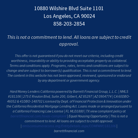
10880 Wilshire Blvd Suite 1101
Los Angeles, CA 90024
858-203-2854
This is not a commitment to lend. All loans are subject to credit
approval.
This offer is not guaranteed if you do not meet our criteria, including credit
worthiness, insurability or ability to providing acceptable property as collateral.
Terms and conditions apply. Programs, rates, terms and conditions are subject to
change and are subject to borrower(s) qualification. This is not a commitment to lend.
The content in this website has not been approved, reviewed, sponsored or endorsed
by any department or government agency.
Hard Money Lenders California powered by Barrett Financial Group, L.L.C. | NMLS
#181106 | 275 E Rivulon Blvd, Suite 200, Gilbert, AZ 85297 | AZ 0904774 | CA 60DBO-
46052 & 41DBO-148702 Licensed by Dept. of Financial Protection & Innovation under
the California Residential Mortgage Lending Act. Loans made or arranged pursuant to
a California Financing Law License | FL MLD1880 | TX view complaint policy at
barrettfinancial.com/texas-complaint
| Equal Housing Opportunity | This is not a
commitment to lend. All loans are subject to credit approval.
|
nmlsconsumeraccess.org/EntityDetails.aspx/COMPANY/181106
|
barrettfinancial.com