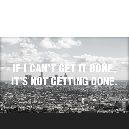
Real Estate Investments
In the competitive world
of real estate
investments, speed often
determines success. As…