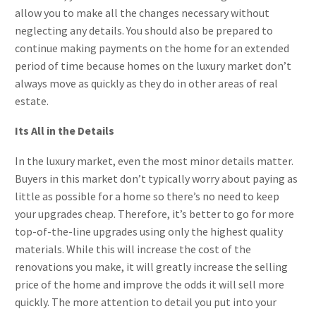
allow you to make all the changes necessary without
neglecting any details. You should also be prepared to
continue making payments on the home for an extended
period of time because homes on the luxury market don’t
always move as quickly as they do in other areas of real
estate.
Its All in the Details
In the luxury market, even the most minor details matter.
Buyers in this market don’t typically worry about paying as
little as possible for a home so there’s no need to keep
your upgrades cheap. Therefore, it’s better to go for more
top-of-the-line upgrades using only the highest quality
materials. While this will increase the cost of the
renovations you make, it will greatly increase the selling
price of the home and improve the odds it will sell more
quickly. The more attention to detail you put into your