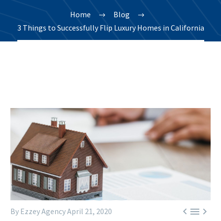
Home
Blog
3 Things to Successfully Flip Luxury Homes in California



By Ezzey Agency
April 21, 2020