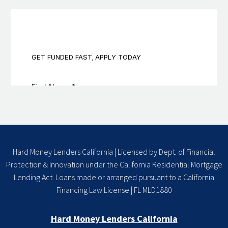
Hard Money Lenders California | Licensed by Dept. of Financial
Protection & Innovation under the California Residential Mortgage
Lending Act. Loans made or arranged pursuant to a California
Financing Law License | FL MLD1880
Hard Money Lenders California