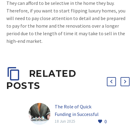
They can afford to be selective in the home they buy.
Therefore, if you want to start flipping luxury homes, you
will need to pay close attention to detail and be prepared
to pay for the home and the renovations over a longer
period due to the length of time it may take to sell in the
high-end market.
RELATED
POSTS
The Role of Quick
Funding in Successful
0
Real Estate Investments
18 Jun 2025
Why Timing Matters in