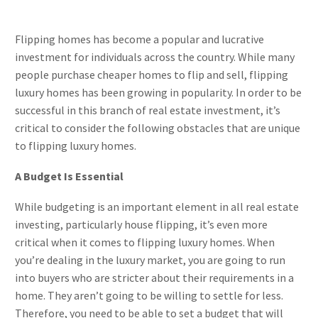
Flipping homes has become a popular and lucrative
investment for individuals across the country. While many
people purchase cheaper homes to flip and sell, flipping
luxury homes has been growing in popularity. In order to be
successful in this branch of real estate investment, it’s
critical to consider the following obstacles that are unique
to flipping luxury homes.
A Budget Is Essential
While budgeting is an important element in all real estate
investing, particularly house flipping, it’s even more
critical when it comes to flipping luxury homes. When
you’re dealing in the luxury market, you are going to run
into buyers who are stricter about their requirements in a
home. They aren’t going to be willing to settle for less.
Therefore, you need to be able to set a budget that will