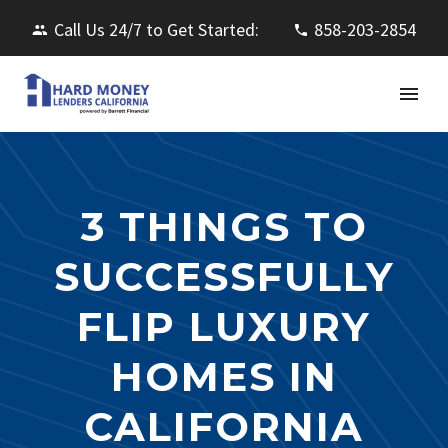
Call Us 24/7 to Get Started:
858-203-2854
3 THINGS TO
SUCCESSFULLY
FLIP LUXURY
HOMES IN
CALIFORNIA