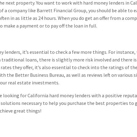
the next property. You want to work with hard money lenders in C
 of a company like Barrett Financial Group, you should be able to e
often in as little as 24 hours. When you do get an offer from a com
 make a payment or to pay off the loan in full.
y lenders, it’s essential to check a few more things. For instance,
n traditional loans, there is slightly more risk involved and there 
e rates they offer, it’s also essential to check into the ratings of
with the Better Business Bureau, as well as reviews left on various
our real estate investments.
re looking for California hard money lenders with a positive reput
 solutions necessary to help you purchase the best properties to 
chieve great things!