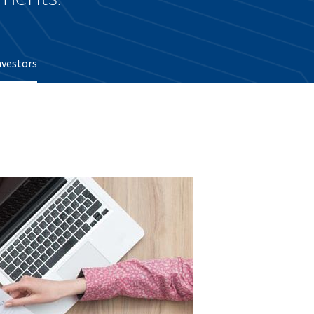
nvestors