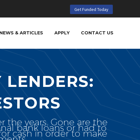
Get Funded Today
NEWS & ARTICLES
APPLY
CONTACT US
 LENDERS:
ESTORS
r the years. Gone are the
onal bank loans or had to
or cash in order to make
tments.