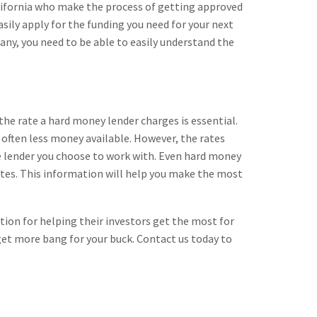
alifornia who make the process of getting approved
asily apply for the funding you need for your next
pany, you need to be able to easily understand the
 the rate a hard money lender charges is essential.
is often less money available. However, the rates
 the lender you choose to work with. Even hard money
 sites. This information will help you make the most
ation for helping their investors get the most for
get more bang for your buck. Contact us today to