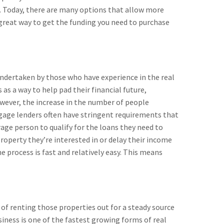
. Today, there are many options that allow more
a great way to get the funding you need to purchase
undertaken by those who have experience in the real
s a way to help pad their financial future,
owever, the increase in the number of people
tgage lenders often have stringent requirements that
age person to qualify for the loans they need to
property they’re interested in or delay their income
e process is fast and relatively easy. This means
 of renting those properties out for a steady source
siness is one of the fastest growing forms of real