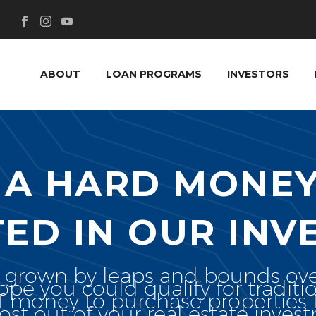
ABOUT
LOAN PROGRAMS
INVESTORS
IA HARD MONEY
TED IN OUR INV
s grown by leaps and bounds ove
e you could qualify for traditi
f money to purchase properties f
st out of your real estate inves