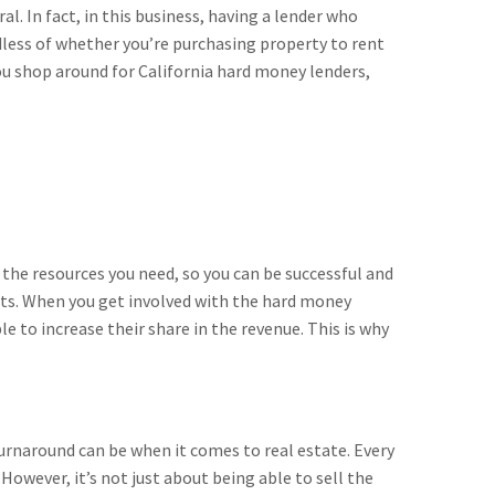
al. In fact, in this business, having a lender who
rdless of whether you’re purchasing property to rent
 you shop around for California hard money lenders,
 the resources you need, so you can be successful and
ts. When you get involved with the hard money
le to increase their share in the revenue. This is why
 turnaround can be when it comes to real estate. Every
wever, it’s not just about being able to sell the