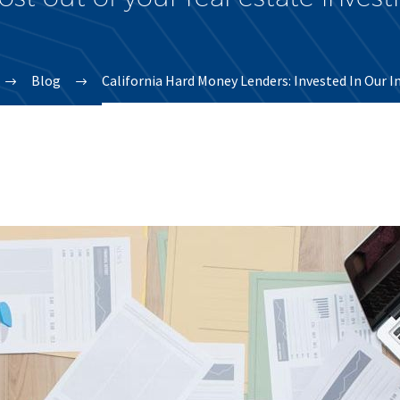
Blog
California Hard Money Lenders: Invested In Our I