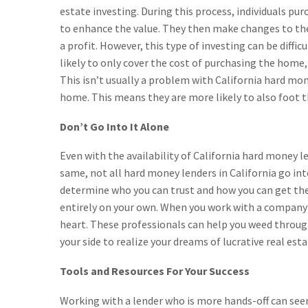
estate investing. During this process, individuals p
to enhance the value. They then make changes to the 
a profit. However, this type of investing can be diff
likely to only cover the cost of purchasing the home,
This isn’t usually a problem with California hard mo
home. This means they are more likely to also foot the
Don’t Go Into It Alone
Even with the availability of California hard money len
same, not all hard money lenders in California go into
determine who you can trust and how you can get the
entirely on your own. When you work with a company l
heart. These professionals can help you weed throug
your side to realize your dreams of lucrative real esta
Tools and Resources For Your Success
Working with a lender who is more hands-off can seem