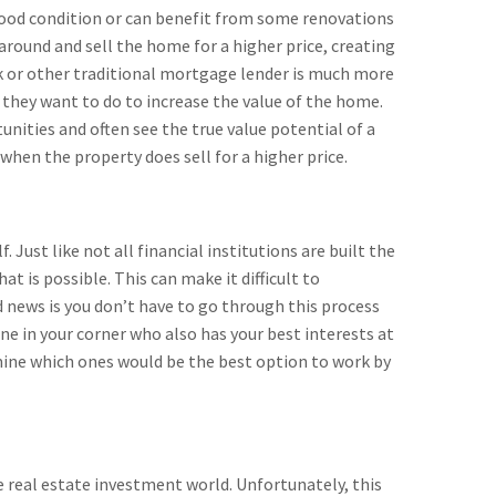
 good condition or can benefit from some renovations
round and sell the home for a higher price, creating
ank or other traditional mortgage lender is much more
 they want to do to increase the value of the home.
nities and often see the true value potential of a
when the property does sell for a higher price.
 Just like not all financial institutions are built the
t is possible. This can make it difficult to
 news is you don’t have to go through this process
e in your corner who also has your best interests at
mine which ones would be the best option to work by
e real estate investment world. Unfortunately, this