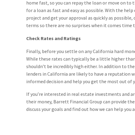
home fast, so you can repay the loan or move on to 
for a loan as fast and easy as possible. With the help
project and get your approval as quickly as possible, 
terms so there are no surprises when it comes time to
Check Rates and Ratings
Finally, before you settle on any California hard mone
While these rates can typically be a little higher tha
shouldn’t be incredibly high either. In addition to th
lenders in California are likely to have a reputation 
informed decision and help you get the most out of y
If you’re interested in real estate investments and a
their money, Barrett Financial Group can provide the
discuss your goals and find out how we can help you a