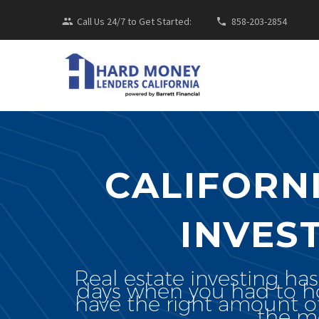
Call Us 24/7 to Get Started:
858-203-2854
CALIFORN
INVES
Real estate investing ha
days when you had to hop
have the right amount o
the mo