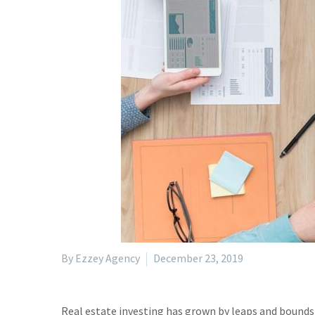
By Ezzey Agency
December 23, 2019
Real estate investing has grown by leaps and bounds 