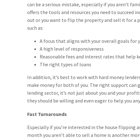
can be a serious mistake, especially if you aren’t fam
offers the tools and resources you need to succeed in
out or you want to flip the property and sell it for a
such as:
A focus that aligns with your overall goals for 
A high level of responsiveness
Reasonable fees and interest rates that help k
The right types of loans
In addition, it’s best to work with hard money lender
make money for both of you. The right support can 
lending sector, it’s not just about you and your profi
they should be willing and even eager to help you any
Fast Turnarounds
Especially if you’re interested in the house flipping 
month you aren’t able to sell a home is another mor