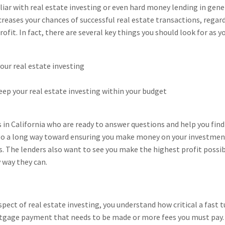
iliar with real estate investing or even hard money lending in gener
creases your chances of successful real estate transactions, rega
 profit. In fact, there are several key things you should look for as
your real estate investing
eep your real estate investing within your budget
s in California who are ready to answer questions and help you find
go a long way toward ensuring you make money on your investmen
ts. The lenders also want to see you make the highest profit possib
 way they can.
aspect of real estate investing, you understand how critical a fast
tgage payment that needs to be made or more fees you must pay. Ho