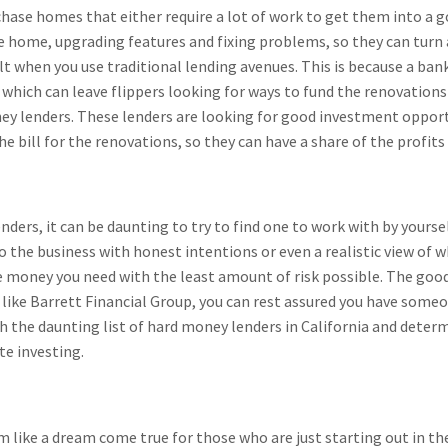
urchase homes that either require a lot of work to get them into a
home, upgrading features and fixing problems, so they can turn a
icult when you use traditional lending avenues. This is because a b
 which can leave flippers looking for ways to fund the renovations
ney lenders. These lenders are looking for good investment opportu
 bill for the renovations, so they can have a share of the profits 
ders, it can be daunting to try to find one to work with by yourself.
 the business with honest intentions or even a realistic view of wha
 money you need with the least amount of risk possible. The good
ike Barrett Financial Group, you can rest assured you have someon
h the daunting list of hard money lenders in California and deter
te investing.
 like a dream come true for those who are just starting out in th