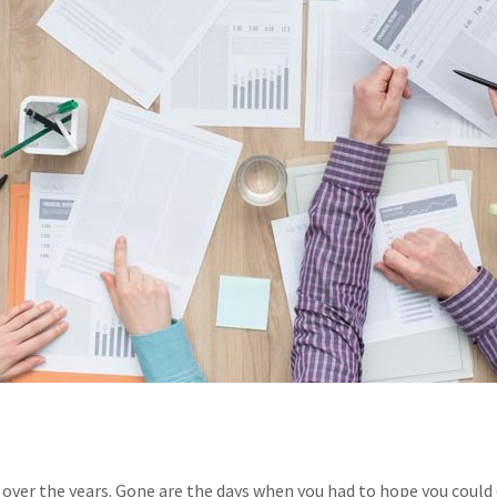
over the years. Gone are the days when you had to hope you could q