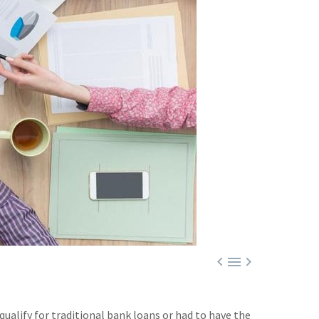



ualify for traditional bank loans or had to have the