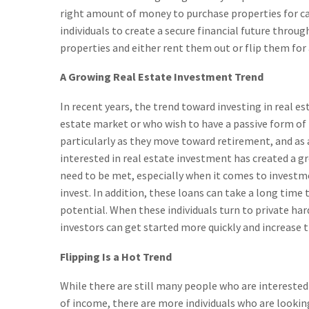
right amount of money to purchase properties for ca
individuals to create a secure financial future throu
properties and either rent them out or flip them for 
A Growing Real Estate Investment Trend
In recent years, the trend toward investing in real 
estate market or who wish to have a passive form of 
particularly as they move toward retirement, and as 
interested in real estate investment has created a g
need to be met, especially when it comes to investme
invest. In addition, these loans can take a long time
potential. When these individuals turn to private har
investors can get started more quickly and increase 
Flipping Is a Hot Trend
While there are still many people who are interested 
of income, there are more individuals who are looking 