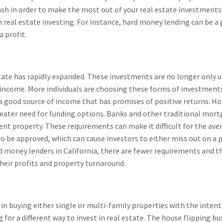
sh in order to make the most out of your real estate investments
gh real estate investing. For instance, hard money lending can be 
a profit.
estate has rapidly expanded. These investments are no longer only 
income. More individuals are choosing these forms of investments a
a good source of income that has promises of positive returns. H
reater need for funding options. Banks and other traditional mor
nt property. These requirements can make it difficult for the aver
 to be approved, which can cause investors to either miss out on a 
d money lenders in California, there are fewer requirements and th
their profits and property turnaround.
in buying either single or multi-family properties with the intent
for a different way to invest in real estate. The house flipping bu