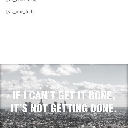
[/av_one_full]