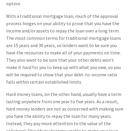
option.
With a traditional mortgage loan, much of the approval
process hinges on your ability to prove that you have the
income and/or assets to repay the loan over a long term.
The most common terms for traditional mortgage loans
are 15 years and 30 years, so lenders want to be sure you
have the resources to make all of your payments on time.
They also want to be sure that your other debts won’t
make it hard for you to keep up with what you owe, so you
will be required to show that your debt-to-income ratio
falls within certain established limits.
Hard money loans, on the other hand, usually have a term
lasting anywhere from one year to five years. As a result,
hard money lenders are not as concerned with making sure
you have the ability to repay the loan for many years.
Instead, they pay more attention to the value of the
collateral. Should you become unable to make your loan