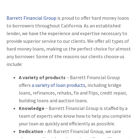
Barrett Financial Group
is proud to offer hard money loans
to borrowers throughout California. As an established
lender, we have the experience and expertise necessary to
provide superior service to our clients. We offer all types of
hard money loans, making us the perfect choice for almost
any borrower. Some of the reasons our clients choose us
include:
A variety of products
– Barrett Financial Group
offers
a variety of loan products
, including bridge
loans, refinances, rehabs, fix and flips, credit repair,
building loans and auction loans.
Knowledge
– Barrett Financial Group is staffed by a
team of experts who know how to help you complete
your loan as quickly and efficiently as possible.
Dedication
– At Barrett Financial Group, we care