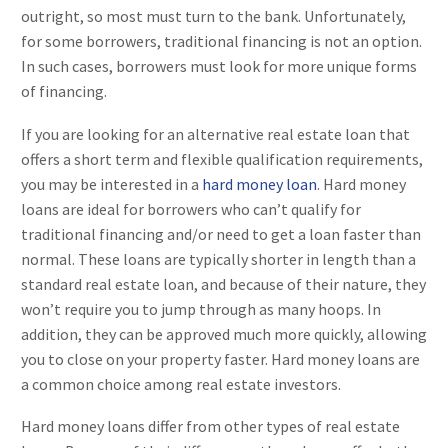
outright, so most must turn to the bank. Unfortunately,
for some borrowers, traditional financing is not an option.
In such cases, borrowers must look for more unique forms
of financing.
If you are looking for an alternative real estate loan that
offers a short term and flexible qualification requirements,
you may be interested in a
hard money loan
. Hard money
loans are ideal for borrowers who can’t qualify for
traditional financing and/or need to get a loan faster than
normal. These loans are typically shorter in length than a
standard real estate loan, and because of their nature, they
won’t require you to jump through as many hoops. In
addition, they can be approved much more quickly, allowing
you to close on your property faster. Hard money loans are
a common choice among real estate investors.
Hard money loans differ from other types of real estate