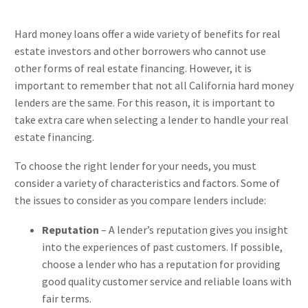
Hard money loans offer a wide variety of benefits for real
estate investors and other borrowers who cannot use
other forms of real estate financing. However, it is
important to remember that not all California hard money
lenders are the same. For this reason, it is important to
take extra care when selecting a lender to handle your real
estate financing.
To choose the right lender for your needs, you must
consider a variety of characteristics and factors. Some of
the issues to consider as you compare lenders include:
Reputation
– A lender’s reputation gives you insight
into the experiences of past customers. If possible,
choose a lender who has a reputation for providing
good quality customer service and reliable loans with
fair terms.