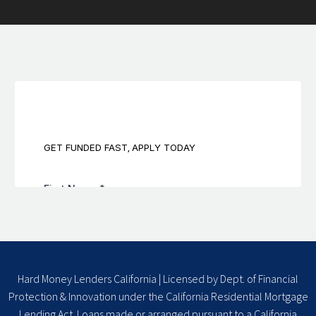
Hard Money Lenders California | Licensed by Dept. of Financial
Protection & Innovation under the California Residential Mortgage
Lending Act. Loans made or arranged pursuant to a California