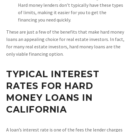
Hard money lenders don’t typically have these types
of limits, making it easier for you to get the
financing you need quickly.
These are just a few of the benefits that make hard money
loans an appealing choice for real estate investors. In fact,
for many real estate investors, hard money loans are the
only viable financing option.
TYPICAL INTEREST
RATES FOR HARD
MONEY LOANS IN
CALIFORNIA
A loan’s interest rate is one of the fees the lender charges