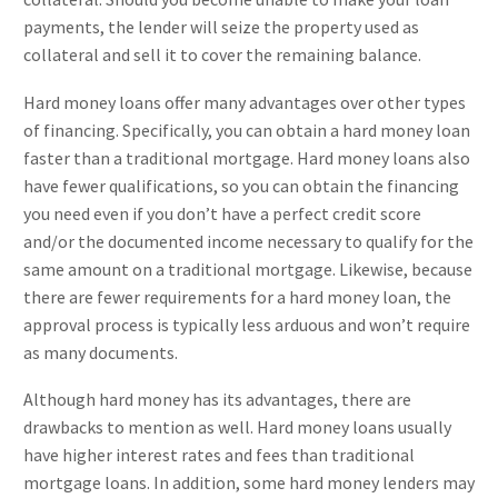
payments, the lender will seize the property used as
collateral and sell it to cover the remaining balance.
Hard money loans offer many advantages over other types
of financing. Specifically, you can obtain a hard money loan
faster than a traditional mortgage. Hard money loans also
have fewer qualifications, so you can obtain the financing
you need even if you don’t have a perfect credit score
and/or the documented income necessary to qualify for the
same amount on a traditional mortgage. Likewise, because
there are fewer requirements for a hard money loan, the
approval process is typically less arduous and won’t require
as many documents.
Although hard money has its advantages, there are
drawbacks to mention as well. Hard money loans usually
have higher interest rates and fees than traditional
mortgage loans. In addition, some hard money lenders may