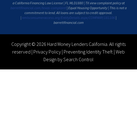
a California Financing Law License | FL MLD1880 | TX view complaint policy at
barrettfinancial.com/texas-complaint
| Equal Housing Opportunity | This is not a
commitment to lend. All loans are subject to credit approval.
|
nmlsconsumeraccess.org/EntityDetails.aspx/COMPANY/181106
|
barrettfinancial.com
Copyright © 2026 Hard Money Lenders California. All rights
reserved |
Privacy Policy
|
Preventing Identity Theft
|
Web
Design by Search Control