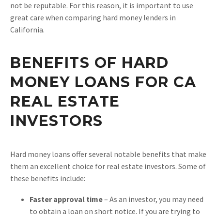
not be reputable. For this reason, it is important to use
great care when comparing hard money lenders in
California.
BENEFITS OF HARD
MONEY LOANS FOR CA
REAL ESTATE
INVESTORS
Hard money loans offer several notable benefits that make
them an excellent choice for real estate investors. Some of
these benefits include:
Faster approval time
– As an investor, you may need
to obtain a loan on short notice. If you are trying to