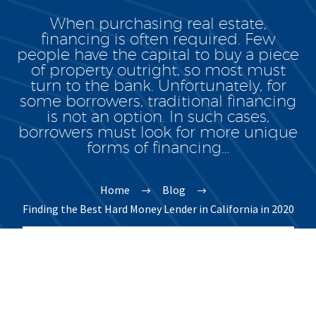
When purchasing real estate,
financing is often required. Few
people have the capital to buy a piece
of property outright, so most must
turn to the bank. Unfortunately, for
some borrowers, traditional financing
is not an option. In such cases,
borrowers must look for more unique
forms of financing…
Home
Blog
Finding the Best Hard Money Lender in California in 2020