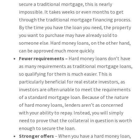
secure a traditional mortgage, this is nearly
impossible. It takes weeks or even months to get
through the traditional mortgage financing process.
By the time you have the loan you need, the property
you want to purchase may have already sold to
someone else. Hard money loans, on the other hand,
can be approved much more quickly.
Fewer requirements –
Hard money loans don’t have
as many requirements as traditional mortgage loans,
so qualifying for them is much easier. This is
particularly beneficial for real estate investors, as
investors are often unable to meet the requirements
of a standard mortgage loan. Because of the nature
of hard money loans, lenders aren’t as concerned
with your ability to repay. Instead, you will simply
need to prove that the collateral in question is worth
enough to secure the loan.
Stronger offers
– When you have a hard money loan,