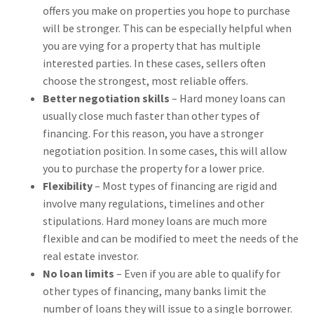
offers you make on properties you hope to purchase
will be stronger. This can be especially helpful when
you are vying for a property that has multiple
interested parties. In these cases, sellers often
choose the strongest, most reliable offers.
Better negotiation skills
– Hard money loans can
usually close much faster than other types of
financing. For this reason, you have a stronger
negotiation position. In some cases, this will allow
you to purchase the property for a lower price.
Flexibility
– Most types of financing are rigid and
involve many regulations, timelines and other
stipulations. Hard money loans are much more
flexible and can be modified to meet the needs of the
real estate investor.
No loan limits
– Even if you are able to qualify for
other types of financing, many banks limit the
number of loans they will issue to a single borrower.