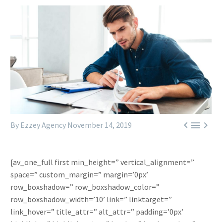



By Ezzey Agency
November 14, 2019
[av_one_full first min_height=” vertical_alignment=”
space=” custom_margin=” margin=’0px’
row_boxshadow=” row_boxshadow_color=”
row_boxshadow_width=’10’ link=” linktarget=”
link_hover=” title_attr=” alt_attr=” padding=’0px’