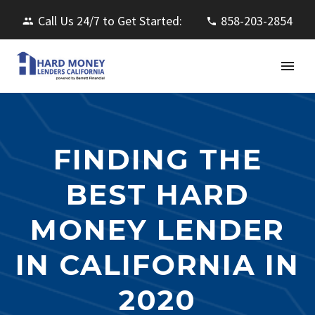
Call Us 24/7 to Get Started:
858-203-2854
FINDING THE
BEST HARD
MONEY LENDER
IN CALIFORNIA IN
2020