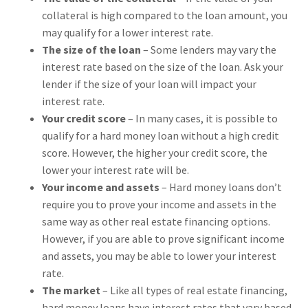
collateral is high compared to the loan amount, you
may qualify for a lower interest rate.
The size of the loan
– Some lenders may vary the
interest rate based on the size of the loan. Ask your
lender if the size of your loan will impact your
interest rate.
Your credit score
– In many cases, it is possible to
qualify for a hard money loan without a high credit
score. However, the higher your credit score, the
lower your interest rate will be.
Your income and assets
– Hard money loans don’t
require you to prove your income and assets in the
same way as other real estate financing options.
However, if you are able to prove significant income
and assets, you may be able to lower your interest
rate.
The market
– Like all types of real estate financing,
hard money loans have interest rates that vary based