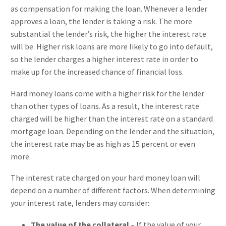
as compensation for making the loan. Whenever a lender
approves a loan, the lender is taking a risk. The more
substantial the lender’s risk, the higher the interest rate
will be. Higher risk loans are more likely to go into default,
so the lender charges a higher interest rate in order to
make up for the increased chance of financial loss.
Hard money loans come with a higher risk for the lender
than other types of loans. As a result, the interest rate
charged will be higher than the interest rate on a standard
mortgage loan. Depending on the lender and the situation,
the interest rate may be as high as 15 percent or even
more.
The interest rate charged on your hard money loan will
depend on a number of different factors. When determining
your interest rate, lenders may consider:
The value of the collateral
– If the value of your