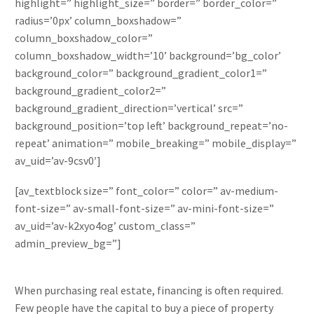
highlight=” highlight_size=” border=” border_color=”
radius=’0px’ column_boxshadow=”
column_boxshadow_color=”
column_boxshadow_width=’10’ background=’bg_color’
background_color=” background_gradient_color1=”
background_gradient_color2=”
background_gradient_direction=’vertical’ src=”
background_position=’top left’ background_repeat=’no-
repeat’ animation=” mobile_breaking=” mobile_display=”
av_uid=’av-9csv0′]
[av_textblock size=” font_color=” color=” av-medium-
font-size=” av-small-font-size=” av-mini-font-size=”
av_uid=’av-k2xyo4og’ custom_class=”
admin_preview_bg=”]
When purchasing real estate, financing is often required.
Few people have the capital to buy a piece of property