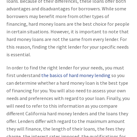
loans. Because of their differences, these loans offer both
advantages and disadvantages for borrowers. While some
borrowers may benefit more from other types of
financing, hard money loans are the best choice for people
in certain situations. However, it is important to note that
hard money loans are not the same from every lender. For
this reason, finding the right lender for your specific needs
is essential.
In order to find the right lender for your needs, you must
first understand
the basics of hard money lending
so you
can determine whether a hard money loan is the best type
of financing for you. You will also need to assess your own
needs and preferences with regard to your loan. Finally, you
will need to refer to this information as you compare
different California hard money lenders and the loans they
offer. Lenders differ with regard to the maximum amount
they will finance, the length of their loans, the fees they
charge, the interest rates imposed, the qualifications for