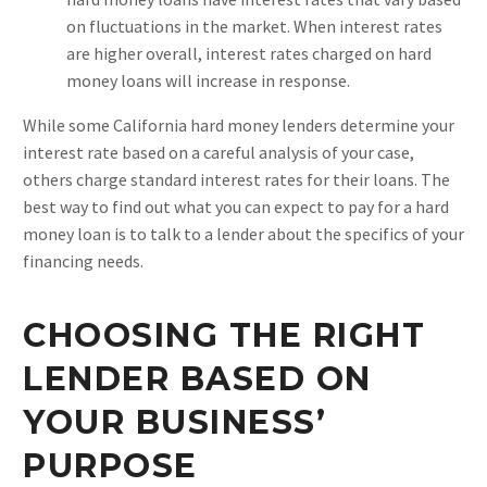
on fluctuations in the market. When interest rates
are higher overall, interest rates charged on hard
money loans will increase in response.
While some California hard money lenders determine your
interest rate based on a careful analysis of your case,
others charge standard interest rates for their loans. The
best way to find out what you can expect to pay for a hard
money loan is to talk to a lender about the specifics of your
financing needs.
CHOOSING THE RIGHT
LENDER BASED ON
YOUR BUSINESS’
PURPOSE