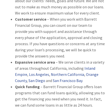
about our clients’ needs, goals and future. We are not
out to make as much money as possible on our loans.
We work to ensure maximum value for every client.
Customer service
– When you work with Barrett
Financial Group, you can count on our team to
provide you with support and assistance through
every phase of the application, approval and closing
process. If you have questions or concerns at any time
during your loan’s processing, we will be quick to
provide the answers you need.
Expansive service area
– We serve clients in a variety
of areas throughout California, including
Inland
Empire
,
Los Angeles
,
Northern California
,
Orange
County
,
San Diego
and
San Francisco Bay
.
Quick funding
– Barrett Financial Group offers loan
programs that can fund loans quickly, allowing you to
get the financing you need when you need it. In fact,
we can fund some loans in as little as 24 hours.