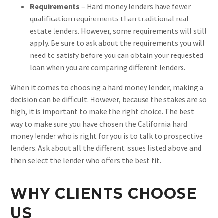
Requirements
– Hard money lenders have fewer
qualification requirements than traditional real
estate lenders. However, some requirements will still
apply. Be sure to ask about the requirements you will
need to satisfy before you can obtain your requested
loan when you are comparing different lenders.
When it comes to choosing a hard money lender, making a
decision can be difficult. However, because the stakes are so
high, it is important to make the right choice. The best
way to make sure you have chosen the California hard
money lender who is right for you is to talk to prospective
lenders. Ask about all the different issues listed above and
then select the lender who offers the best fit.
WHY CLIENTS CHOOSE
US