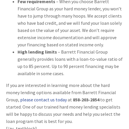
Few requirements
– When you choose Barrett
Financial Group as your hard money lender, you won’t
have to jump through many hoops. We accept clients
who have bad credit, and we will fund your loan solely
based on the value of your asset. We don’t require
extensive income documentation and will approve
your financing based on stated income only.
High lending limits
– Barrett Financial Group
generally provides loans with a loan-to-value ratio of
up to 85 percent. Up to 90 percent financing may be
available in some cases.
If you are interested in learning more about the hard
money lending options available from Barrett Financial
Group,
please contact us today
at
858-203-2854
to get
started. One of our trained hard money lending specialists
will be happy to discuss your needs and help you select the
loan program that is best for you.
[/av_textblock]