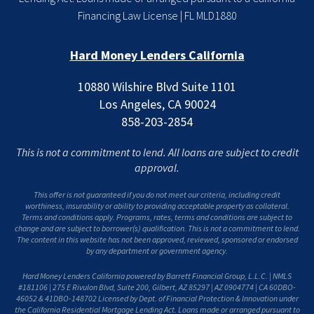
Financing Law License | FL MLD1880
Hard Money Lenders California
10880 Wilshire Blvd Suite 1101
Los Angeles, CA 90024
858-203-2854
This is not a commitment to lend. All loans are subject to credit
approval.
This offer is not guaranteed if you do not meet our criteria, including credit
worthiness, insurability or ability to providing acceptable property as collateral.
Terms and conditions apply. Programs, rates, terms and conditions are subject to
change and are subject to borrower(s) qualification. This is not a commitment to lend.
The content in this website has not been approved, reviewed, sponsored or endorsed
by any department or government agency.
Hard Money Lenders California powered by Barrett Financial Group, L.L.C. | NMLS
#181106 | 275 E Rivulon Blvd, Suite 200, Gilbert, AZ 85297 | AZ 0904774 | CA 60DBO-
46052 & 41DBO-148702 Licensed by Dept. of Financial Protection & Innovation under
the California Residential Mortgage Lending Act. Loans made or arranged pursuant to