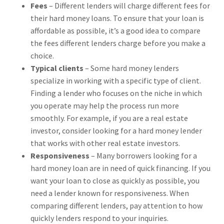
Fees
– Different lenders will charge different fees for
their hard money loans. To ensure that your loan is
affordable as possible, it’s a good idea to compare
the fees different lenders charge before you make a
choice.
Typical clients
– Some hard money lenders
specialize in working with a specific type of client.
Finding a lender who focuses on the niche in which
you operate may help the process run more
smoothly. For example, if you are a real estate
investor, consider looking for a hard money lender
that works with other real estate investors.
Responsiveness
– Many borrowers looking for a
hard money loan are in need of quick financing. If you
want your loan to close as quickly as possible, you
need a lender known for responsiveness. When
comparing different lenders, pay attention to how
quickly lenders respond to your inquiries.