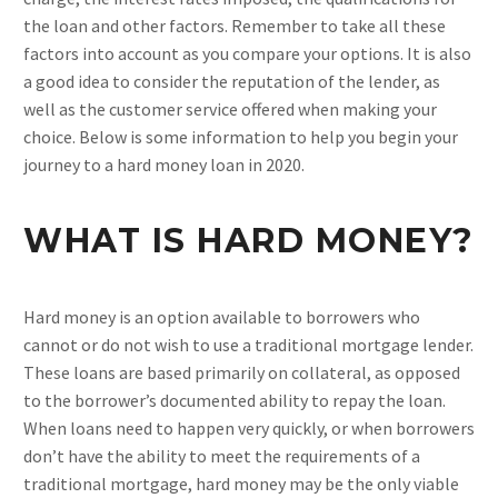
the loan and other factors. Remember to take all these
factors into account as you compare your options. It is also
a good idea to consider the reputation of the lender, as
well as the customer service offered when making your
choice. Below is some information to help you begin your
journey to a hard money loan in 2020.
WHAT IS HARD MONEY?
Hard money is an option available to borrowers who
cannot or do not wish to use a traditional mortgage lender.
These loans are based primarily on collateral, as opposed
to the borrower’s documented ability to repay the loan.
When loans need to happen very quickly, or when borrowers
don’t have the ability to meet the requirements of a
traditional mortgage, hard money may be the only viable