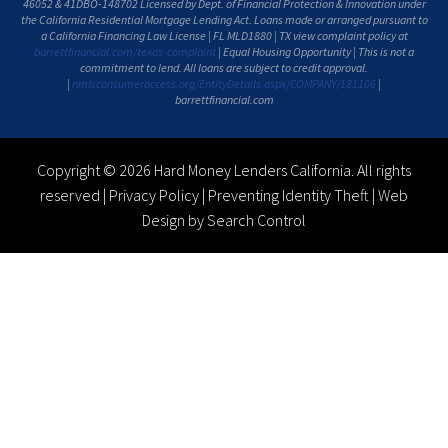
46052 & 41DBO-148702 Licensed by Dept. of Financial Protection & Innovation under
the California Residential Mortgage Lending Act. Loans made or arranged pursuant to
a California Financing Law License | FL MLD1880 | TX view complaint policy at
barrettfinancial.com/texas-complaint
| Equal Housing Opportunity | This is not a
commitment to lend. All loans are subject to credit approval.
|
nmlsconsumeraccess.org/EntityDetails.aspx/COMPANY/181106
|
barrettfinancial.com
Copyright © 2026 Hard Money Lenders California. All rights
reserved |
Privacy Policy
|
Preventing Identity Theft
|
Web
Design by Search Control