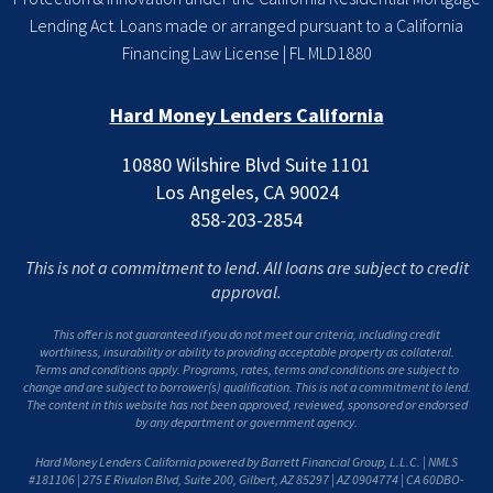
Lending Act. Loans made or arranged pursuant to a California
Financing Law License | FL MLD1880
Hard Money Lenders California
10880 Wilshire Blvd Suite 1101
Los Angeles, CA 90024
858-203-2854
This is not a commitment to lend. All loans are subject to credit
approval.
This offer is not guaranteed if you do not meet our criteria, including credit
worthiness, insurability or ability to providing acceptable property as collateral.
Terms and conditions apply. Programs, rates, terms and conditions are subject to
change and are subject to borrower(s) qualification. This is not a commitment to lend.
The content in this website has not been approved, reviewed, sponsored or endorsed
by any department or government agency.
Hard Money Lenders California powered by Barrett Financial Group, L.L.C. | NMLS
#181106 | 275 E Rivulon Blvd, Suite 200, Gilbert, AZ 85297 | AZ 0904774 | CA 60DBO-