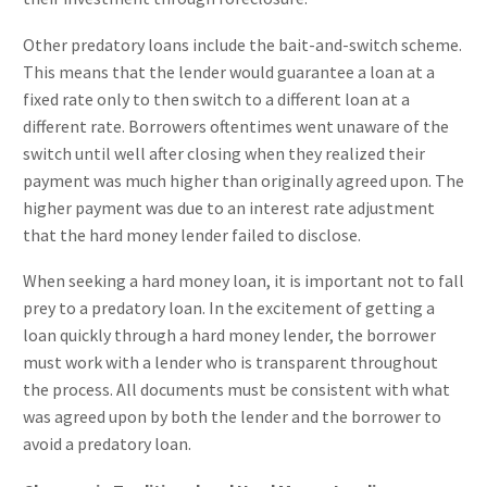
Other predatory loans include the bait-and-switch scheme.
This means that the lender would guarantee a loan at a
fixed rate only to then switch to a different loan at a
different rate. Borrowers oftentimes went unaware of the
switch until well after closing when they realized their
payment was much higher than originally agreed upon. The
higher payment was due to an interest rate adjustment
that the hard money lender failed to disclose.
When seeking a hard money loan, it is important not to fall
prey to a predatory loan. In the excitement of getting a
loan quickly through a hard money lender, the borrower
must work with a lender who is transparent throughout
the process. All documents must be consistent with what
was agreed upon by both the lender and the borrower to
avoid a predatory loan.