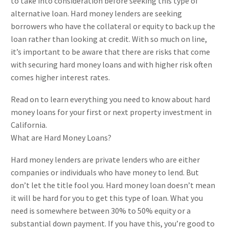
to take into consideration before seeking this type of
alternative loan. Hard money lenders are seeking
borrowers who have the collateral or equity to back up the
loan rather than looking at credit. With so much on line,
it’s important to be aware that there are risks that come
with securing hard money loans and with higher risk often
comes higher interest rates.
Read on to learn everything you need to know about hard
money loans for your first or next property investment in
California.
What are Hard Money Loans?
Hard money lenders are private lenders who are either
companies or individuals who have money to lend. But
don’t let the title fool you. Hard money loan doesn’t mean
it will be hard for you to get this type of loan. What you
need is somewhere between 30% to 50% equity or a
substantial down payment. If you have this, you’re good to