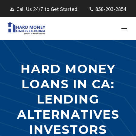
Call Us 24/7 to Get Started:
858-203-2854
HARD MONEY
LOANS IN CA:
LENDING
ALTERNATIVES
INVESTORS