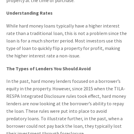
property at the time of purchase.
Understanding Rates
While hard money loans typically have a higher interest
rate than a traditional loan, this is not a problem since the
loan is for a much shorter period. Most investors use this
type of loan to quickly flip a property for profit, making
the higher interest rate a non-issue.
The Types of Lenders You Should Avoid
In the past, hard money lenders focused on a borrower’s
equity in the property. However, since 2015 when the TILA-
RESPA Integrated Disclosure rules took effect, hard money
lenders are now looking at the borrower’s ability to repay
the loan. These rules were put into place to avoid
predatory loans. To illustrate further, in the past, when a
borrower could not pay back the loan, they typically lost
their investment through foreclosure.