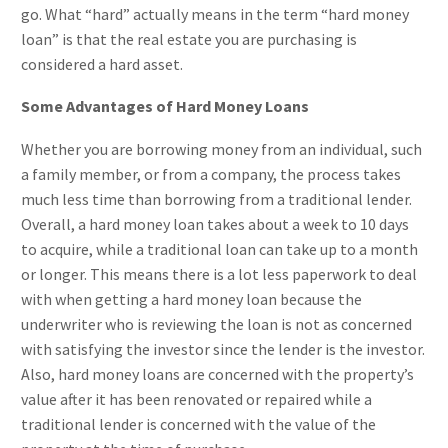
go. What “hard” actually means in the term “hard money
loan” is that the real estate you are purchasing is
considered a hard asset.
Some Advantages of Hard Money Loans
Whether you are borrowing money from an individual, such
a family member, or from a company, the process takes
much less time than borrowing from a traditional lender.
Overall, a hard money loan takes about a week to 10 days
to acquire, while a traditional loan can take up to a month
or longer. This means there is a lot less paperwork to deal
with when getting a hard money loan because the
underwriter who is reviewing the loan is not as concerned
with satisfying the investor since the lender is the investor.
Also, hard money loans are concerned with the property’s
value after it has been renovated or repaired while a
traditional lender is concerned with the value of the