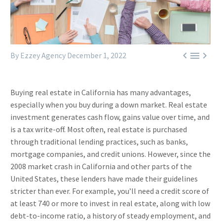



By Ezzey Agency
December 1, 2022
Buying real estate in California has many advantages,
especially when you buy during a down market. Real estate
investment generates cash flow, gains value over time, and
is a tax write-off. Most often, real estate is purchased
through traditional lending practices, such as banks,
mortgage companies, and credit unions. However, since the
2008 market crash in California and other parts of the
United States, these lenders have made their guidelines
stricter than ever. For example, you’ll need a credit score of
at least 740 or more to invest in real estate, along with low
debt-to-income ratio, a history of steady employment, and