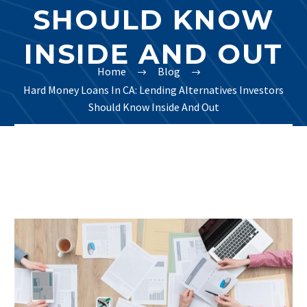
SHOULD KNOW
INSIDE AND OUT
Home
Blog
Hard Money Loans In CA: Lending Alternatives Investors
Should Know Inside And Out