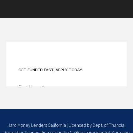
Hard Money Lenders California | Licensed by Dept. of Financial
Protection & Innovation under the California Residential Mortgage