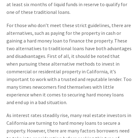
at least six months of liquid funds in reserve to qualify for
one of these traditional loans.
For those who don’t meet these strict guidelines, there are
alternatives, such as paying for the property in cash or
gaining a hard money loan to finance the property. These
two alternatives to traditional loans have both advantages
and disadvantages. First of all, it should be noted that
when pursuing these alternative methods to invest in
commercial or residential property in California, it’s
important to work with a trusted and reputable lender. Too
many times newcomers find themselves with little
experience when it comes to securing hard money loans
and end up in a bad situation.
As interest rates steadily rise, many real estate investors in
California are turning to hard money loans to secure a
property. However, there are many factors borrowers need