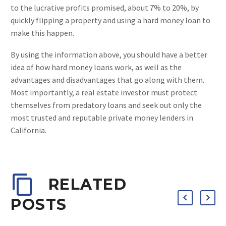
to the lucrative profits promised, about 7% to 20%, by
quickly flipping a property and using a hard money loan to
make this happen.
By using the information above, you should have a better
idea of how hard money loans work, as well as the
advantages and disadvantages that go along with them.
Most importantly, a real estate investor must protect
themselves from predatory loans and seek out only the
most trusted and reputable private money lenders in
California.
RELATED
POSTS