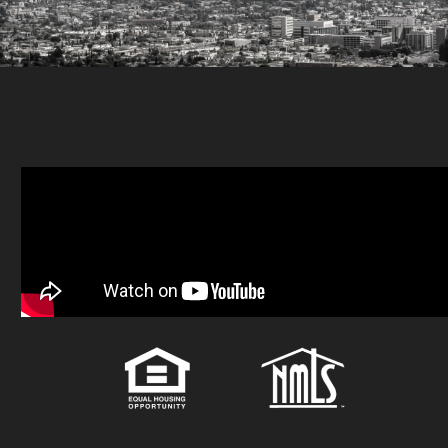
attain than loans from
banks. At the same time,
the interest rate is
typically higher due to
the risk of the lender.