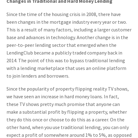
Changes in Traditional and Hard Money Lending
Since the time of the housing crisis in 2008, there have
been changes in the mortgage industry every year or two.
This is a result of many factors, including a larger customer
base and advances in technology. Another change is in the
peer-to-peer lending sector that emerged when the
LendingClub became a publicly traded company back in
2014. The point of this was to bypass traditional lending
with a lending marketplace that uses an online platform
to join lenders and borrowers.
Since the popularity of property flipping reality TV shows,
we have seen an increase in hard money loans. In fact,
these TV shows pretty much promise that anyone can
make a substantial profit by flipping a property, whether
they do this once or choose to do this as a career. On the
other hand, when you use traditional lending, you can only
expect a profit of somewhere around 1% to 5%, as opposed