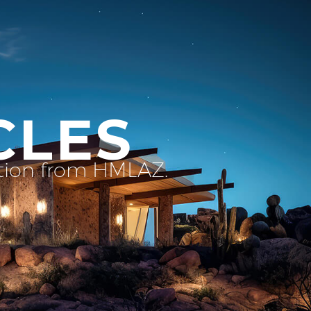
CLES
ation from HMLAZ.