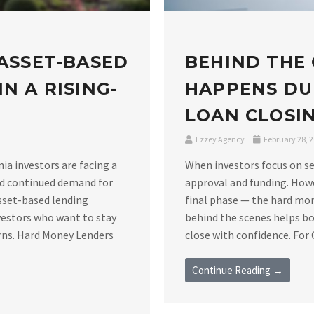
 ASSET-BASED
BEHIND THE
N A RISING-
HAPPENS DU
LOAN CLOSIN
Ezzey Agency
February 28, 
nia investors are facing a
When investors focus on se
nd continued demand for
approval and funding. Howe
asset-based lending
final phase — the hard mo
vestors who want to stay
behind the scenes helps bo
rns. Hard Money Lenders
close with confidence. For C
Continue Reading →