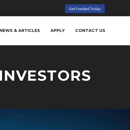
Get Funded Today
NEWS & ARTICLES
APPLY
CONTACT US
 INVESTORS