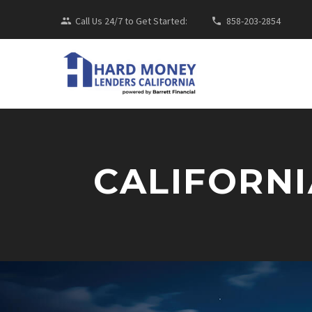
Call Us 24/7 to Get Started:
858-203-2854
CALIFORNI