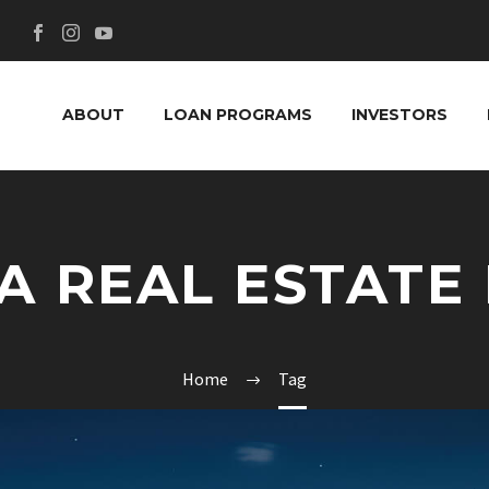
ABOUT
LOAN PROGRAMS
INVESTORS
A REAL ESTATE
Home
Tag