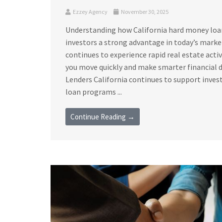
Ezzey Agency
November 30, 2025
Understanding how California hard money loan 
investors a strong advantage in today’s marke
continues to experience rapid real estate acti
you move quickly and make smarter financial 
Lenders California continues to support invest
loan programs ...
Continue Reading →