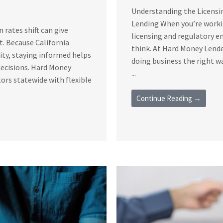
Understanding the Licensi
Lending When you’re workin
rates shift can give
licensing and regulatory 
t. Because California
think. At Hard Money Lende
vity, staying informed helps
doing business the right 
decisions. Hard Money
...
ors statewide with flexible
Continue Reading →