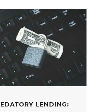
REDATORY LENDING: