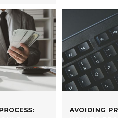
PROCESS:
AVOIDING P