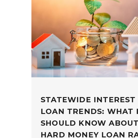
STATEWIDE INTEREST
LOAN TRENDS: WHAT 
SHOULD KNOW ABOUT
HARD MONEY LOAN R