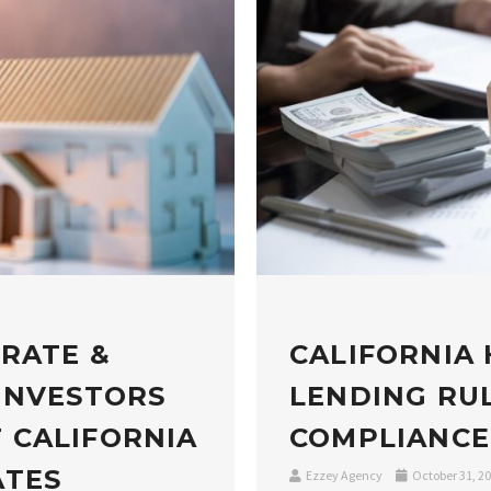
 RATE &
CALIFORNIA
INVESTORS
LENDING RUL
 CALIFORNIA
COMPLIANCE
ATES
Ezzey Agency
October 31, 2