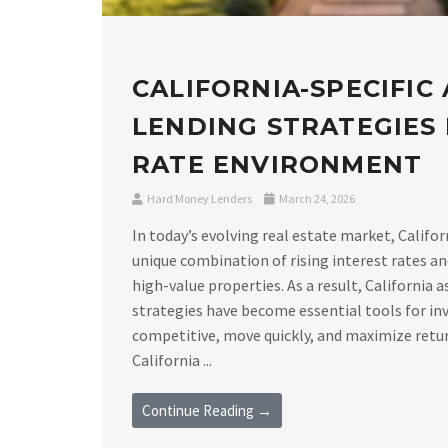
CALIFORNIA-SPECIFIC
LENDING STRATEGIES I
RATE ENVIRONMENT
Hard Money Lenders
March 24, 2026
In today’s evolving real estate market, Califor
unique combination of rising interest rates a
high-value properties. As a result, California 
strategies have become essential tools for in
competitive, move quickly, and maximize retu
California ...
Continue Reading →