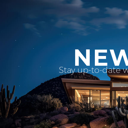
NEW
Stay up-to-date 