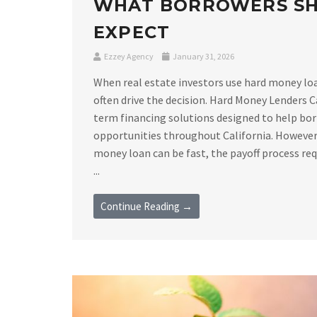
WHAT BORROWERS S
EXPECT
Ezzey Agency
January 31, 2026
When real estate investors use hard money loan
often drive the decision. Hard Money Lenders C
term financing solutions designed to help bor
opportunities throughout California. However,
money loan can be fast, the payoff process requ
...
Continue Reading →