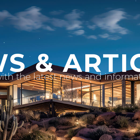
S & ARTI
with the latest news and inform