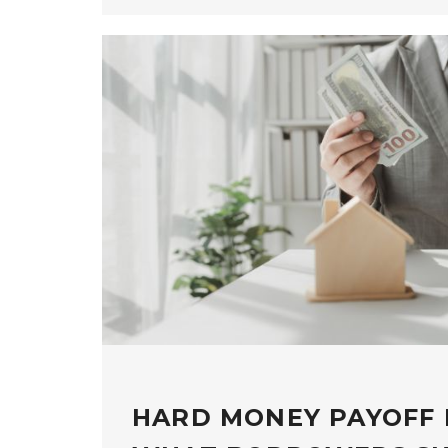
HARD MONEY PAYOFF 