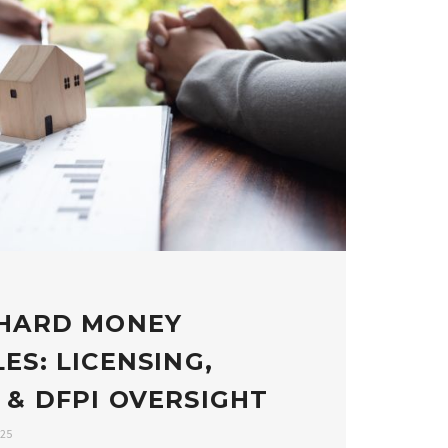
 HARD MONEY
ES: LICENSING,
 & DFPI OVERSIGHT
025