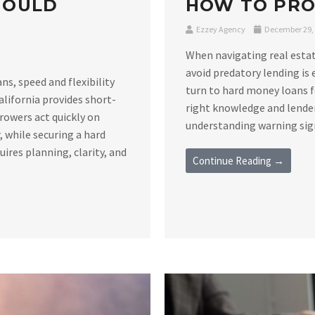
HOULD
HOW TO PRO
Ezzey Agency
December 29,
When navigating real estat
avoid predatory lending is 
s, speed and flexibility
turn to hard money loans f
alifornia provides short-
right knowledge and lender
rowers act quickly on
understanding warning signs
 while securing a hard
ires planning, clarity, and
Continue Reading →