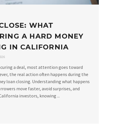
 CLOSE: WHAT
RING A HARD MONEY
G IN CALIFORNIA
2026
curing a deal, most attention goes toward
ver, the real action often happens during the
ney loan closing. Understanding what happens
rrowers move faster, avoid surprises, and
alifornia investors, knowing ...