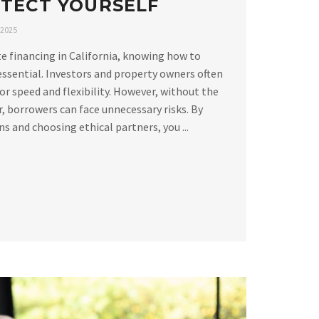
TECT YOURSELF
 2025
e financing in California, knowing how to
essential. Investors and property owners often
or speed and flexibility. However, without the
, borrowers can face unnecessary risks. By
 and choosing ethical partners, you ...