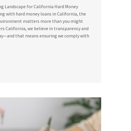
ng Landscape for California Hard Money
g with hard money loans in California, the
environment matters more than you might
rs California, we believe in transparency and
way—and that means ensuring we comply with