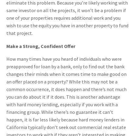
eliminate this problem. Because you’re likely working with
same investor on all the projects, it won’t be a problem if
one of your properties requires additional work and you
wish to use the equity you have in another property to fund
that project.
Make a Strong, Confident Offer
How many times have you heard of individuals who were
preapproved for loan by a bank, only to find out the bank
changes their minds when it comes time to make good on
an offer placed on a property? While this may not be a
common occurrence, it does happen and there’s not much
you can do about it if it does. This is another advantage
with hard money lending, especially if you work with a
financing group. While there’s no guarantee it can’t
happen, it is far less likely because hard money lenders in
California typically don’t seek out commercial real estate
investors to work with if they aren’t interested in making