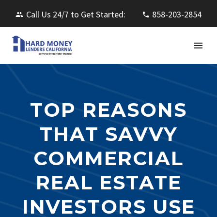
Call Us 24/7 to Get Started:
858-203-2854
TOP REASONS
THAT SAVVY
COMMERCIAL
REAL ESTATE
INVESTORS USE