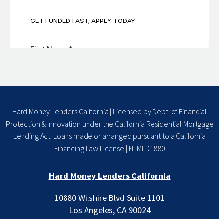
Hard Money Lenders California | Licensed by Dept. of Financial
Protection & Innovation under the California Residential Mortgage
Lending Act. Loans made or arranged pursuant to a California
Financing Law License | FL MLD1880
Hard Money Lenders California
10880 Wilshire Blvd Suite 1101
Los Angeles, CA 90024