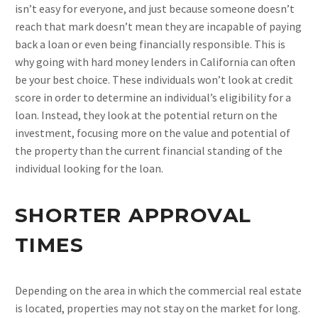
isn’t easy for everyone, and just because someone doesn’t
reach that mark doesn’t mean they are incapable of paying
back a loan or even being financially responsible. This is
why going with hard money lenders in California can often
be your best choice. These individuals won’t look at credit
score in order to determine an individual’s eligibility for a
loan. Instead, they look at the potential return on the
investment, focusing more on the value and potential of
the property than the current financial standing of the
individual looking for the loan.
SHORTER APPROVAL
TIMES
Depending on the area in which the commercial real estate
is located, properties may not stay on the market for long.