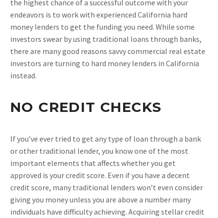
the highest chance of a successful outcome with your
endeavors is to work with experienced California hard
money lenders to get the funding you need. While some
investors swear by using traditional loans through banks,
there are many good reasons savvy commercial real estate
investors are turning to hard money lenders in California
instead.
NO CREDIT CHECKS
If you’ve ever tried to get any type of loan through a bank
or other traditional lender, you know one of the most
important elements that affects whether you get
approved is your credit score. Even if you have a decent
credit score, many traditional lenders won’t even consider
giving you money unless you are above a number many
individuals have difficulty achieving. Acquiring stellar credit