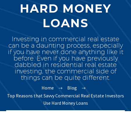
HARD MONEY
LOANS
Investing in commercial real estate
can be a daunting process, especially
if you have never done anything like it
before. Even if you have previously
dabbled in residential real estate
investing, the commercial side of
things can be quite different.
Home
Blog
Top Reasons that Savvy Commercial Real Estate Investors
Use Hard Money Loans