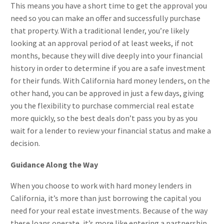
This means you have a short time to get the approval you
need so you can make an offer and successfully purchase
that property. With a traditional lender, you’re likely
looking at an approval period of at least weeks, if not
months, because they will dive deeply into your financial
history in order to determine if you are a safe investment
for their funds. With California hard money lenders, on the
other hand, you can be approved in just a few days, giving
you the flexibility to purchase commercial real estate
more quickly, so the best deals don’t pass you by as you
wait for a lender to review your financial status and make a
decision.
Guidance Along the Way
When you choose to work with hard money lenders in
California, it’s more than just borrowing the capital you
need for your real estate investments. Because of the way
these loans operate, it’s more like entering a partnership