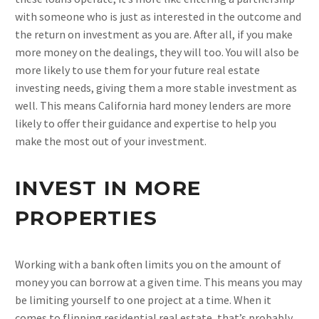
with someone who is just as interested in the outcome and
the return on investment as you are. After all, if you make
more money on the dealings, they will too. You will also be
more likely to use them for your future real estate
investing needs, giving them a more stable investment as
well. This means California hard money lenders are more
likely to offer their guidance and expertise to help you
make the most out of your investment.
INVEST IN MORE
PROPERTIES
Working with a bank often limits you on the amount of
money you can borrow at a given time. This means you may
be limiting yourself to one project at a time. When it
comes to flipping residential real estate, that’s probably