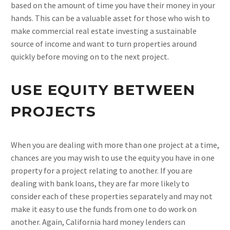
based on the amount of time you have their money in your
hands. This can be a valuable asset for those who wish to
make commercial real estate investing a sustainable
source of income and want to turn properties around
quickly before moving on to the next project.
USE EQUITY BETWEEN
PROJECTS
When you are dealing with more than one project at a time,
chances are you may wish to use the equity you have in one
property for a project relating to another. If you are
dealing with bank loans, they are far more likely to
consider each of these properties separately and may not
make it easy to use the funds from one to do work on
another. Again, California hard money lenders can