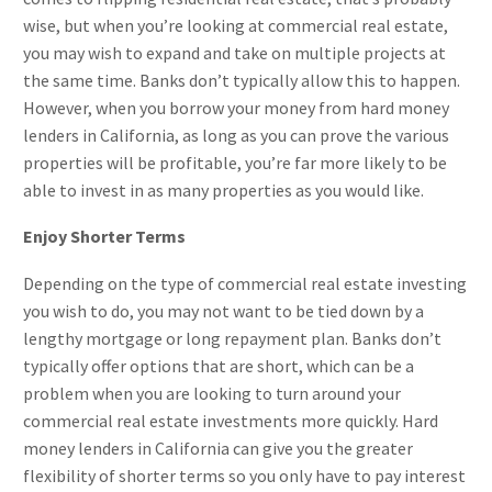
wise, but when you’re looking at commercial real estate,
you may wish to expand and take on multiple projects at
the same time. Banks don’t typically allow this to happen.
However, when you borrow your money from hard money
lenders in California, as long as you can prove the various
properties will be profitable, you’re far more likely to be
able to invest in as many properties as you would like.
Enjoy Shorter Terms
Depending on the type of commercial real estate investing
you wish to do, you may not want to be tied down by a
lengthy mortgage or long repayment plan. Banks don’t
typically offer options that are short, which can be a
problem when you are looking to turn around your
commercial real estate investments more quickly. Hard
money lenders in California can give you the greater
flexibility of shorter terms so you only have to pay interest