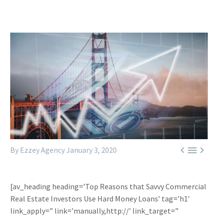



By Ezzey Agency
January 3, 2020
[av_heading heading=’Top Reasons that Savvy Commercial
Real Estate Investors Use Hard Money Loans’ tag=’h1′
link_apply=” link=’manually,http://’ link_target=”