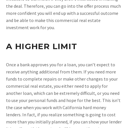
the deal. Therefore, you can go into the offer process much
more confident you will end up with a successful outcome
and be able to make this commercial real estate
investment work for you.
A HIGHER LIMIT
Once a bank approves you for a loan, you can’t expect to
receive anything additional from them. If you need more
funds to complete repairs or make other changes to your
commercial real estate, you either need to apply for
another loan, which can be extremely difficult, or you need
to use your personal funds and hope for the best. This isn’t
the case when you work with California hard money
lenders. In fact, if you realize something is going to cost
more than you initially planned, if you can show your lender