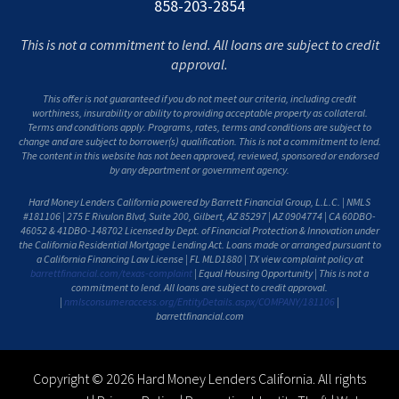
858-203-2854
This is not a commitment to lend. All loans are subject to credit
approval.
This offer is not guaranteed if you do not meet our criteria, including credit
worthiness, insurability or ability to providing acceptable property as collateral.
Terms and conditions apply. Programs, rates, terms and conditions are subject to
change and are subject to borrower(s) qualification. This is not a commitment to lend.
The content in this website has not been approved, reviewed, sponsored or endorsed
by any department or government agency.
Hard Money Lenders California powered by Barrett Financial Group, L.L.C. | NMLS
#181106 | 275 E Rivulon Blvd, Suite 200, Gilbert, AZ 85297 | AZ 0904774 | CA 60DBO-
46052 & 41DBO-148702 Licensed by Dept. of Financial Protection & Innovation under
the California Residential Mortgage Lending Act. Loans made or arranged pursuant to
a California Financing Law License | FL MLD1880 | TX view complaint policy at
barrettfinancial.com/texas-complaint
| Equal Housing Opportunity | This is not a
commitment to lend. All loans are subject to credit approval.
|
nmlsconsumeraccess.org/EntityDetails.aspx/COMPANY/181106
|
barrettfinancial.com
Copyright © 2026 Hard Money Lenders California. All rights