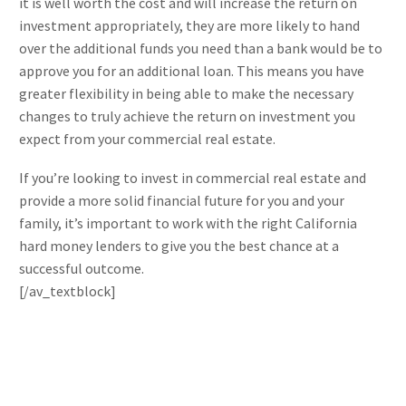
it is well worth the cost and will increase the return on
investment appropriately, they are more likely to hand
over the additional funds you need than a bank would be to
approve you for an additional loan. This means you have
greater flexibility in being able to make the necessary
changes to truly achieve the return on investment you
expect from your commercial real estate.
If you’re looking to invest in commercial real estate and
provide a more solid financial future for you and your
family, it’s important to work with the right California
hard money lenders to give you the best chance at a
successful outcome.
[/av_textblock]