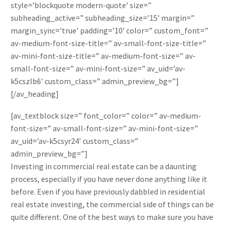
style=’blockquote modern-quote’ size=”
subheading_active=” subheading_size=’15’ margin=”
margin_sync=’true’ padding=’10’ color=” custom_font=”
av-medium-font-size-title=” av-small-font-size-title=”
av-mini-font-size-title=” av-medium-font-size=” av-
small-font-size=” av-mini-font-size=” av_uid=’av-
k5cszlb6′ custom_class=” admin_preview_bg=”]
[/av_heading]
[av_textblock size=” font_color=” color=” av-medium-
font-size=” av-small-font-size=” av-mini-font-size=”
av_uid=’av-k5csyr24′ custom_class=”
admin_preview_bg=”]
Investing in commercial real estate can be a daunting
process, especially if you have never done anything like it
before. Even if you have previously dabbled in residential
real estate investing, the commercial side of things can be
quite different. One of the best ways to make sure you have