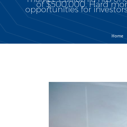
of $500,000. Hard mone
opportunities for investors
Home