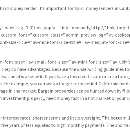
 hard money lender. It’s important for hard money lenders in Califo
Loans’ tag=’h3′ link_apply=” link=’manually,http://’ link_target
=” custom_font=” custom_class=” admin_preview_bg=” av-desktop
ont-size-title=” av-mini-font-size-title=” av-medium-font-size=
um-font-size=” av-small-font-size=” av-mini-font-size=” av_uid
 they do have advantages. Because the underwriting guidelines for 
o, speed is a benefit. If you have a low credit score or are a fore
ns. For example, you can seek a longer term period. California hard
rage in the market. Bargain properties can be hunted down by fli
 an investment property, need money fast in a hot market or your cr
r interest rates, shorter terms and little oversight. The bottom l
n five years of less equates to high monthly payments. The shorter