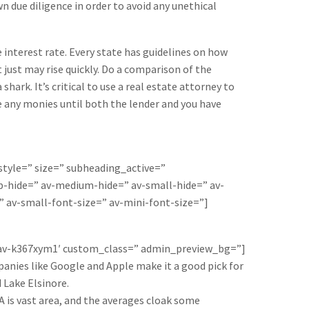
 due diligence in order to avoid any unethical
e interest rate. Every state has guidelines on how
t just may rise quickly. Do a comparison of the
hark. It’s critical to use a real estate attorney to
ge any monies until both the lender and you have
 style=” size=” subheading_active=”
-hide=” av-medium-hide=” av-small-hide=” av-
” av-small-font-size=” av-mini-font-size=”]
=’av-k367xym1′ custom_class=” admin_preview_bg=”]
panies like Google and Apple make it a good pick for
 Lake Elsinore.
LA is vast area, and the averages cloak some