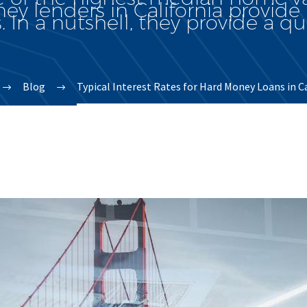
y lenders in California provide 
. In a nutshell, they provide a qui
Blog
Typical Interest Rates for Hard Money Loans in C