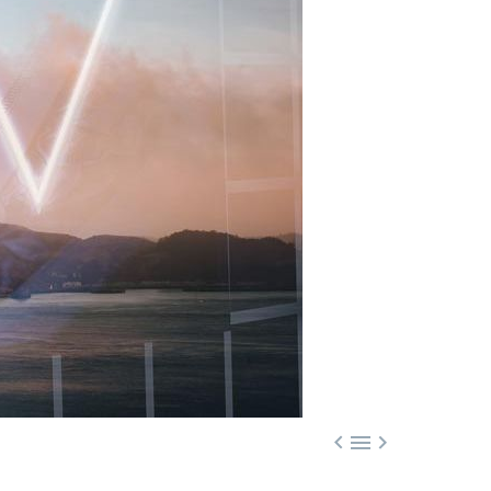


