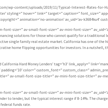
.com/wp-content/uploads/2019/11/Typical-Interest-Rates-for-Ha
er’ styling=” hover=” link=” target=” caption=” font_size=” app
f’ copyright=” animation=’no-animation’ av_uid=’av-k3684ku4′ c
um-font-size=” av-small-font-size=” av-mini-font-size=” av_uid
inancing solutions for those who cannot qualify for a traditional 
y active single family real estate market. California has one of th
rative home flipping opportunities for investors. In a nutshell, the
California Hard Money Lenders’ tag=’h3′ link_apply=” link=’manua
” padding=’10’ color=” custom_font=” custom_class=” admin_pr
tle=” av-small-font-size-title=” av-mini-font-size-title=” av-m
um-font-size=” av-small-font-size=” av-mini-font-size=” av_uid
der to lender, but the typical interest range if 8-14%. The charge
federal funds rate.