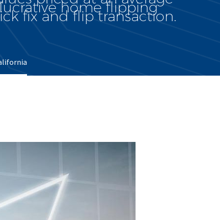
lucrative home flipping
ck fix and flip transaction.
alifornia