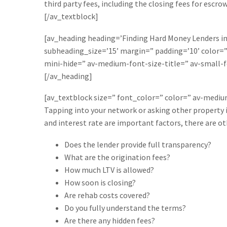
third party fees, including the closing fees for escrow
[/av_textblock]
[av_heading heading=’Finding Hard Money Lenders in 
subheading_size=’15’ margin=” padding=’10’ color
mini-hide=” av-medium-font-size-title=” av-small-f
[/av_heading]
[av_textblock size=” font_color=” color=” av-medi
Tapping into your network or asking other property i
and interest rate are important factors, there are o
Does the lender provide full transparency?
What are the origination fees?
How much LTV is allowed?
How soon is closing?
Are rehab costs covered?
Do you fully understand the terms?
Are there any hidden fees?