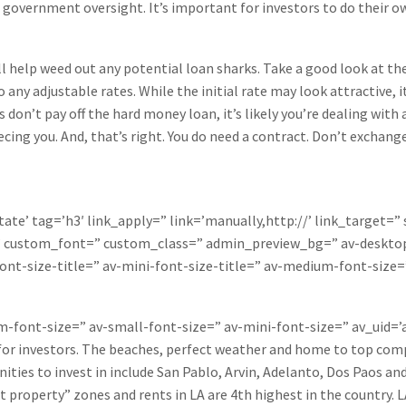
government oversight. It’s important for investors to do their own
ill help weed out any potential loan sharks. Take a good look at th
o any adjustable rates. While the initial rate may look attractive, i
n’t pay off the hard money loan, it’s likely you’re dealing with a s
cing you. And, that’s right. You do need a contract. Don’t exchan
tate’ tag=’h3′ link_apply=” link=’manually,http://’ link_target=”
=” custom_font=” custom_class=” admin_preview_bg=” av-desktop
ont-size-title=” av-mini-font-size-title=” av-medium-font-size=
um-font-size=” av-small-font-size=” av-mini-font-size=” av_uid
 for investors. The beaches, perfect weather and home to top com
ties to invest in include San Pablo, Arvin, Adelanto, Dos Paos and
ot property” zones and rents in LA are 4th highest in the country. 