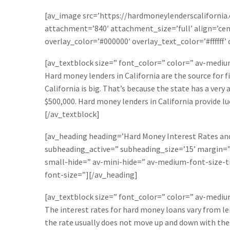
[av_image src=’https://hardmoneylenderscalifornia
attachment=’840′ attachment_size=’full’ align=’cent
overlay_color=’#000000′ overlay_text_color=’#fffff
[av_textblock size=” font_color=” color=” av-medi
Hard money lenders in California are the source for f
California is big. That’s because the state has a ver
$500,000. Hard money lenders in California provide luc
[/av_textblock]
[av_heading heading=’Hard Money Interest Rates and 
subheading_active=” subheading_size=’15’ margin=
small-hide=” av-mini-hide=” av-medium-font-size-ti
font-size=”][/av_heading]
[av_textblock size=” font_color=” color=” av-medi
The interest rates for hard money loans vary from len
the rate usually does not move up and down with the 