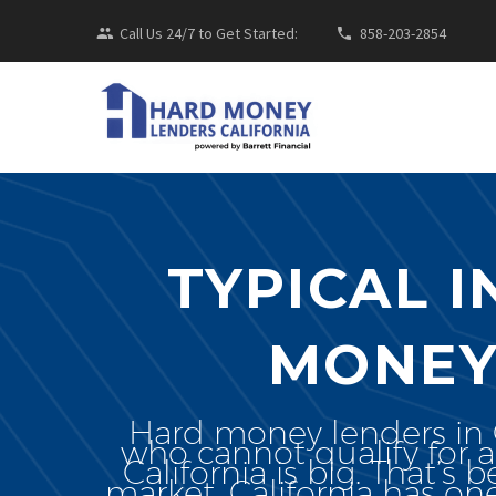
Call Us 24/7 to Get Started:
858-203-2854
TYPICAL 
MONEY
Hard money lenders in Ca
who cannot qualify for a
California is big. That’s 
market. California has o