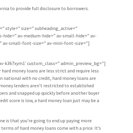
rnia to provide full disclosure to borrowers.
=” style=” size=” subheading_active=”
-hide=” av-medium-hide=” av-small-hide=” av-
” av-small-font-size=” av-mini-font-size=”]
=’av-k367xym1′ custom_class=” admin_preview_bg=”]
hard money loans are less strict and require less
ign national with no credit, hard money loans are
 money lenders aren’t restricted to established
ppers and snapped up quickly before another buyer
edit score is low, a hard money loan just may be a
ine is that you’re going to end up paying more
 terms of hard money loans come with a price. It’s