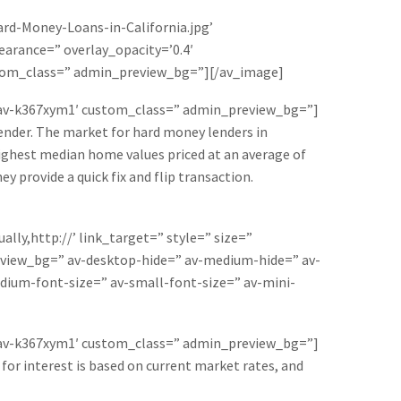
rd-Money-Loans-in-California.jpg’
earance=” overlay_opacity=’0.4′
ustom_class=” admin_preview_bg=”][/av_image]
=’av-k367xym1′ custom_class=” admin_preview_bg=”]
lender. The market for hard money lenders in
e highest median home values priced at an average of
y provide a quick fix and flip transaction.
lly,http://’ link_target=” style=” size=”
eview_bg=” av-desktop-hide=” av-medium-hide=” av-
edium-font-size=” av-small-font-size=” av-mini-
=’av-k367xym1′ custom_class=” admin_preview_bg=”]
 for interest is based on current market rates, and