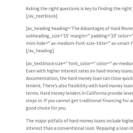
Asking the right questions is key to finding the right
[/av_textblock]
[av_heading heading=’The Advantages of Hard Money 
subheading_size=’15’ margin=” padding=’10’ color
mini-hide=” av-medium-font-size-title=” av-small-f
[/av_heading]
[av_textblock size=” font_color=” color=” av-medi
Even with higher interest rates on hard money loans,
documentation, the hard money loan can close quick. S
lenient. There’s also flexibility with hard money loa
terms. Hard money lenders in California provide leve
steps in. If you cannot get traditional financing for
good choice for you.
The major pitfalls of hard money loans include highe
interest than a conventional loan. Repaying a loan i