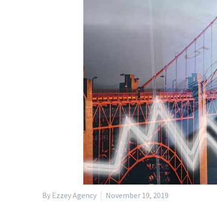
By Ezzey Agency
November 19, 2019