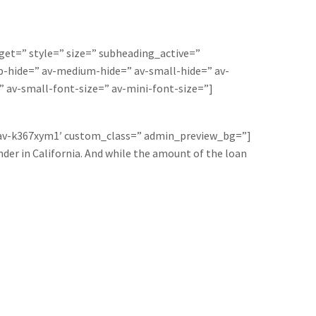
rget=” style=” size=” subheading_active=”
-hide=” av-medium-hide=” av-small-hide=” av-
” av-small-font-size=” av-mini-font-size=”]
=’av-k367xym1′ custom_class=” admin_preview_bg=”]
der in California. And while the amount of the loan