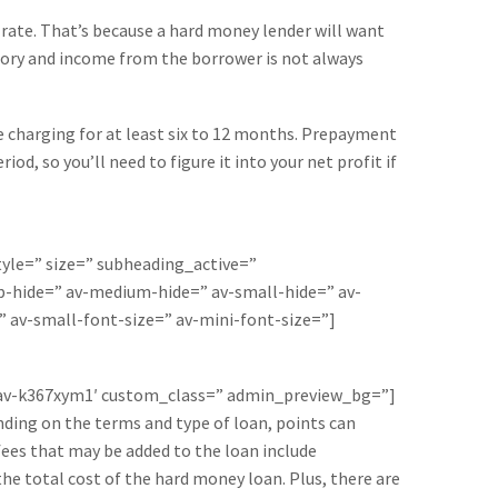
 rate. That’s because a hard money lender will want
story and income from the borrower is not always
e charging for at least six to 12 months. Prepayment
d, so you’ll need to figure it into your net profit if
style=” size=” subheading_active=”
-hide=” av-medium-hide=” av-small-hide=” av-
” av-small-font-size=” av-mini-font-size=”]
=’av-k367xym1′ custom_class=” admin_preview_bg=”]
nding on the terms and type of loan, points can
fees that may be added to the loan include
the total cost of the hard money loan. Plus, there are