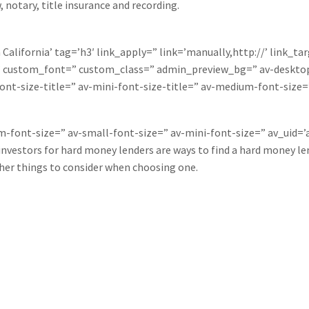
, notary, title insurance and recording.
California’ tag=’h3′ link_apply=” link=’manually,http://’ link_ta
=” custom_font=” custom_class=” admin_preview_bg=” av-desktop
ont-size-title=” av-mini-font-size-title=” av-medium-font-size=
um-font-size=” av-small-font-size=” av-mini-font-size=” av_uid
nvestors for hard money lenders are ways to find a hard money len
ther things to consider when choosing one.