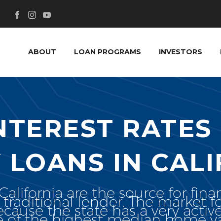
ABOUT
LOAN PROGRAMS
INVESTORS
INTEREST RATES
 LOANS IN CALI
lifornia are the source for fina
 traditional lender. The market 
because the state has a very activ
ne of the highest median home va