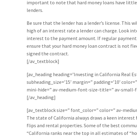
important to note that hard money loans have little 
lenders.
Be sure that the lender has a lender’s license. This w
high of an interest rate a lender can charge. Look int
interest to the payment amount. If regular payments do
ensure that your hard money loan contract is not flee
signed the contract.
[/av_textblock]
[av_heading heading=’Investing in California Real Es
subheading_size=’15’ margin=” padding=’10’ color
mini-hide=” av-medium-font-size-title=” av-small-f
[/av_heading]
[av_textblock size=” font_color=” color=” av-medi
The state of California always draws a keen interest
flips and rental properties. Some of the best communi
“California ranks near the top in all estimates of “h