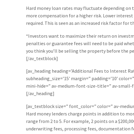
Hard money loan rates may fluctuate depending on the
more compensation for a higher risk. Lower interest 
required. This is seen as an increased risk factor for 
“Investors want to maximize their return on investme
penalties or guarantee fees will need to be paid wheth
you think you’ll be selling the property before the pe
[/av_textblock]
[av_heading heading=’Additional Fees to Interest Rat
subheading_size=’15’ margin=” padding=’10’ color
mini-hide=” av-medium-font-size-title=” av-small-f
[/av_heading]
[av_textblock size=” font_color=” color=” av-medi
Hard money lenders charge points in addition to more
range from 2 to 5. For example, 2 points on a $200,0
underwriting fees, processing fees, documentation fee