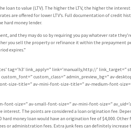
 loan to value (LTV). The higher the LTV, the higher the interest
rates are offered for lower LTV’s. Full documentation of credit hi
the hard money lender.
nt, and they may do so by requiring you pay whatever rate they’r
er you sell the property or refinance it within the prepayment perio
riod expires.”
es’ tag=’h3′ link_apply=” link=’manually,http://’ link_target=” 
=” custom_font=” custom_class=” admin_preview_bg=” av-desktop
ont-size-title=” av-mini-font-size-title=” av-medium-font-size=
um-font-size=” av-small-font-size=” av-mini-font-size=” av_uid
 interest. The points are considered a loan origination fee. Depe
00 hard money loan would have an origination fee of $4,000. Other 
s or administration fees. Extra junk fees can definitely increase 