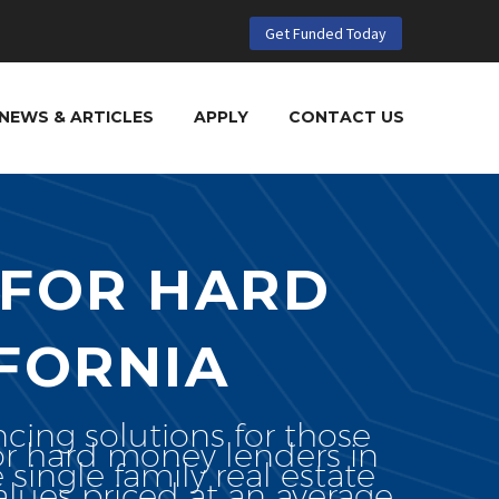
Get Funded Today
NEWS & ARTICLES
APPLY
CONTACT US
 FOR HARD
FORNIA
ncing solutions for those
for hard money lenders in
e single family real estate
lues priced at an average