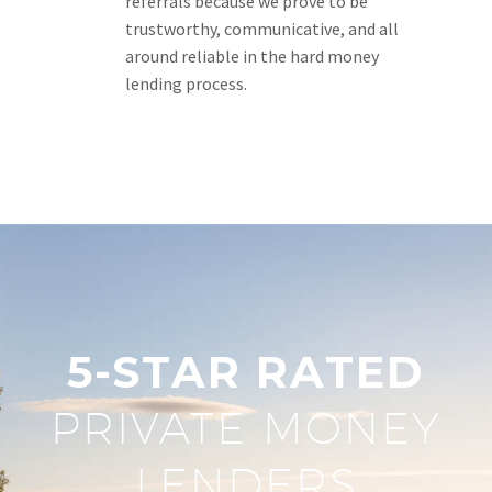
referrals because we prove to be
trustworthy, communicative, and all
around reliable in the hard money
lending process.
5-STAR RATED
PRIVATE MONEY
LENDERS