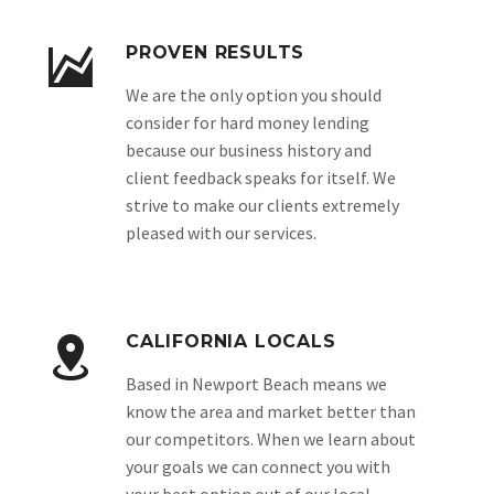
PROVEN RESULTS
We are the only option you should
consider for hard money lending
because our business history and
client feedback speaks for itself. We
strive to make our clients extremely
pleased with our services.
CALIFORNIA LOCALS
Based in Newport Beach means we
know the area and market better than
our competitors. When we learn about
your goals we can connect you with