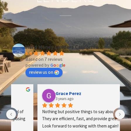
Hard Money Lenders California
5.0
Based on 7 reviews
powered by
G
o
o
g
l
e
review us on
Grace Perez
3 years ago
Nothing but positive things to say about this team. 
Th
 
They are efficient, fast, and provide great service. 
op
Look forward to working with them again!
th