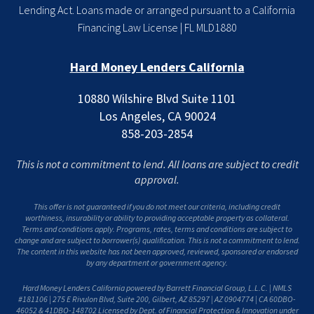
Lending Act. Loans made or arranged pursuant to a California
Financing Law License | FL MLD1880
Hard Money Lenders California
10880 Wilshire Blvd Suite 1101
Los Angeles, CA 90024
858-203-2854
This is not a commitment to lend. All loans are subject to credit
approval.
This offer is not guaranteed if you do not meet our criteria, including credit
worthiness, insurability or ability to providing acceptable property as collateral.
Terms and conditions apply. Programs, rates, terms and conditions are subject to
change and are subject to borrower(s) qualification. This is not a commitment to lend.
The content in this website has not been approved, reviewed, sponsored or endorsed
by any department or government agency.
Hard Money Lenders California powered by Barrett Financial Group, L.L.C. | NMLS
#181106 | 275 E Rivulon Blvd, Suite 200, Gilbert, AZ 85297 | AZ 0904774 | CA 60DBO-
46052 & 41DBO-148702 Licensed by Dept. of Financial Protection & Innovation under