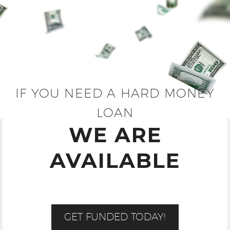
IF YOU NEED A HARD MONEY
LOAN
WE ARE
AVAILABLE
GET FUNDED TODAY!