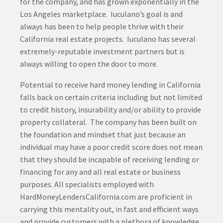
for the company, and has grown exponentially in the
Los Angeles marketplace. Iuculano’s goal is and
always has been to help people thrive with their
California real estate projects. Iuculano has several
extremely-reputable investment partners but is
always willing to open the door to more.
Potential to receive hard money lending in California
falls back on certain criteria including but not limited
to credit history, insurability and/or ability to provide
property collateral. The company has been built on
the foundation and mindset that just because an
individual may have a poor credit score does not mean
that they should be incapable of receiving lending or
financing for any and all real estate or business
purposes. All specialists employed with
HardMoneyLendersCalifornia.com are proficient in
carrying this mentality out, in fast and efficient ways
and provide customers with a plethora of knowledge