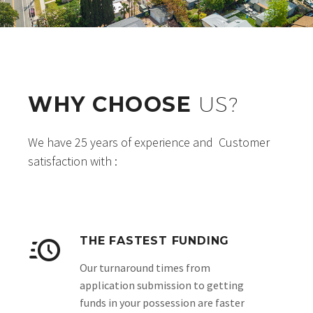
WHY CHOOSE
US?
We have 25 years of experience and Customer
satisfaction with :
THE FASTEST FUNDING
Our turnaround times from
application submission to getting
funds in your possession are faster