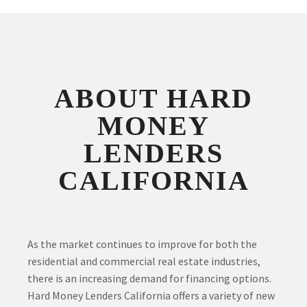
ABOUT HARD
MONEY
LENDERS
CALIFORNIA
As the market continues to improve for both the
residential and commercial real estate industries,
there is an increasing demand for financing options.
Hard Money Lenders California offers a variety of new