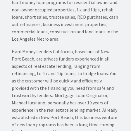
hard money loan programs for residential owner and
non-owner occupied properties, fix and flips, rehab
loans, short sales, trustee sales, REO purchases, cash
out refinances, business investment properties,
commercial loans, construction and land loans in the
Los Angeles Metro area.
Hard Money Lenders California, based out of New
Port Beach, are private funders experienced in all
aspects of real estate lending, ranging from
refinancing, to fix and flip loans, to bridge loans. You
as the customer will be quickly and efficiently
provided with the financing you need from safe and
trustworthy lenders. Mortgage Loan Originator,
Michael Iuculano, personally has over 19 years of
experience in the real estate lending market. Already
established in New Port Beach, this business venture
of new loan programs has been a long time coming