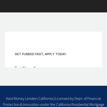
Hard Money Lenders California | Licensed by Dept. of Financial
Protection & Innovation under the California Residential Mortgage