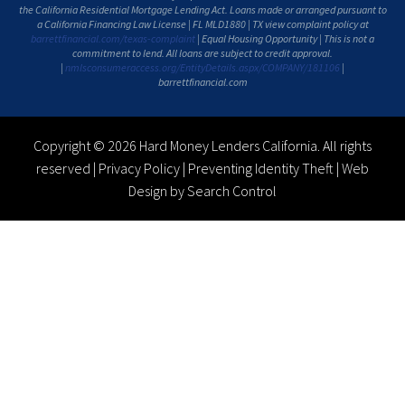
the California Residential Mortgage Lending Act. Loans made or arranged pursuant to
a California Financing Law License | FL MLD1880 | TX view complaint policy at
barrettfinancial.com/texas-complaint
| Equal Housing Opportunity | This is not a
commitment to lend. All loans are subject to credit approval.
|
nmlsconsumeraccess.org/EntityDetails.aspx/COMPANY/181106
|
barrettfinancial.com
Copyright © 2026 Hard Money Lenders California. All rights
reserved |
Privacy Policy
|
Preventing Identity Theft
|
Web
Design by Search Control