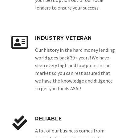
your best option out of our local
lenders to ensure your success.
INDUSTRY VETERAN
Our history in the hard money lending
world goes back 30+ years! We have
seen every high and low point in the
market so you can rest assured that
we have the knowledge and diligence
to get you funds ASAP.
RELIABLE
A lot of our business comes from