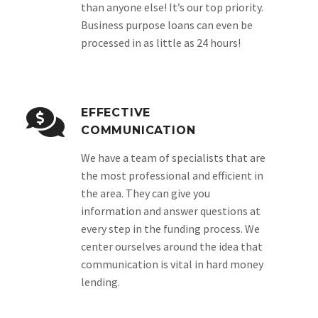
than anyone else! It’s our top priority.
Business purpose loans can even be
processed in as little as 24 hours!
EFFECTIVE
COMMUNICATION
We have a team of specialists that are
the most professional and efficient in
the area. They can give you
information and answer questions at
every step in the funding process. We
center ourselves around the idea that
communication is vital in hard money
lending.