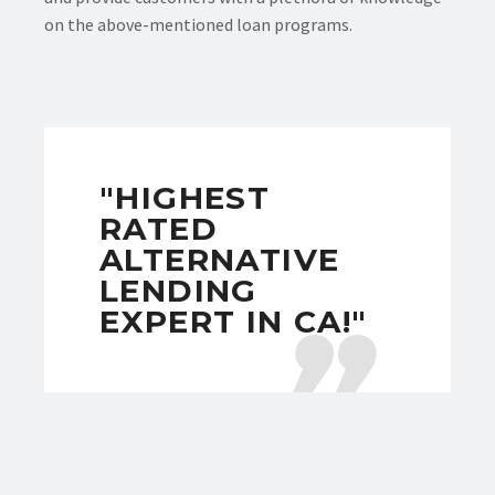
on the above-mentioned loan programs.
"HIGHEST
RATED
ALTERNATIVE
LENDING
EXPERT IN CA!"