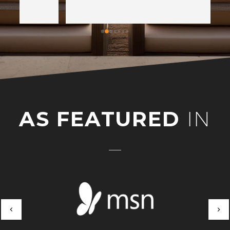
AS FEATURED
IN