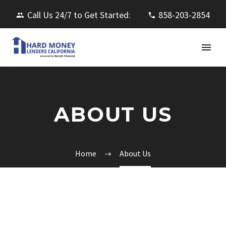
Call Us 24/7 to Get Started:
858-203-2854
ABOUT US
Home
About Us