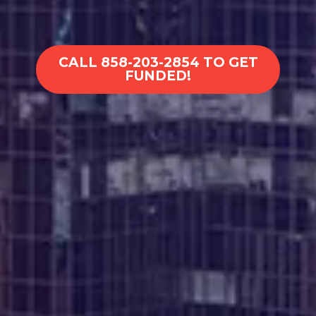
CALL 858-203-2854 TO GET
FUNDED!