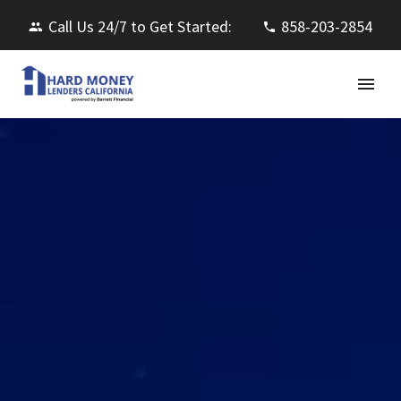
Call Us 24/7 to Get Started:
858-203-2854