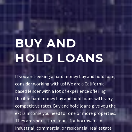
BUY AND
HOLD LOANS
If you are seeking a hard money buy and hold loan,
consider working with us! We are a California-
based lender with a lot of experience offering
flexible hard money buy and hold loans with very
competitive rates. Buy and hold loans give you the
extra income you need for one or more properties.
They are short-term loans for borrowers in
industrial, commercial or residential real estate.