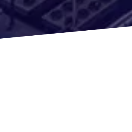
We get the capital needed to succeed in the
business for both investors and landlords. Some of
the buy and hold loans we offer are:
Multi-family Units
Fix and Flips
Rehabilitation Loans