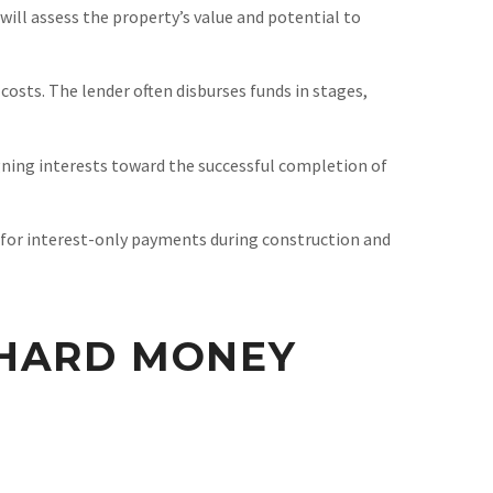
will assess the property’s value and potential to
costs. The lender often disburses funds in stages,
ligning interests toward the successful completion of
 for interest-only payments during construction and
 HARD MONEY