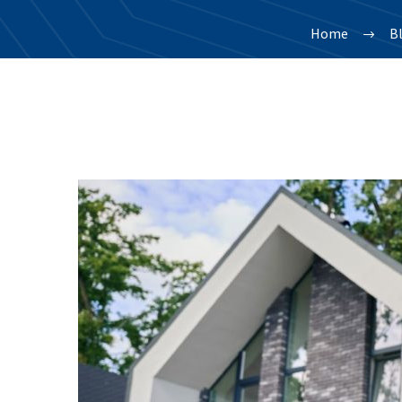
Home
B