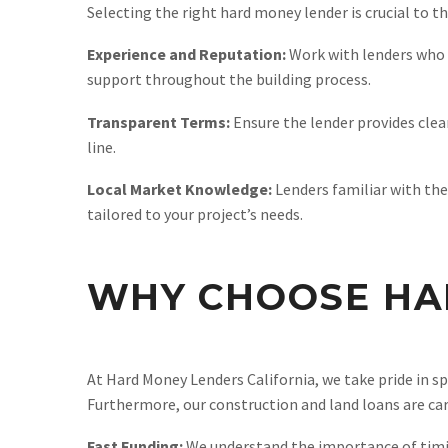
Selecting the right hard money lender is crucial to t
Experience and Reputation:
Work with lenders who h
support throughout the building process.
Transparent Terms:
Ensure the lender provides clea
line.
Local Market Knowledge:
Lenders familiar with the
tailored to your project’s needs.
WHY CHOOSE HA
At Hard Money Lenders California, we take pride in sp
Furthermore, our construction and land loans are care
Fast Funding:
We understand the importance of timing 