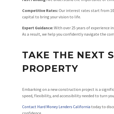
Competitive Rates:
Our interest rates start from 10
capital to bring your vision to life.
Expert Guidance:
With over 25 years of experience i
As a result, we help you confidently navigate the com
TAKE THE NEXT 
PROPERTY
Embarking on a new construction project is a signific
speed, flexibility, and accessibility needed to turn yo
Contact Hard Money Lenders California
today to disc
confidence.