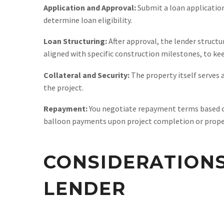
Application and Approval:
Submit a loan application 
determine loan eligibility.
Loan Structuring:
After approval, the lender structur
aligned with specific construction milestones, to ke
Collateral and Security:
The property itself serves a
the project.
Repayment:
You negotiate repayment terms based on 
balloon payments upon project completion or proper
CONSIDERATION
LENDER