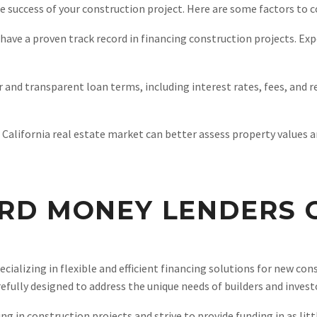
he success of your construction project. Here are some factors to c
ave a proven track record in financing construction projects. Expe
r and transparent loan terms, including interest rates, fees, and 
 California real estate market can better assess property values a
RD MONEY LENDERS C
ecializing in flexible and efficient financing solutions for new co
fully designed to address the unique needs of builders and investo
in construction projects and strive to provide funding in as littl