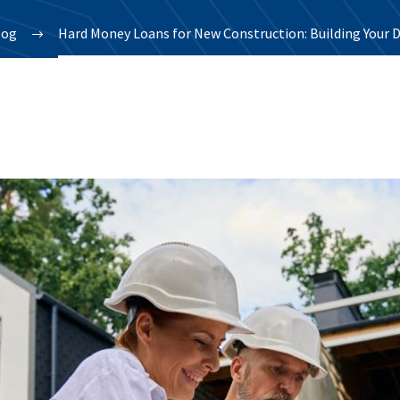
log
Hard Money Loans for New Construction: Building Your