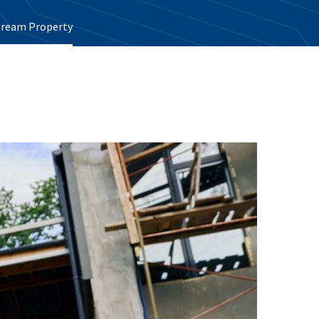
 Dream Property