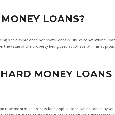
 MONEY LOANS?
ing options provided by private lenders. Unlike conventional loan
n the value of the property being used as collateral. This approa
 HARD MONEY LOANS
can take months to process loan applications, which can delay you
ays, enabling you to commence your project without unnecessary d