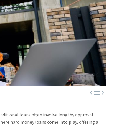



raditional loans often involve lengthy approval
where hard money loans come into play, offering a