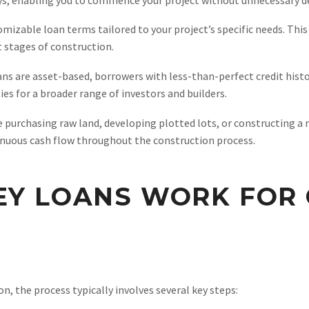
izable loan terms tailored to your project’s specific needs. This f
t stages of construction.
s are asset-based, borrowers with less-than-perfect credit histori
s for a broader range of investors and builders.
 purchasing raw land, developing plotted lots, or constructing a 
tinuous cash flow throughout the construction process.
Y LOANS WORK FOR 
, the process typically involves several key steps: