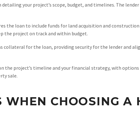
detailing your project’s scope, budget, and timelines. The lender 
es the loan to include funds for land acquisition and construction 
ep the project on track and within budget.
s collateral for the loan, providing security for the lender and a
the project’s timeline and your financial strategy, with options
ty sale.
S WHEN CHOOSING A