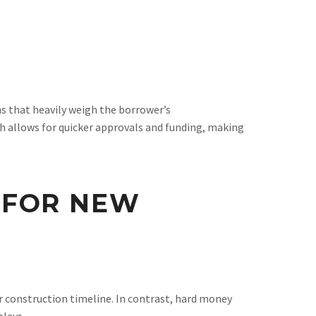
s that heavily weigh the borrower’s
ch allows for quicker approvals and funding, making
 FOR NEW
r construction timeline. In contrast, hard money
elays.