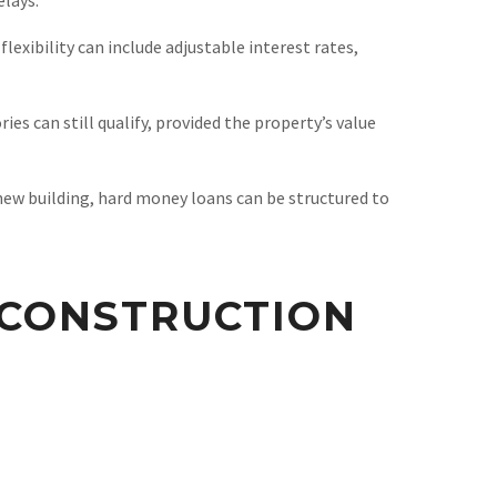
lexibility can include adjustable interest rates,
es can still qualify, provided the property’s value
new building, hard money loans can be structured to
CONSTRUCTION