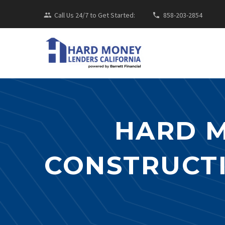
Call Us 24/7 to Get Started:
858-203-2854
HARD 
CONSTRUCTI