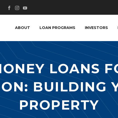
ABOUT
LOAN PROGRAMS
INVESTORS
MONEY LOANS F
ON: BUILDING
PROPERTY