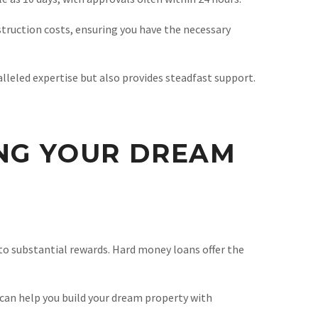
struction costs, ensuring you have the necessary
lleled expertise but also provides steadfast support.
ING YOUR DREAM
 to substantial rewards. Hard money loans offer the
 can help you build your dream property with