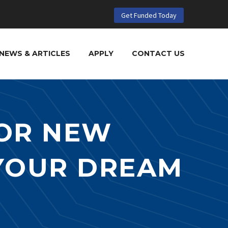
Get Funded Today
NEWS & ARTICLES
APPLY
CONTACT US
OR NEW
 YOUR DREAM