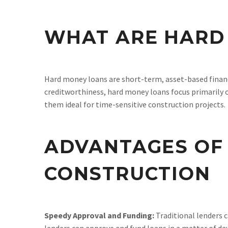
WHAT ARE HARD
Hard money loans are short-term, asset-based financ
creditworthiness, hard money loans focus primarily o
them ideal for time-sensitive construction projects.
ADVANTAGES OF
CONSTRUCTION
Speedy Approval and Funding:
Traditional lenders 
lenders can approve and fund loans in a matter of d