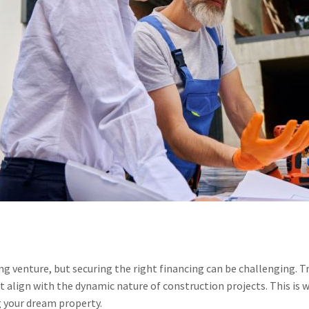
ng venture, but securing the right financing can be challenging. T
align with the dynamic nature of construction projects. This is 
g your dream property.