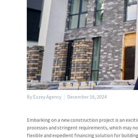
By Ezzey Agency
December 16, 2024
Embarking on a new construction project is an exciti
processes and stringent requirements, which may not 
flexible and expedient financing solution for buildin