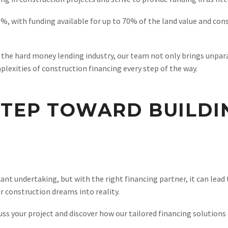
%, with funding available for up to 70% of the land value and con
n the hard money lending industry, our team not only brings unpara
plexities of construction financing every step of the way.
STEP TOWARD BUILD
ant undertaking, but with the right financing partner, it can lead
ur construction dreams into reality.
uss your project and discover how our tailored financing solutions