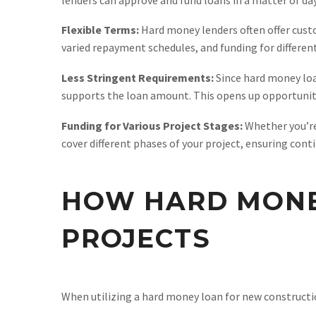
Flexible Terms:
Hard money lenders often offer custom
varied repayment schedules, and funding for differen
Less Stringent Requirements:
Since hard money loan
supports the loan amount. This opens up opportunitie
Funding for Various Project Stages:
Whether you’re
cover different phases of your project, ensuring con
HOW HARD MONE
PROJECTS
When utilizing a hard money loan for new construction