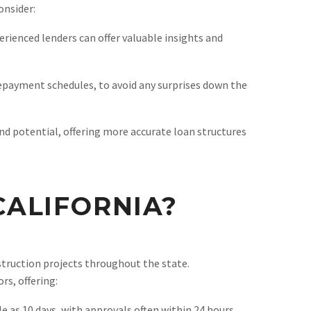
onsider:
rienced lenders can offer valuable insights and
repayment schedules, to avoid any surprises down the
nd potential, offering more accurate loan structures
ALIFORNIA?
nstruction projects throughout the state.
rs, offering:
e as 10 days, with approvals often within 24 hours.