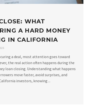
 CLOSE: WHAT
RING A HARD MONEY
G IN CALIFORNIA
2026
curing a deal, most attention goes toward
ver, the real action often happens during the
ney loan closing. Understanding what happens
rrowers move faster, avoid surprises, and
alifornia investors, knowing ...