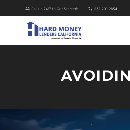
Call Us 24/7 to Get Started:
858-203-2854
AVOIDI