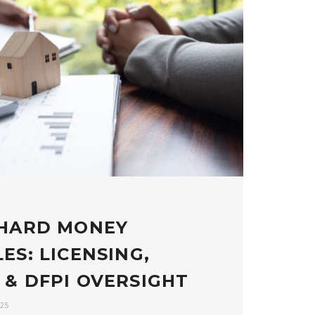
 HARD MONEY
ES: LICENSING,
 & DFPI OVERSIGHT
025