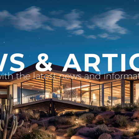
S & ARTI
with the latest news and inform