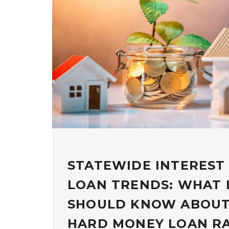
STATEWIDE INTEREST
LOAN TRENDS: WHAT 
SHOULD KNOW ABOUT
HARD MONEY LOAN R