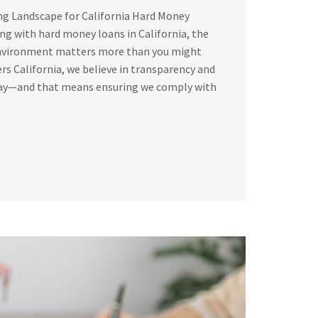
ng Landscape for California Hard Money
g with hard money loans in California, the
environment matters more than you might
rs California, we believe in transparency and
way—and that means ensuring we comply with