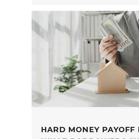
HARD MONEY PAYOFF 