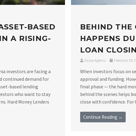
 ASSET-BASED
BEHIND THE
N A RISING-
HAPPENS DU
LOAN CLOSIN
Ezzey Agency
February 28, 
nia investors are facing a
When investors focus on se
nd continued demand for
approval and funding. Howe
asset-based lending
final phase — the hard mo
vestors who want to stay
behind the scenes helps bo
rns. Hard Money Lenders
close with confidence. For C
Continue Reading →