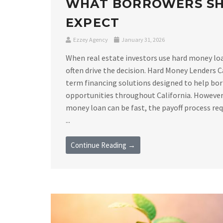
WHAT BORROWERS S
EXPECT
Ezzey Agency
January 31, 2026
When real estate investors use hard money loan
often drive the decision. Hard Money Lenders C
term financing solutions designed to help bor
opportunities throughout California. However,
money loan can be fast, the payoff process requ
...
Continue Reading →