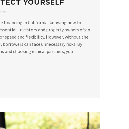
TECT YOURSELF
 2025
e financing in California, knowing how to
essential. Investors and property owners often
or speed and flexibility. However, without the
, borrowers can face unnecessary risks. By
 and choosing ethical partners, you ...