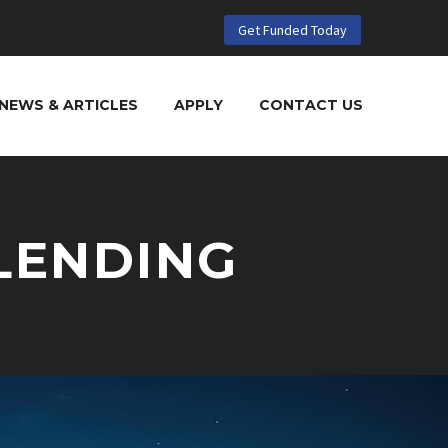
Get Funded Today
NEWS & ARTICLES
APPLY
CONTACT US
LENDING