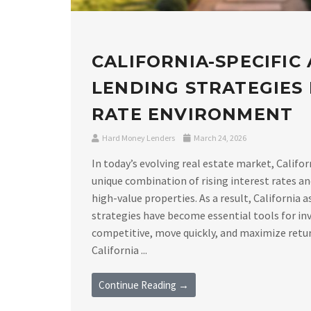
CALIFORNIA-SPECIFIC
LENDING STRATEGIES I
RATE ENVIRONMENT
Hard Money Lenders
March 24, 2026
In today’s evolving real estate market, Califor
unique combination of rising interest rates a
high-value properties. As a result, California 
strategies have become essential tools for in
competitive, move quickly, and maximize retu
California ...
Continue Reading →