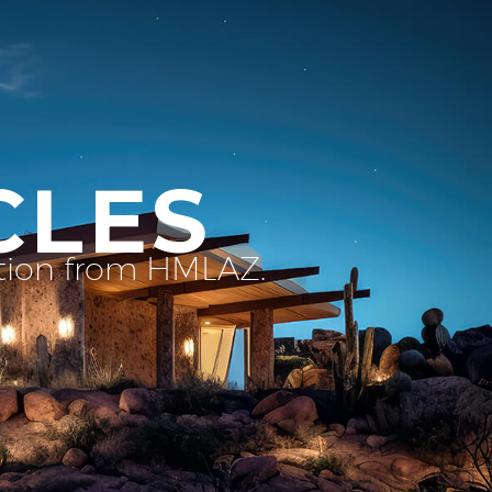
CLES
ation from HMLAZ.