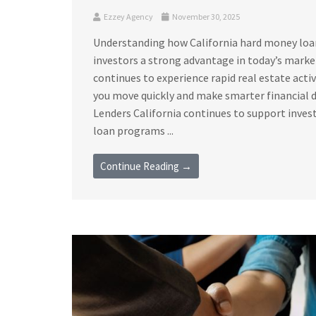
Ezzey Agency
November 30, 2025
Understanding how California hard money loan 
investors a strong advantage in today’s marke
continues to experience rapid real estate acti
you move quickly and make smarter financial 
Lenders California continues to support invest
loan programs ...
Continue Reading →