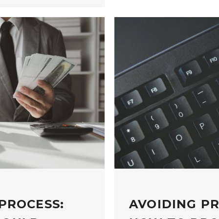
PROCESS:
AVOIDING P