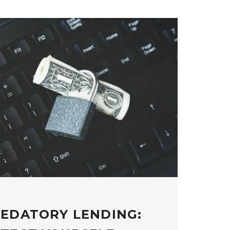
REDATORY LENDING: