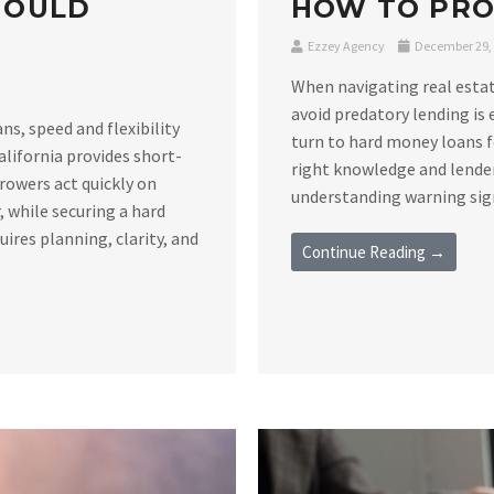
HOULD
HOW TO PRO
Ezzey Agency
December 29,
When navigating real estat
avoid predatory lending is 
s, speed and flexibility
turn to hard money loans f
alifornia provides short-
right knowledge and lender
rowers act quickly on
understanding warning signs
 while securing a hard
ires planning, clarity, and
Continue Reading →