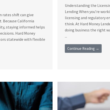
Understanding the Licensi
Lending When you’re workin
rates shift can give
licensing and regulatory 
t. Because California
think. At Hard Money Lende
vity, staying informed helps
doing business the right 
decisions. Hard Money
...
ors statewide with flexible
Continue Reading →