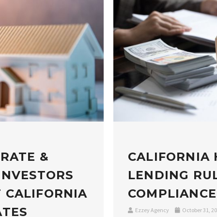
 RATE &
CALIFORNIA
INVESTORS
LENDING RUL
 CALIFORNIA
COMPLIANCE
ATES
Ezzey Agency
October 31, 2