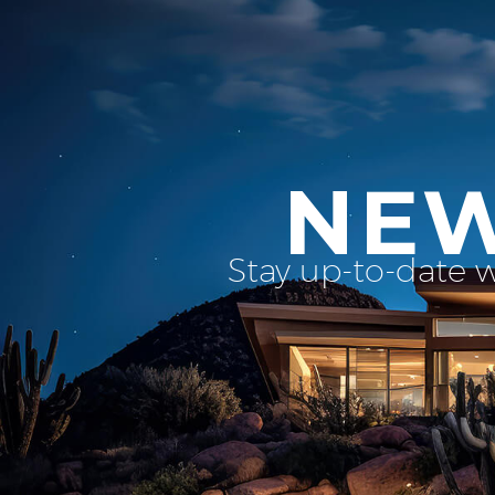
NEW
Stay up-to-date 