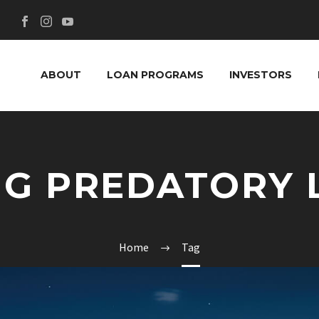
ABOUT
LOAN PROGRAMS
INVESTORS
NG PREDATORY 
Home
Tag