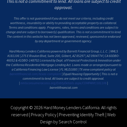
This is not a commitment to lend. All loans are subject to credit
approval.
This offer is not guaranteed if you do not meet our criteria, including credit
worthiness, insurability or ability to providing acceptable property as collateral.
Terms and conditions apply. Programs, rates, terms and conditions are subject to
change and are subject to borrower(s) qualification. This is not a commitment to lend.
The content in this website has not been approved, reviewed, sponsored or endorsed
by any department or government agency.
Hard Money Lenders California powered by Barrett Financial Group, L.L.C. | NMLS
#181106 | 275 E Rivulon Blvd, Suite 200, Gilbert, AZ 85297 | AZ 0904774 | CA 60DBO-
46052 & 41DBO-148702 Licensed by Dept. of Financial Protection & Innovation under
the California Residential Mortgage Lending Act. Loans made or arranged pursuant to
a California Financing Law License | FL MLD1880 | TX view complaint policy at
barrettfinancial.com/texas-complaint
| Equal Housing Opportunity | This is not a
commitment to lend. All loans are subject to credit approval.
|
nmlsconsumeraccess.org/EntityDetails.aspx/COMPANY/181106
|
barrettfinancial.com
Copyright © 2026 Hard Money Lenders California. All rights
reserved |
Privacy Policy
|
Preventing Identity Theft
|
Web
Design by Search Control