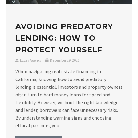
AVOIDING PREDATORY
LENDING: HOW TO
PROTECT YOURSELF
Ezzey Agency
December 29, 2025
When navigating real estate financing in
California, knowing how to avoid predatory
lending is essential. Investors and property owners
often turn to hard money loans for speed and
flexibility. However, without the right knowledge
and lender, borrowers can face unnecessary risks.
By understanding warning signs and choosing
ethical partners, you ...