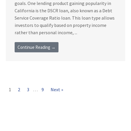
goals. One lending product gaining popularity in
California is the DSCR loan, also known as a Debt
Service Coverage Ratio loan. This loan type allows
investors to qualify based on property income
rather than personal income, ...
Continue Reading →
1
2
3
…
9
Next »