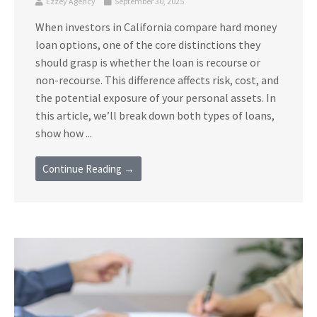
Ezzey Agency
September 30, 2025
When investors in California compare hard money
loan options, one of the core distinctions they
should grasp is whether the loan is recourse or
non-recourse. This difference affects risk, cost, and
the potential exposure of your personal assets. In
this article, we’ll break down both types of loans,
show how ...
Continue Reading →