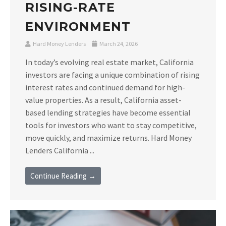
RISING-RATE
ENVIRONMENT
Hard Money Lenders
March 24, 2026
In today’s evolving real estate market, California
investors are facing a unique combination of rising
interest rates and continued demand for high-
value properties. As a result, California asset-
based lending strategies have become essential
tools for investors who want to stay competitive,
move quickly, and maximize returns. Hard Money
Lenders California ...
Continue Reading →