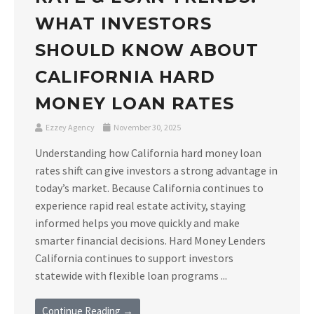
WHAT INVESTORS
SHOULD KNOW ABOUT
CALIFORNIA HARD
MONEY LOAN RATES
Ezzey Agency
November 30, 2025
Understanding how California hard money loan
rates shift can give investors a strong advantage in
today’s market. Because California continues to
experience rapid real estate activity, staying
informed helps you move quickly and make
smarter financial decisions. Hard Money Lenders
California continues to support investors
statewide with flexible loan programs ...
Continue Reading →