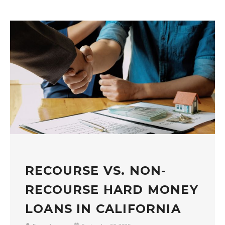
RECOURSE VS. NON-
RECOURSE HARD MONEY
LOANS IN CALIFORNIA