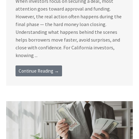
When investors focus on securing a deal, most
attention goes toward approval and funding.
However, the real action often happens during the
final phase — the hard money loan closing.
Understanding what happens behind the scenes
helps borrowers move faster, avoid surprises, and
close with confidence. For California investors,
knowing ...
Continue Reading →