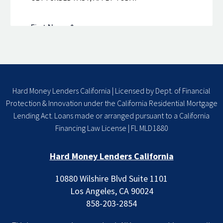
Hard Money Lenders California | Licensed by Dept. of Financial
Protection & Innovation under the California Residential Mortgage
Lending Act. Loans made or arranged pursuant to a California
Financing Law License | FL MLD1880
Hard Money Lenders California
10880 Wilshire Blvd Suite 1101
Los Angeles, CA 90024
858-203-2854