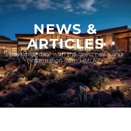
NEWS &
ARTICLES
Stay up-to-date with the latest news and
information from HMLAZ.