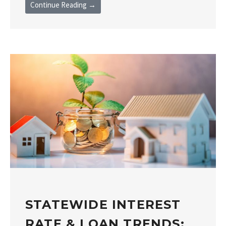
Continue Reading →
STATEWIDE INTEREST
RATE & LOAN TRENDS: