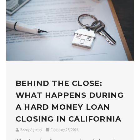
BEHIND THE CLOSE:
WHAT HAPPENS DURING
A HARD MONEY LOAN
CLOSING IN CALIFORNIA
Ezzey Agency
February 28, 2026