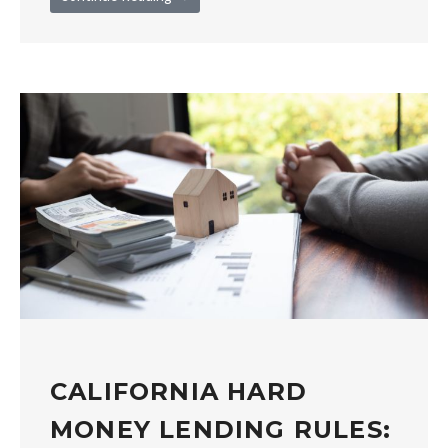
CALIFORNIA HARD
MONEY LENDING RULES: