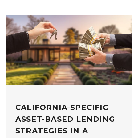
CALIFORNIA-SPECIFIC
ASSET-BASED LENDING
STRATEGIES IN A