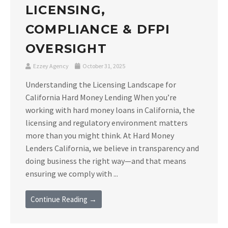
LICENSING,
COMPLIANCE & DFPI
OVERSIGHT
Ezzey Agency
October 31, 2025
Understanding the Licensing Landscape for
California Hard Money Lending When you’re
working with hard money loans in California, the
licensing and regulatory environment matters
more than you might think. At Hard Money
Lenders California, we believe in transparency and
doing business the right way—and that means
ensuring we comply with ...
Continue Reading →