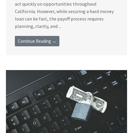
act quickly on opportunities throughout
California. However, while securing a hard money
loan can be fast, the payoff process requires
planning, clarity, and ...
Continue Reading →