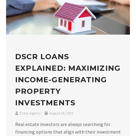
DSCR LOANS
EXPLAINED: MAXIMIZING
INCOME-GENERATING
PROPERTY
INVESTMENTS
Ezzey Agency
August 18, 2025
Real estate investors are always searching for
financing options that align with their investment