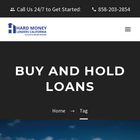
Call Us 24/7 to Get Started:
858-203-2854
BUY AND HOLD
LOANS
Home
Tag