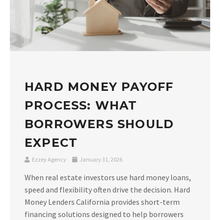
HARD MONEY PAYOFF
PROCESS: WHAT
BORROWERS SHOULD
EXPECT
Ezzey Agency
January 31, 2026
When real estate investors use hard money loans,
speed and flexibility often drive the decision. Hard
Money Lenders California provides short-term
financing solutions designed to help borrowers