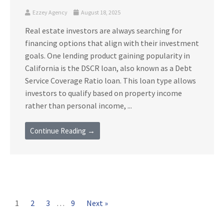
Ezzey Agency
August 18, 2025
Real estate investors are always searching for
financing options that align with their investment
goals. One lending product gaining popularity in
California is the DSCR loan, also known as a Debt
Service Coverage Ratio loan. This loan type allows
investors to qualify based on property income
rather than personal income, ...
Continue Reading →
1
2
3
…
9
Next »