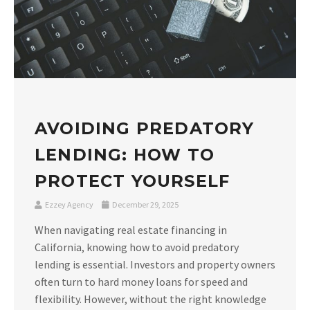
AVOIDING PREDATORY
LENDING: HOW TO
PROTECT YOURSELF
Ezzey Agency
December 29, 2025
When navigating real estate financing in
California, knowing how to avoid predatory
lending is essential. Investors and property owners
often turn to hard money loans for speed and
flexibility. However, without the right knowledge