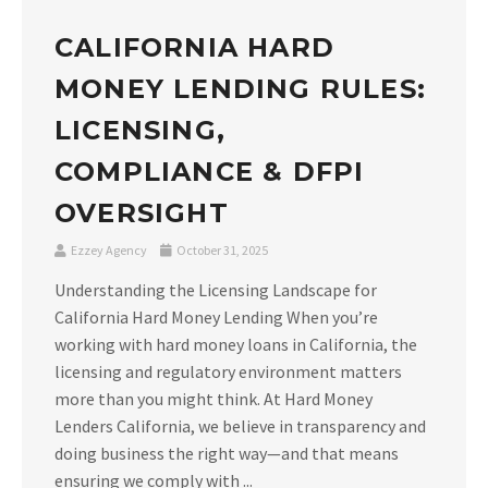
CALIFORNIA HARD
MONEY LENDING RULES:
LICENSING,
COMPLIANCE & DFPI
OVERSIGHT
Ezzey Agency
October 31, 2025
Understanding the Licensing Landscape for
California Hard Money Lending When you’re
working with hard money loans in California, the
licensing and regulatory environment matters
more than you might think. At Hard Money
Lenders California, we believe in transparency and
doing business the right way—and that means
ensuring we comply with ...