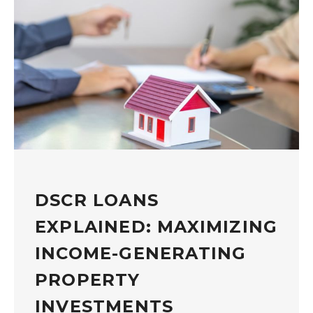
DSCR LOANS
EXPLAINED: MAXIMIZING
INCOME-GENERATING
PROPERTY
INVESTMENTS