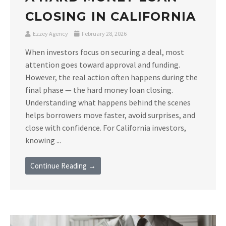
CLOSING IN CALIFORNIA
Ezzey Agency
February 28, 2026
When investors focus on securing a deal, most
attention goes toward approval and funding.
However, the real action often happens during the
final phase — the hard money loan closing.
Understanding what happens behind the scenes
helps borrowers move faster, avoid surprises, and
close with confidence. For California investors,
knowing ...
Continue Reading →