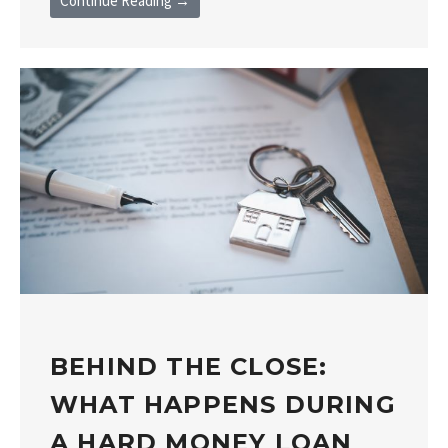
Continue Reading →
BEHIND THE CLOSE:
WHAT HAPPENS DURING
A HARD MONEY LOAN