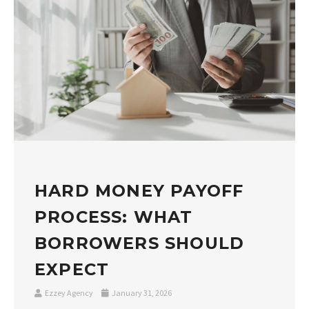
HARD MONEY PAYOFF
PROCESS: WHAT
BORROWERS SHOULD
EXPECT
Ezzey Agency
January 31, 2026