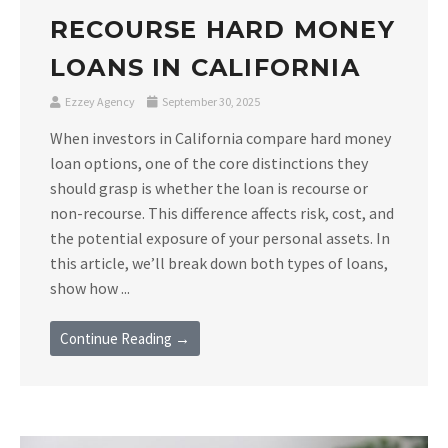
RECOURSE HARD MONEY
LOANS IN CALIFORNIA
Ezzey Agency
September 30, 2025
When investors in California compare hard money
loan options, one of the core distinctions they
should grasp is whether the loan is recourse or
non-recourse. This difference affects risk, cost, and
the potential exposure of your personal assets. In
this article, we’ll break down both types of loans,
show how ...
Continue Reading →