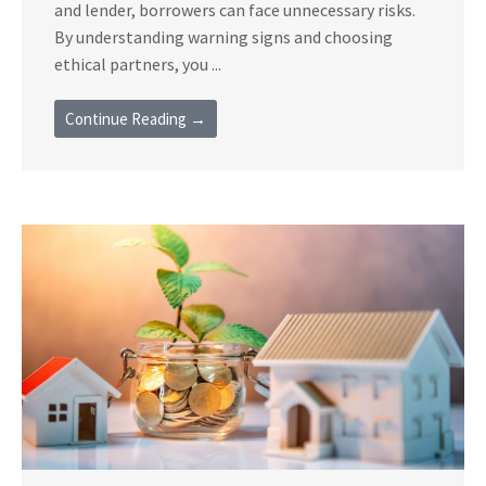
and lender, borrowers can face unnecessary risks.
By understanding warning signs and choosing
ethical partners, you ...
Continue Reading →