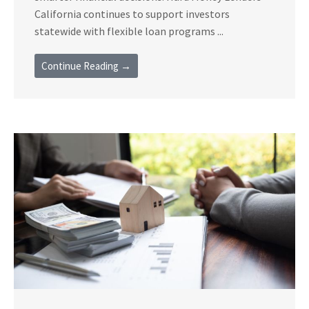
California continues to support investors
statewide with flexible loan programs ...
Continue Reading →