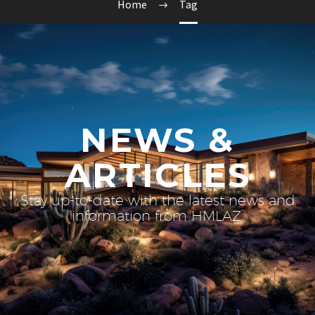
Home
Tag
NEWS &
ARTICLES
Stay up-to-date with the latest news and
information from HMLAZ.