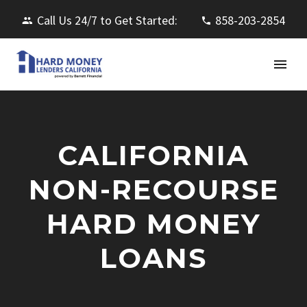
Call Us 24/7 to Get Started:
858-203-2854
CALIFORNIA
NON-RECOURSE
HARD MONEY
LOANS