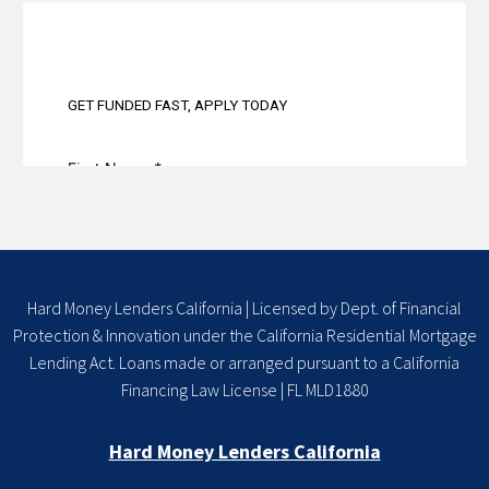
Hard Money Lenders California | Licensed by Dept. of Financial
Protection & Innovation under the California Residential Mortgage
Lending Act. Loans made or arranged pursuant to a California
Financing Law License | FL MLD1880
Hard Money Lenders California