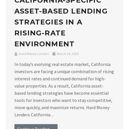
CALIFORNIA-SPECIFIC
ASSET-BASED LENDING
STRATEGIES IN A
RISING-RATE
ENVIRONMENT
Hard Money Lenders
March 24, 2026
In today’s evolving real estate market, California
investors are facing a unique combination of rising
interest rates and continued demand for high-
value properties. As a result, California asset-
based lending strategies have become essential
tools for investors who want to stay competitive,
move quickly, and maximize returns. Hard Money
Lenders California ...