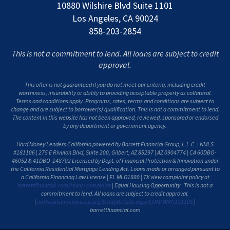
10880 Wilshire Blvd Suite 1101
Los Angeles, CA 90024
858-203-2854
This is not a commitment to lend. All loans are subject to credit
approval.
This offer is not guaranteed if you do not meet our criteria, including credit
worthiness, insurability or ability to providing acceptable property as collateral.
Terms and conditions apply. Programs, rates, terms and conditions are subject to
change and are subject to borrower(s) qualification. This is not a commitment to lend.
The content in this website has not been approved, reviewed, sponsored or endorsed
by any department or government agency.
Hard Money Lenders California powered by Barrett Financial Group, L.L.C. | NMLS
#181106 | 275 E Rivulon Blvd, Suite 200, Gilbert, AZ 85297 | AZ 0904774 | CA 60DBO-
46052 & 41DBO-148702 Licensed by Dept. of Financial Protection & Innovation under
the California Residential Mortgage Lending Act. Loans made or arranged pursuant to
a California Financing Law License | FL MLD1880 | TX view complaint policy at
barrettfinancial.com/texas-complaint
| Equal Housing Opportunity | This is not a
commitment to lend. All loans are subject to credit approval.
|
nmlsconsumeraccess.org/EntityDetails.aspx/COMPANY/181106
|
barrettfinancial.com