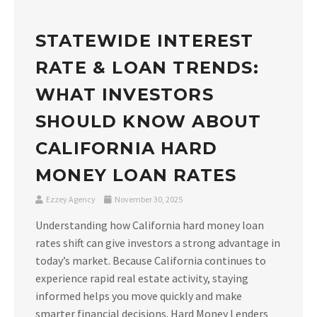
STATEWIDE INTEREST
RATE & LOAN TRENDS:
WHAT INVESTORS
SHOULD KNOW ABOUT
CALIFORNIA HARD
MONEY LOAN RATES
Ezzey Agency
November 30, 2025
Understanding how California hard money loan
rates shift can give investors a strong advantage in
today’s market. Because California continues to
experience rapid real estate activity, staying
informed helps you move quickly and make
smarter financial decisions. Hard Money Lenders