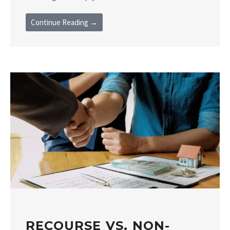
Continue Reading →
RECOURSE VS. NON-