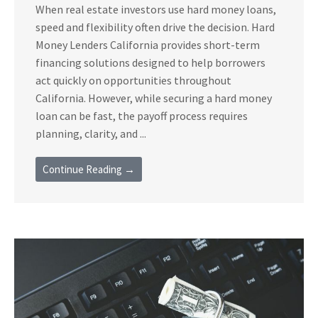
When real estate investors use hard money loans,
speed and flexibility often drive the decision. Hard
Money Lenders California provides short-term
financing solutions designed to help borrowers
act quickly on opportunities throughout
California. However, while securing a hard money
loan can be fast, the payoff process requires
planning, clarity, and ...
Continue Reading →