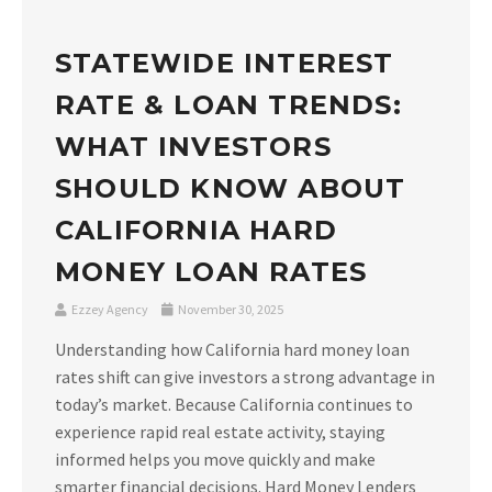
STATEWIDE INTEREST
RATE & LOAN TRENDS:
WHAT INVESTORS
SHOULD KNOW ABOUT
CALIFORNIA HARD
MONEY LOAN RATES
Ezzey Agency
November 30, 2025
Understanding how California hard money loan
rates shift can give investors a strong advantage in
today’s market. Because California continues to
experience rapid real estate activity, staying
informed helps you move quickly and make
smarter financial decisions. Hard Money Lenders