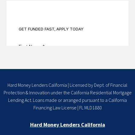
Hard Money Lenders California | Licensed by Dept. of Financial
Protection & Innovation under the California Residential Mortgage
Lending Act. Loans made or arranged pursuant to a California
Financing Law License | FL MLD1880
Hard Money Lenders California