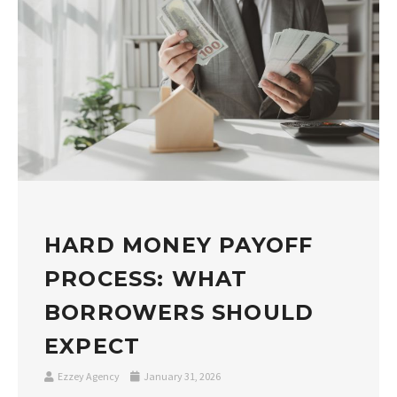
HARD MONEY PAYOFF
PROCESS: WHAT
BORROWERS SHOULD
EXPECT
Ezzey Agency
January 31, 2026