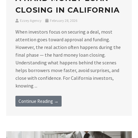
CLOSING IN CALIFORNIA
Ezzey Agency
February 28, 2026
When investors focus on securing a deal, most
attention goes toward approval and funding.
However, the real action often happens during the
final phase — the hard money loan closing.
Understanding what happens behind the scenes
helps borrowers move faster, avoid surprises, and
close with confidence. For California investors,
knowing ...
Continue Reading →