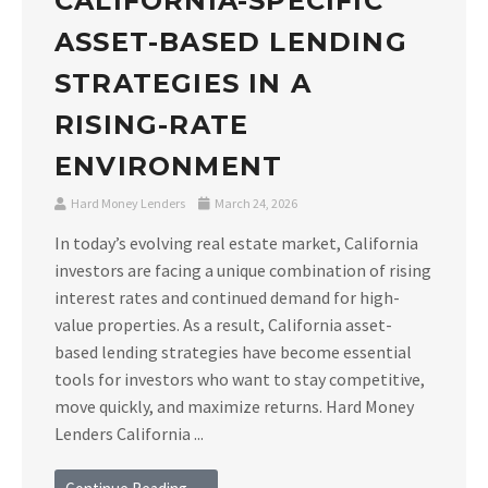
CALIFORNIA-SPECIFIC
ASSET-BASED LENDING
STRATEGIES IN A
RISING-RATE
ENVIRONMENT
Hard Money Lenders
March 24, 2026
In today’s evolving real estate market, California
investors are facing a unique combination of rising
interest rates and continued demand for high-
value properties. As a result, California asset-
based lending strategies have become essential
tools for investors who want to stay competitive,
move quickly, and maximize returns. Hard Money
Lenders California ...