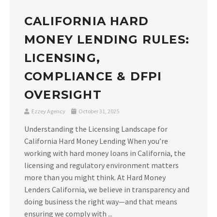
CALIFORNIA HARD
MONEY LENDING RULES:
LICENSING,
COMPLIANCE & DFPI
OVERSIGHT
Ezzey Agency
October 31, 2025
Understanding the Licensing Landscape for
California Hard Money Lending When you’re
working with hard money loans in California, the
licensing and regulatory environment matters
more than you might think. At Hard Money
Lenders California, we believe in transparency and
doing business the right way—and that means
ensuring we comply with ...