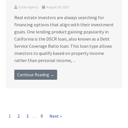
Ezzey Agency
August 18, 2025
Real estate investors are always searching for
financing options that align with their investment
goals. One lending product gaining popularity in
California is the DSCR loan, also known as a Debt
Service Coverage Ratio loan. This loan type allows
investors to qualify based on property income
rather than personal income, ...
Continue Reading →
1
2
3
…
9
Next »