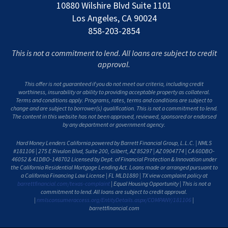
10880 Wilshire Blvd Suite 1101
Los Angeles, CA 90024
858-203-2854
This is not a commitment to lend. All loans are subject to credit
approval.
This offer is not guaranteed if you do not meet our criteria, including credit
worthiness, insurability or ability to providing acceptable property as collateral.
Terms and conditions apply. Programs, rates, terms and conditions are subject to
change and are subject to borrower(s) qualification. This is not a commitment to lend.
The content in this website has not been approved, reviewed, sponsored or endorsed
by any department or government agency.
Hard Money Lenders California powered by Barrett Financial Group, L.L.C. | NMLS
#181106 | 275 E Rivulon Blvd, Suite 200, Gilbert, AZ 85297 | AZ 0904774 | CA 60DBO-
46052 & 41DBO-148702 Licensed by Dept. of Financial Protection & Innovation under
the California Residential Mortgage Lending Act. Loans made or arranged pursuant to
a California Financing Law License | FL MLD1880 | TX view complaint policy at
barrettfinancial.com/texas-complaint
| Equal Housing Opportunity | This is not a
commitment to lend. All loans are subject to credit approval.
|
nmlsconsumeraccess.org/EntityDetails.aspx/COMPANY/181106
|
barrettfinancial.com