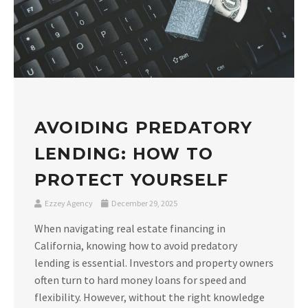
AVOIDING PREDATORY
LENDING: HOW TO
PROTECT YOURSELF
Ezzey Agency
December 29, 2025
When navigating real estate financing in
California, knowing how to avoid predatory
lending is essential. Investors and property owners
often turn to hard money loans for speed and
flexibility. However, without the right knowledge