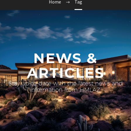
Home
Tag
NEWS &
ARTICLES
Stay up-to-date with the latest news and
information from HMLAZ.