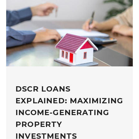
DSCR LOANS
EXPLAINED: MAXIMIZING
INCOME-GENERATING
PROPERTY
INVESTMENTS