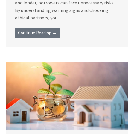
and lender, borrowers can face unnecessary risks.
By understanding warning signs and choosing
ethical partners, you ...
Continue Reading →