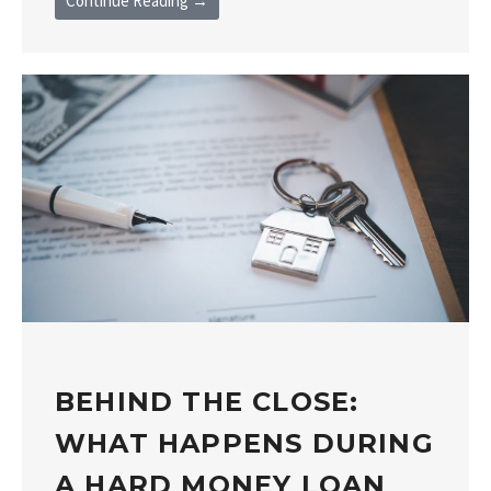
Continue Reading →
BEHIND THE CLOSE:
WHAT HAPPENS DURING
A HARD MONEY LOAN