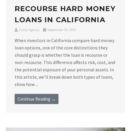
RECOURSE HARD MONEY
LOANS IN CALIFORNIA
Ezzey Agency
September 30, 2025
When investors in California compare hard money
loan options, one of the core distinctions they
should grasp is whether the loan is recourse or
non-recourse. This difference affects risk, cost, and
the potential exposure of your personal assets. In
this article, we’ll break down both types of loans,
show how ...
Continue Reading →