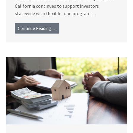
California continues to support investors
statewide with flexible loan programs ...
Continue Reading →