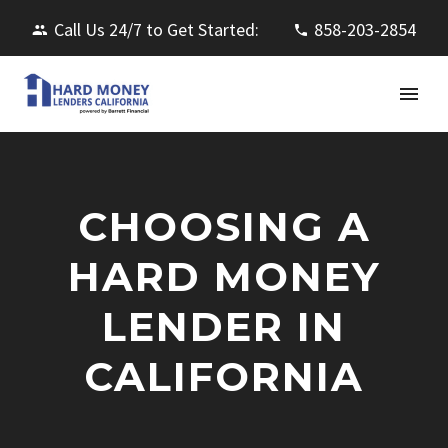
Call Us 24/7 to Get Started:
858-203-2854
CHOOSING A
HARD MONEY
LENDER IN
CALIFORNIA