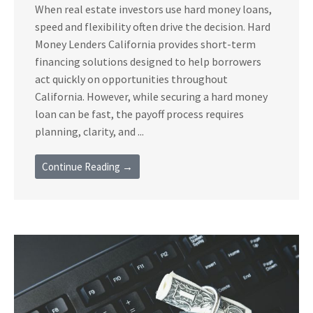
When real estate investors use hard money loans,
speed and flexibility often drive the decision. Hard
Money Lenders California provides short-term
financing solutions designed to help borrowers
act quickly on opportunities throughout
California. However, while securing a hard money
loan can be fast, the payoff process requires
planning, clarity, and ...
Continue Reading →