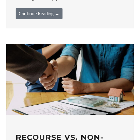
Continue Reading →
RECOURSE VS. NON-