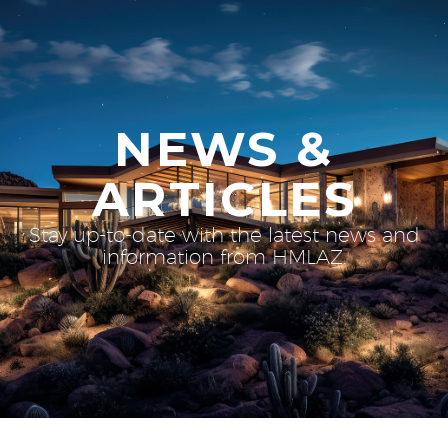
NEWS &
ARTICLES
Stay up-to-date with the latest news and
information from HMLAZ.