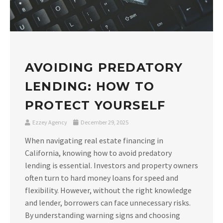
AVOIDING PREDATORY
LENDING: HOW TO
PROTECT YOURSELF
Ezzey Agency
December 29, 2025
When navigating real estate financing in
California, knowing how to avoid predatory
lending is essential. Investors and property owners
often turn to hard money loans for speed and
flexibility. However, without the right knowledge
and lender, borrowers can face unnecessary risks.
By understanding warning signs and choosing