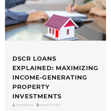
DSCR LOANS
EXPLAINED: MAXIMIZING
INCOME-GENERATING
PROPERTY
INVESTMENTS
Ezzey Agency
August 18, 2025