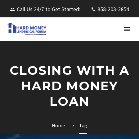
Call Us 24/7 to Get Started:
858-203-2854
CLOSING WITH A
HARD MONEY
LOAN
Home
Tag