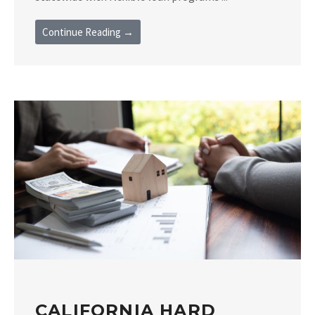
Continue Reading →
CALIFORNIA HARD