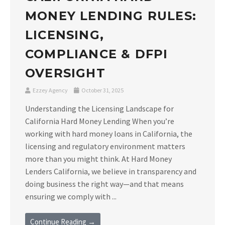
MONEY LENDING RULES:
LICENSING,
COMPLIANCE & DFPI
OVERSIGHT
Ezzey Agency
October 31, 2025
Understanding the Licensing Landscape for
California Hard Money Lending When you’re
working with hard money loans in California, the
licensing and regulatory environment matters
more than you might think. At Hard Money
Lenders California, we believe in transparency and
doing business the right way—and that means
ensuring we comply with ...
Continue Reading →