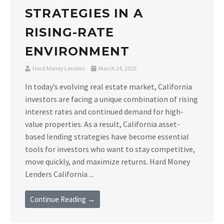
STRATEGIES IN A
RISING-RATE
ENVIRONMENT
Hard Money Lenders
March 24, 2026
In today’s evolving real estate market, California
investors are facing a unique combination of rising
interest rates and continued demand for high-
value properties. As a result, California asset-
based lending strategies have become essential
tools for investors who want to stay competitive,
move quickly, and maximize returns. Hard Money
Lenders California ...
Continue Reading →