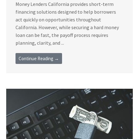
Money Lenders California provides short-term
financing solutions designed to help borrowers
act quickly on opportunities throughout
California. However, while securing a hard money
loan can be fast, the payoff process requires
planning, clarity, and ...
Continue Reading →