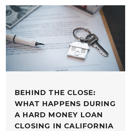
BEHIND THE CLOSE:
WHAT HAPPENS DURING
A HARD MONEY LOAN
CLOSING IN CALIFORNIA