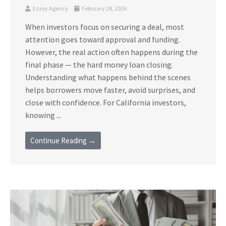
Ezzey Agency
February 28, 2026
When investors focus on securing a deal, most
attention goes toward approval and funding.
However, the real action often happens during the
final phase — the hard money loan closing.
Understanding what happens behind the scenes
helps borrowers move faster, avoid surprises, and
close with confidence. For California investors,
knowing ...
Continue Reading →