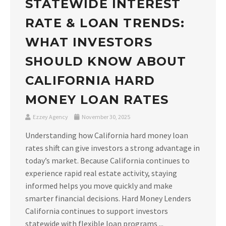
STATEWIDE INTEREST
RATE & LOAN TRENDS:
WHAT INVESTORS
SHOULD KNOW ABOUT
CALIFORNIA HARD
MONEY LOAN RATES
Ezzey Agency
November 30, 2025
Understanding how California hard money loan
rates shift can give investors a strong advantage in
today’s market. Because California continues to
experience rapid real estate activity, staying
informed helps you move quickly and make
smarter financial decisions. Hard Money Lenders
California continues to support investors
statewide with flexible loan programs ...