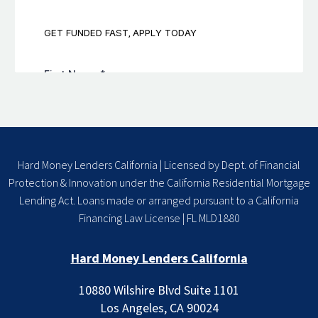
Hard Money Lenders California | Licensed by Dept. of Financial
Protection & Innovation under the California Residential Mortgage
Lending Act. Loans made or arranged pursuant to a California
Financing Law License | FL MLD1880
Hard Money Lenders California
10880 Wilshire Blvd Suite 1101
Los Angeles, CA 90024