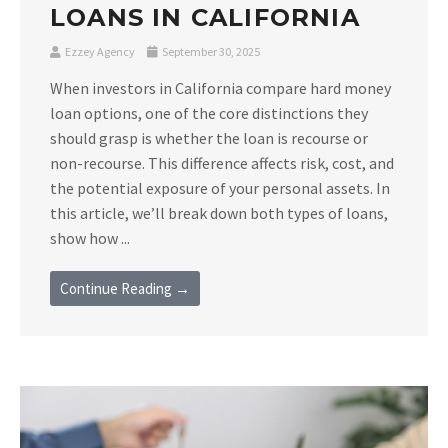
LOANS IN CALIFORNIA
Ezzey Agency
September 30, 2025
When investors in California compare hard money
loan options, one of the core distinctions they
should grasp is whether the loan is recourse or
non-recourse. This difference affects risk, cost, and
the potential exposure of your personal assets. In
this article, we’ll break down both types of loans,
show how ...
Continue Reading →