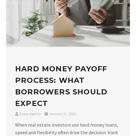
HARD MONEY PAYOFF
PROCESS: WHAT
BORROWERS SHOULD
EXPECT
Ezzey Agency
January 31, 2026
When real estate investors use hard money loans,
speed and flexibility often drive the decision. Hard