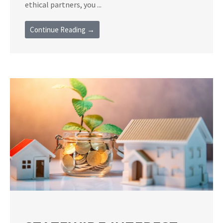
ethical partners, you ...
Continue Reading →