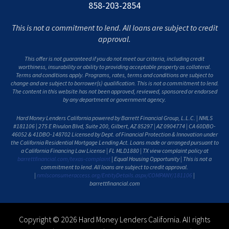
858-203-2854
This is not a commitment to lend. All loans are subject to credit
approval.
This offer is not guaranteed if you do not meet our criteria, including credit
worthiness, insurability or ability to providing acceptable property as collateral.
Terms and conditions apply. Programs, rates, terms and conditions are subject to
change and are subject to borrower(s) qualification. This is not a commitment to lend.
The content in this website has not been approved, reviewed, sponsored or endorsed
by any department or government agency.
Hard Money Lenders California powered by Barrett Financial Group, L.L.C. | NMLS
#181106 | 275 E Rivulon Blvd, Suite 200, Gilbert, AZ 85297 | AZ 0904774 | CA 60DBO-
46052 & 41DBO-148702 Licensed by Dept. of Financial Protection & Innovation under
the California Residential Mortgage Lending Act. Loans made or arranged pursuant to
a California Financing Law License | FL MLD1880 | TX view complaint policy at
barrettfinancial.com/texas-complaint
| Equal Housing Opportunity | This is not a
commitment to lend. All loans are subject to credit approval.
|
nmlsconsumeraccess.org/EntityDetails.aspx/COMPANY/181106
|
barrettfinancial.com
Copyright © 2026 Hard Money Lenders California. All rights