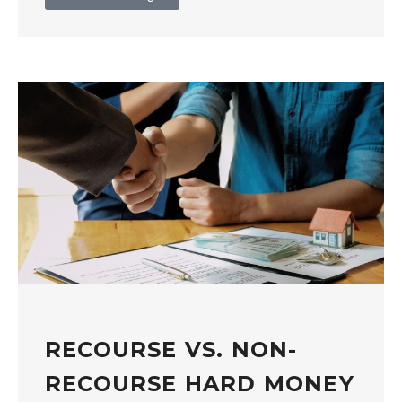
RECOURSE VS. NON-
RECOURSE HARD MONEY