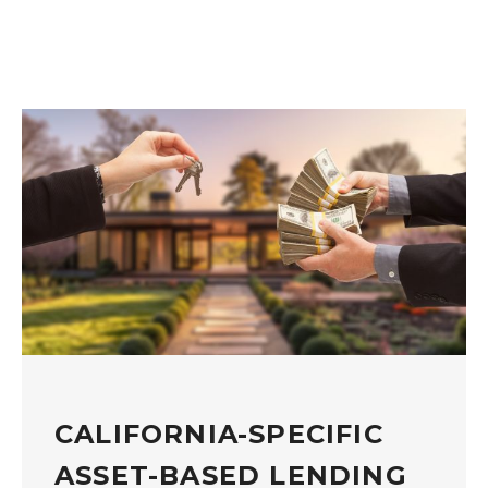
CALIFORNIA-SPECIFIC
ASSET-BASED LENDING