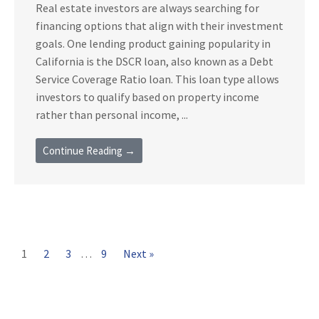
Real estate investors are always searching for
financing options that align with their investment
goals. One lending product gaining popularity in
California is the DSCR loan, also known as a Debt
Service Coverage Ratio loan. This loan type allows
investors to qualify based on property income
rather than personal income, ...
Continue Reading →
1
2
3
…
9
Next »