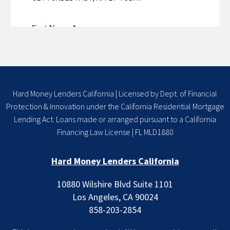
Hard Money Lenders California | Licensed by Dept. of Financial
Protection & Innovation under the California Residential Mortgage
Lending Act. Loans made or arranged pursuant to a California
Financing Law License | FL MLD1880
Hard Money Lenders California
10880 Wilshire Blvd Suite 1101
Los Angeles, CA 90024
858-203-2854