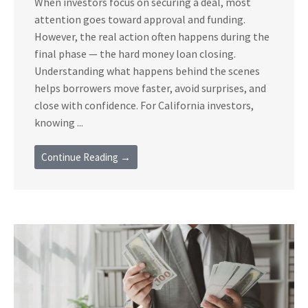
When investors focus on securing a deal, most
attention goes toward approval and funding.
However, the real action often happens during the
final phase — the hard money loan closing.
Understanding what happens behind the scenes
helps borrowers move faster, avoid surprises, and
close with confidence. For California investors,
knowing ...
Continue Reading →