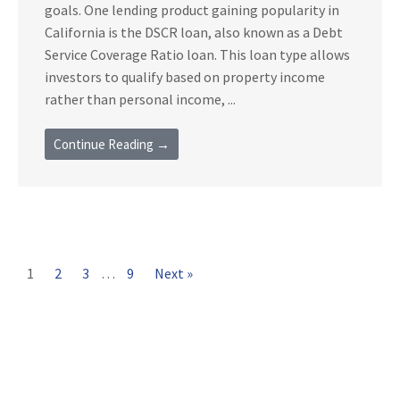
goals. One lending product gaining popularity in
California is the DSCR loan, also known as a Debt
Service Coverage Ratio loan. This loan type allows
investors to qualify based on property income
rather than personal income, ...
Continue Reading →
1
2
3
…
9
Next »