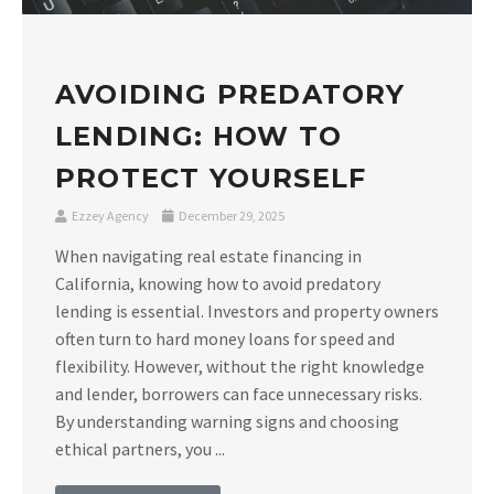
AVOIDING PREDATORY
LENDING: HOW TO
PROTECT YOURSELF
Ezzey Agency
December 29, 2025
When navigating real estate financing in
California, knowing how to avoid predatory
lending is essential. Investors and property owners
often turn to hard money loans for speed and
flexibility. However, without the right knowledge
and lender, borrowers can face unnecessary risks.
By understanding warning signs and choosing
ethical partners, you ...