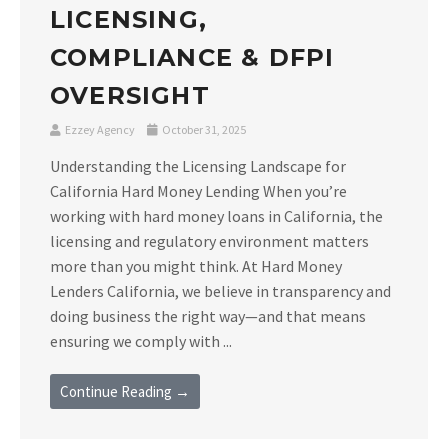
LICENSING,
COMPLIANCE & DFPI
OVERSIGHT
Ezzey Agency
October 31, 2025
Understanding the Licensing Landscape for
California Hard Money Lending When you’re
working with hard money loans in California, the
licensing and regulatory environment matters
more than you might think. At Hard Money
Lenders California, we believe in transparency and
doing business the right way—and that means
ensuring we comply with ...
Continue Reading →