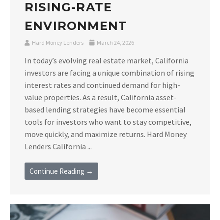
RISING-RATE
ENVIRONMENT
Hard Money Lenders
March 24, 2026
In today’s evolving real estate market, California
investors are facing a unique combination of rising
interest rates and continued demand for high-
value properties. As a result, California asset-
based lending strategies have become essential
tools for investors who want to stay competitive,
move quickly, and maximize returns. Hard Money
Lenders California ...
Continue Reading →