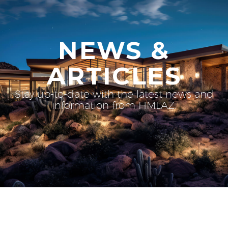
NEWS &
ARTICLES
Stay up-to-date with the latest news and
information from HMLAZ.