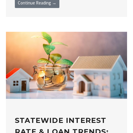
Continue Reading →
STATEWIDE INTEREST
RATE & LOAN TRENDS: