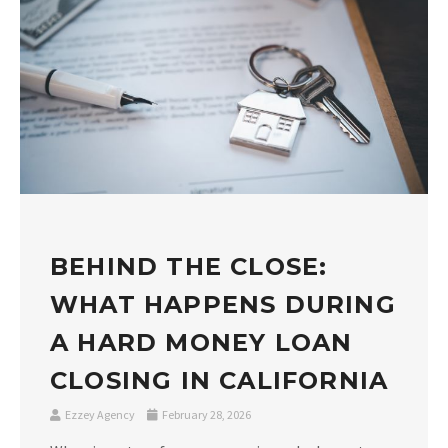
BEHIND THE CLOSE:
WHAT HAPPENS DURING
A HARD MONEY LOAN
CLOSING IN CALIFORNIA
Ezzey Agency
February 28, 2026