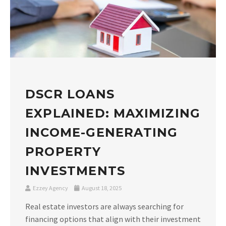
DSCR LOANS
EXPLAINED: MAXIMIZING
INCOME-GENERATING
PROPERTY
INVESTMENTS
Ezzey Agency
August 18, 2025
Real estate investors are always searching for
financing options that align with their investment