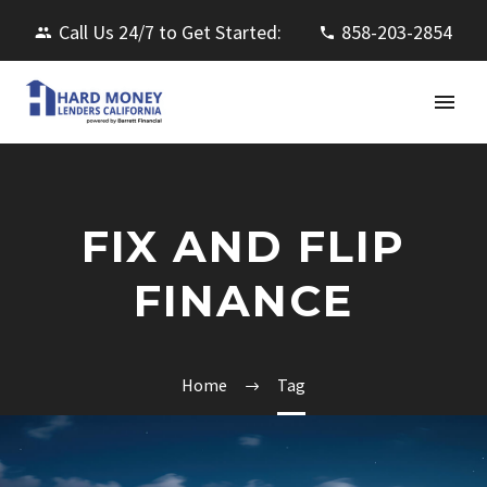
Call Us 24/7 to Get Started:
858-203-2854
FIX AND FLIP
FINANCE
Home
Tag