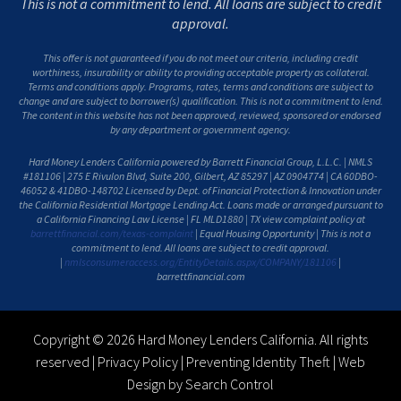
This is not a commitment to lend. All loans are subject to credit
approval.
This offer is not guaranteed if you do not meet our criteria, including credit
worthiness, insurability or ability to providing acceptable property as collateral.
Terms and conditions apply. Programs, rates, terms and conditions are subject to
change and are subject to borrower(s) qualification. This is not a commitment to lend.
The content in this website has not been approved, reviewed, sponsored or endorsed
by any department or government agency.
Hard Money Lenders California powered by Barrett Financial Group, L.L.C. | NMLS
#181106 | 275 E Rivulon Blvd, Suite 200, Gilbert, AZ 85297 | AZ 0904774 | CA 60DBO-
46052 & 41DBO-148702 Licensed by Dept. of Financial Protection & Innovation under
the California Residential Mortgage Lending Act. Loans made or arranged pursuant to
a California Financing Law License | FL MLD1880 | TX view complaint policy at
barrettfinancial.com/texas-complaint
| Equal Housing Opportunity | This is not a
commitment to lend. All loans are subject to credit approval.
|
nmlsconsumeraccess.org/EntityDetails.aspx/COMPANY/181106
|
barrettfinancial.com
Copyright © 2026 Hard Money Lenders California. All rights
reserved |
Privacy Policy
|
Preventing Identity Theft
|
Web
Design by Search Control