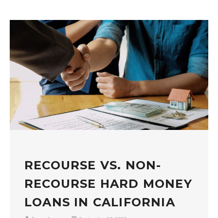
RECOURSE VS. NON-
RECOURSE HARD MONEY
LOANS IN CALIFORNIA