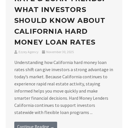
WHAT INVESTORS
SHOULD KNOW ABOUT
CALIFORNIA HARD
MONEY LOAN RATES
Ezzey Agency
November 30, 2025
Understanding how California hard money loan
rates shift can give investors a strong advantage in
today’s market. Because California continues to
experience rapid real estate activity, staying
informed helps you move quickly and make
smarter financial decisions. Hard Money Lenders
California continues to support investors
statewide with flexible loan programs ...
Continue Reading →