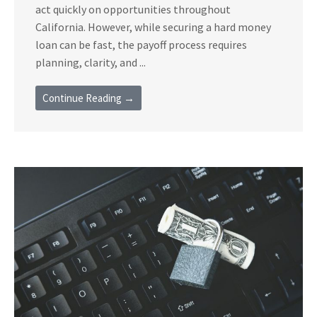
act quickly on opportunities throughout
California. However, while securing a hard money
loan can be fast, the payoff process requires
planning, clarity, and ...
Continue Reading →