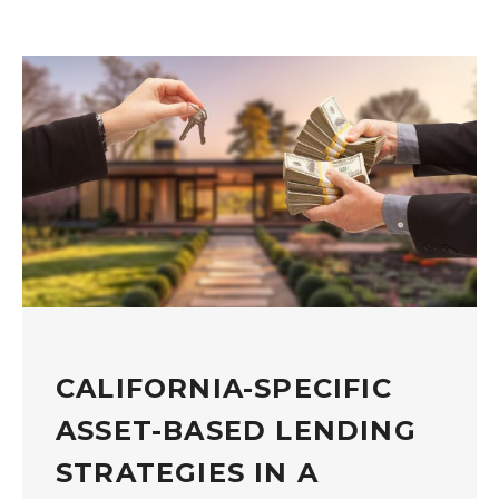
CALIFORNIA-SPECIFIC
ASSET-BASED LENDING
STRATEGIES IN A