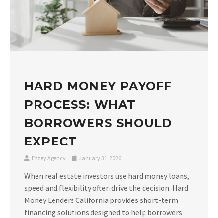
HARD MONEY PAYOFF
PROCESS: WHAT
BORROWERS SHOULD
EXPECT
Ezzey Agency
January 31, 2026
When real estate investors use hard money loans,
speed and flexibility often drive the decision. Hard
Money Lenders California provides short-term
financing solutions designed to help borrowers