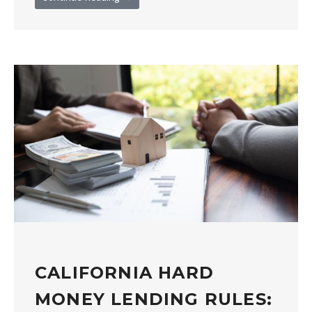
CALIFORNIA HARD
MONEY LENDING RULES: