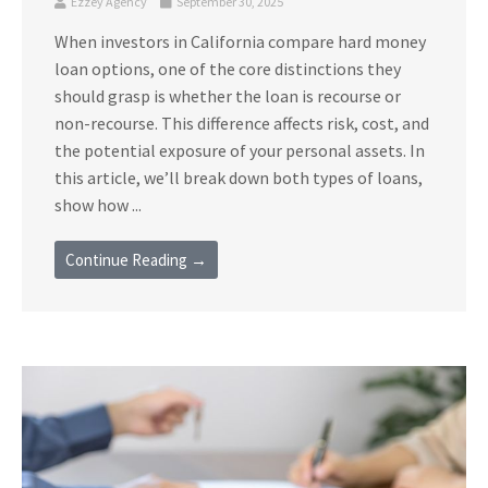
Ezzey Agency
September 30, 2025
When investors in California compare hard money
loan options, one of the core distinctions they
should grasp is whether the loan is recourse or
non-recourse. This difference affects risk, cost, and
the potential exposure of your personal assets. In
this article, we’ll break down both types of loans,
show how ...
Continue Reading →