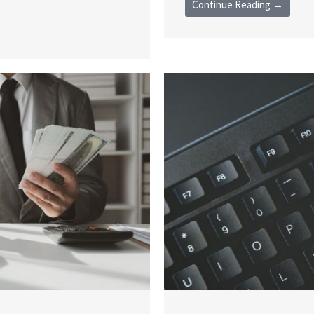
Continue Reading →