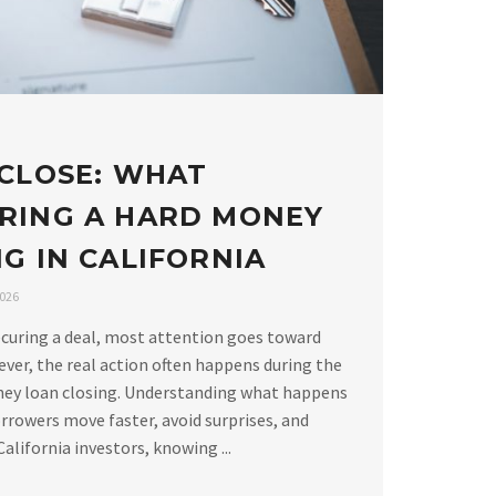
 CLOSE: WHAT
RING A HARD MONEY
G IN CALIFORNIA
2026
curing a deal, most attention goes toward
ver, the real action often happens during the
ney loan closing. Understanding what happens
rrowers move faster, avoid surprises, and
alifornia investors, knowing ...