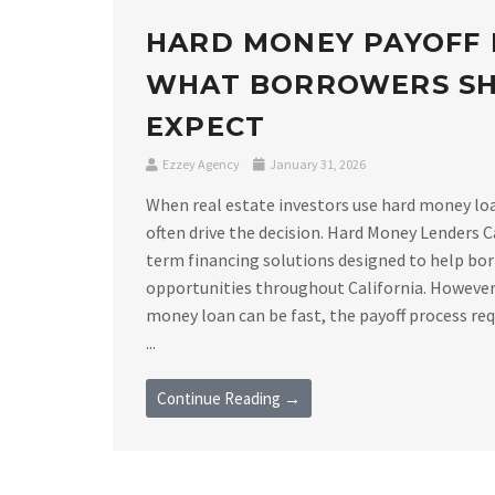
HARD MONEY PAYOFF 
WHAT BORROWERS S
EXPECT
Ezzey Agency
January 31, 2026
When real estate investors use hard money loan
often drive the decision. Hard Money Lenders C
term financing solutions designed to help bor
opportunities throughout California. However,
money loan can be fast, the payoff process requ
...
Continue Reading →