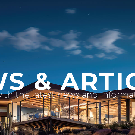
S & ARTI
with the latest news and inform