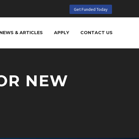
Get Funded Today
NEWS & ARTICLES
APPLY
CONTACT US
OR NEW
N