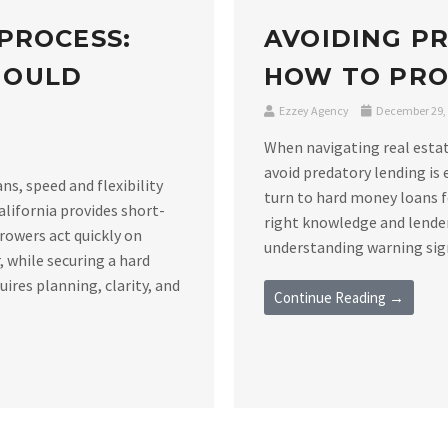
PROCESS:
AVOIDING P
HOULD
HOW TO PRO
Ezzey Agency
December 29,
When navigating real estat
avoid predatory lending is 
s, speed and flexibility
turn to hard money loans f
alifornia provides short-
right knowledge and lender
rowers act quickly on
understanding warning signs
 while securing a hard
ires planning, clarity, and
Continue Reading →