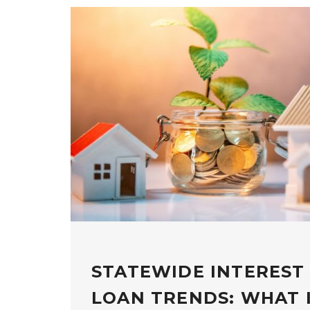
STATEWIDE INTEREST
LOAN TRENDS: WHAT 