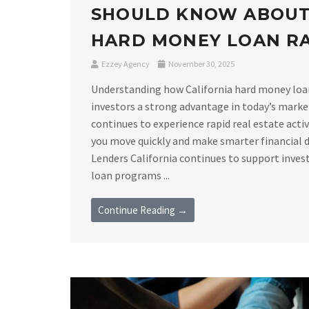
SHOULD KNOW ABOUT
HARD MONEY LOAN R
Ezzey Agency
November 30, 2025
Understanding how California hard money loan 
investors a strong advantage in today’s marke
continues to experience rapid real estate acti
you move quickly and make smarter financial 
Lenders California continues to support invest
loan programs ...
Continue Reading →