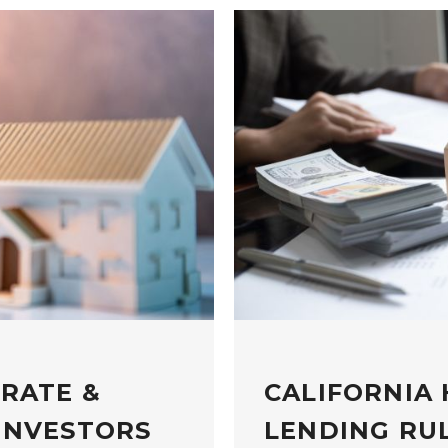
 RATE &
CALIFORNIA
INVESTORS
LENDING RUL