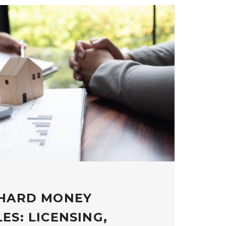
 HARD MONEY
ES: LICENSING,