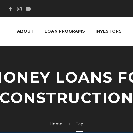
ABOUT
LOAN PROGRAMS
INVESTORS
MONEY LOANS F
CONSTRUCTIO
Home
Tag