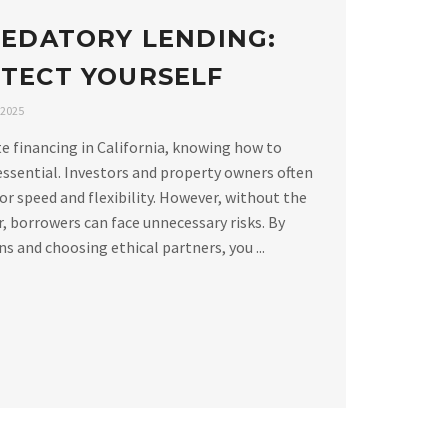
REDATORY LENDING:
TECT YOURSELF
 2025
e financing in California, knowing how to
essential. Investors and property owners often
or speed and flexibility. However, without the
, borrowers can face unnecessary risks. By
 and choosing ethical partners, you ...