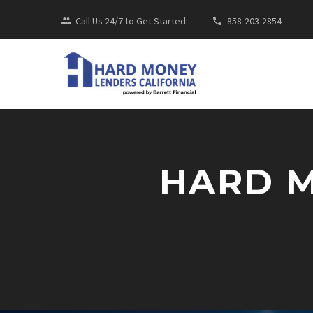
Call Us 24/7 to Get Started:
858-203-2854
HARD 