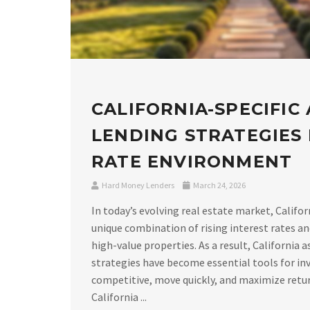
CALIFORNIA-SPECIFIC
LENDING STRATEGIES I
RATE ENVIRONMENT
Hard Money Lenders
March 24, 2026
In today’s evolving real estate market, Califor
unique combination of rising interest rates a
high-value properties. As a result, California 
strategies have become essential tools for in
competitive, move quickly, and maximize retu
California ...