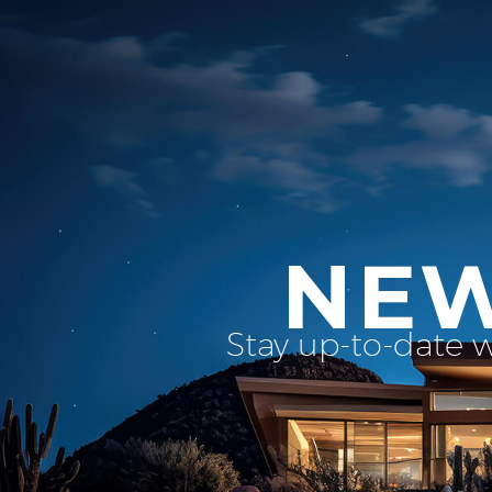
NEW
Stay up-to-date 