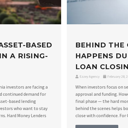
 ASSET-BASED
BEHIND THE
N A RISING-
HAPPENS DU
LOAN CLOSIN
Ezzey Agency
February 28, 
nia investors are facing a
When investors focus on se
nd continued demand for
approval and funding. Howe
asset-based lending
final phase — the hard mo
vestors who want to stay
behind the scenes helps bo
rns. Hard Money Lenders
close with confidence. For C