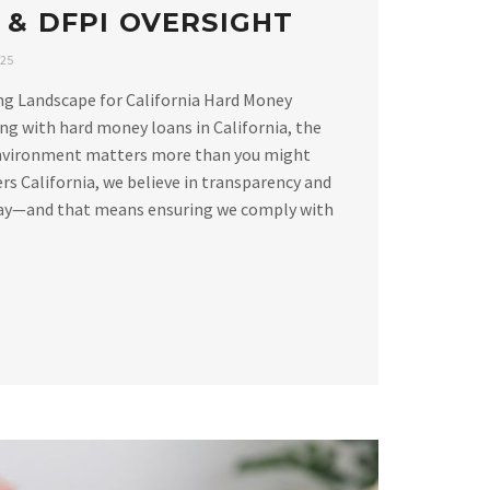
 & DFPI OVERSIGHT
025
ng Landscape for California Hard Money
g with hard money loans in California, the
environment matters more than you might
rs California, we believe in transparency and
way—and that means ensuring we comply with