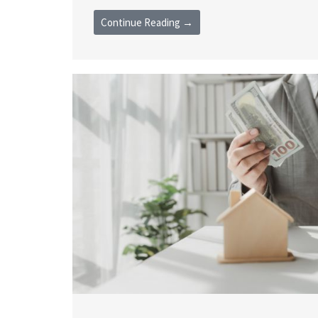
Continue Reading →