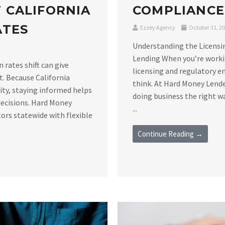
 CALIFORNIA
COMPLIANCE
ATES
Ezzey Agency
October 31, 2
Understanding the Licensi
Lending When you’re workin
rates shift can give
licensing and regulatory 
t. Because California
think. At Hard Money Lende
vity, staying informed helps
doing business the right 
decisions. Hard Money
...
ors statewide with flexible
Continue Reading →