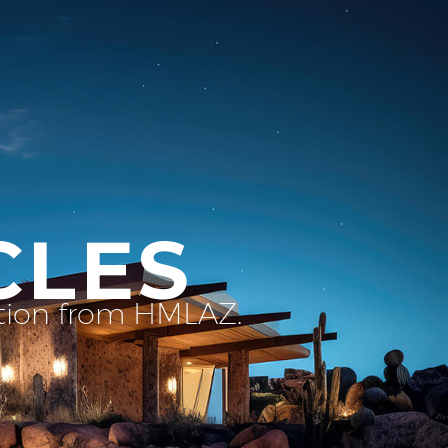
CLES
ation from HMLAZ.