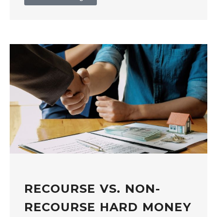
RECOURSE VS. NON-
RECOURSE HARD MONEY