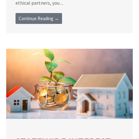
ethical partners, you ...
Continue Reading →