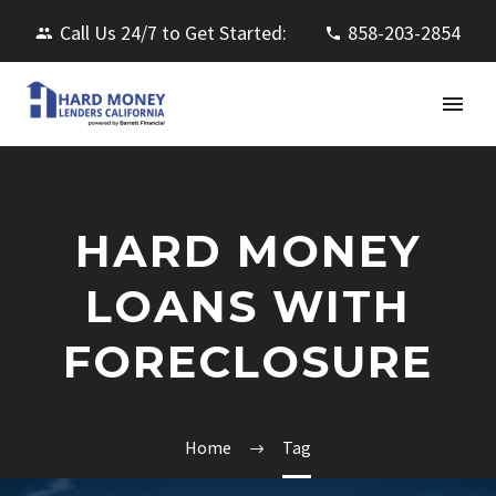
Call Us 24/7 to Get Started:
858-203-2854
HARD MONEY
LOANS WITH
FORECLOSURE
Home
Tag