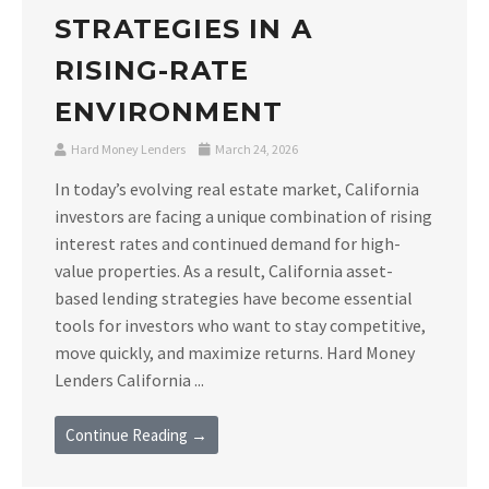
STRATEGIES IN A
RISING-RATE
ENVIRONMENT
Hard Money Lenders
March 24, 2026
In today’s evolving real estate market, California
investors are facing a unique combination of rising
interest rates and continued demand for high-
value properties. As a result, California asset-
based lending strategies have become essential
tools for investors who want to stay competitive,
move quickly, and maximize returns. Hard Money
Lenders California ...
Continue Reading →