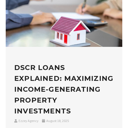
DSCR LOANS
EXPLAINED: MAXIMIZING
INCOME-GENERATING
PROPERTY
INVESTMENTS
Ezzey Agency
August 18, 2025