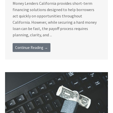
Money Lenders California provides short-term
financing solutions designed to help borrowers
act quickly on opportunities throughout
California. However, while securing a hard money
loan can be fast, the payoff process requires
planning, clarity, and ...
Continue Reading →