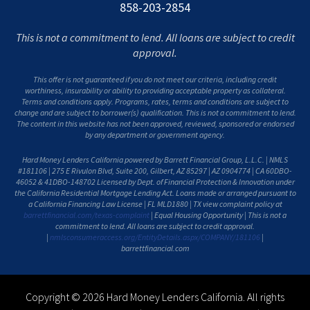
858-203-2854
This is not a commitment to lend. All loans are subject to credit
approval.
This offer is not guaranteed if you do not meet our criteria, including credit
worthiness, insurability or ability to providing acceptable property as collateral.
Terms and conditions apply. Programs, rates, terms and conditions are subject to
change and are subject to borrower(s) qualification. This is not a commitment to lend.
The content in this website has not been approved, reviewed, sponsored or endorsed
by any department or government agency.
Hard Money Lenders California powered by Barrett Financial Group, L.L.C. | NMLS
#181106 | 275 E Rivulon Blvd, Suite 200, Gilbert, AZ 85297 | AZ 0904774 | CA 60DBO-
46052 & 41DBO-148702 Licensed by Dept. of Financial Protection & Innovation under
the California Residential Mortgage Lending Act. Loans made or arranged pursuant to
a California Financing Law License | FL MLD1880 | TX view complaint policy at
barrettfinancial.com/texas-complaint
| Equal Housing Opportunity | This is not a
commitment to lend. All loans are subject to credit approval.
|
nmlsconsumeraccess.org/EntityDetails.aspx/COMPANY/181106
|
barrettfinancial.com
Copyright © 2026 Hard Money Lenders California. All rights