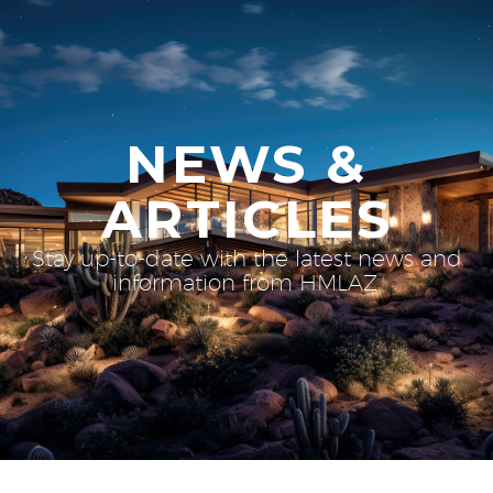
NEWS &
ARTICLES
Stay up-to-date with the latest news and
information from HMLAZ.