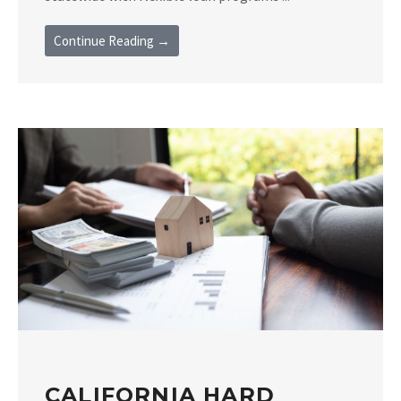
Continue Reading →
CALIFORNIA HARD