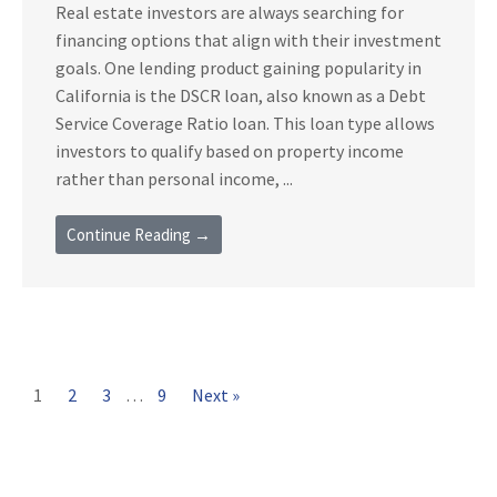
Real estate investors are always searching for
financing options that align with their investment
goals. One lending product gaining popularity in
California is the DSCR loan, also known as a Debt
Service Coverage Ratio loan. This loan type allows
investors to qualify based on property income
rather than personal income, ...
Continue Reading →
1
2
3
…
9
Next »