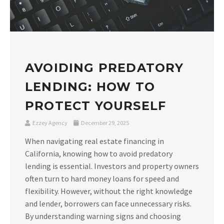
AVOIDING PREDATORY
LENDING: HOW TO
PROTECT YOURSELF
Ezzey Agency
December 29, 2025
When navigating real estate financing in
California, knowing how to avoid predatory
lending is essential. Investors and property owners
often turn to hard money loans for speed and
flexibility. However, without the right knowledge
and lender, borrowers can face unnecessary risks.
By understanding warning signs and choosing