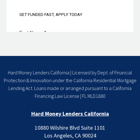
Hard Money Lenders California | Licensed by Dept. of Financial
Protection & Innovation under the California Residential Mortgage
Lending Act. Loans made or arranged pursuant to a California
Financing Law License | FL MLD1880
Hard Money Lenders California
10880 Wilshire Blvd Suite 1101
Los Angeles, CA 90024