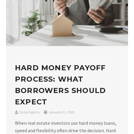
HARD MONEY PAYOFF
PROCESS: WHAT
BORROWERS SHOULD
EXPECT
Ezzey Agency
January 31, 2026
When real estate investors use hard money loans,
speed and flexibility often drive the decision. Hard