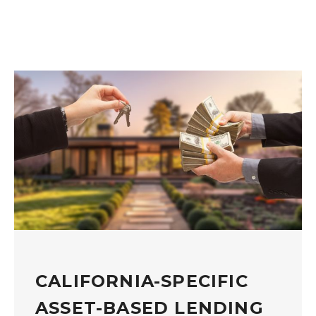
CALIFORNIA-SPECIFIC
ASSET-BASED LENDING