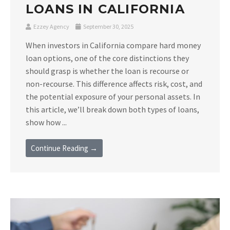
LOANS IN CALIFORNIA
Ezzey Agency
September 30, 2025
When investors in California compare hard money
loan options, one of the core distinctions they
should grasp is whether the loan is recourse or
non-recourse. This difference affects risk, cost, and
the potential exposure of your personal assets. In
this article, we’ll break down both types of loans,
show how ...
Continue Reading →