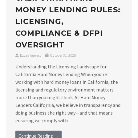
MONEY LENDING RULES:
LICENSING,
COMPLIANCE & DFPI
OVERSIGHT
Ezzey Agency
October 31, 2025
Understanding the Licensing Landscape for
California Hard Money Lending When you’re
working with hard money loans in California, the
licensing and regulatory environment matters
more than you might think. At Hard Money
Lenders California, we believe in transparency and
doing business the right way—and that means
ensuring we comply with ...
Continue Reading →