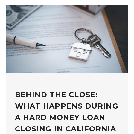
BEHIND THE CLOSE:
WHAT HAPPENS DURING
A HARD MONEY LOAN
CLOSING IN CALIFORNIA