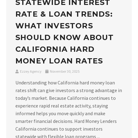
STATEWIDE INTEREST
RATE & LOAN TRENDS:
WHAT INVESTORS
SHOULD KNOW ABOUT
CALIFORNIA HARD
MONEY LOAN RATES
Ezzey Agency
November 30, 2025
Understanding how California hard money loan
rates shift can give investors a strong advantage in
today’s market. Because California continues to
experience rapid real estate activity, staying
informed helps you move quickly and make
smarter financial decisions. Hard Money Lenders
California continues to support investors
statewide with flexible loan programs ...