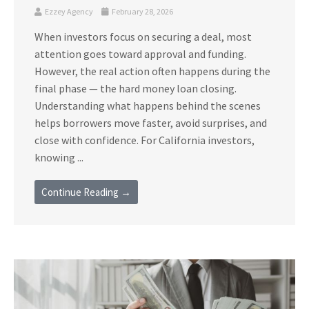
Ezzey Agency
February 28, 2026
When investors focus on securing a deal, most
attention goes toward approval and funding.
However, the real action often happens during the
final phase — the hard money loan closing.
Understanding what happens behind the scenes
helps borrowers move faster, avoid surprises, and
close with confidence. For California investors,
knowing ...
Continue Reading →