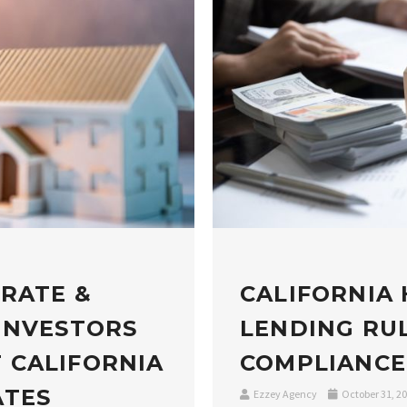
 RATE &
CALIFORNIA
INVESTORS
LENDING RUL
 CALIFORNIA
COMPLIANCE
ATES
Ezzey Agency
October 31, 2