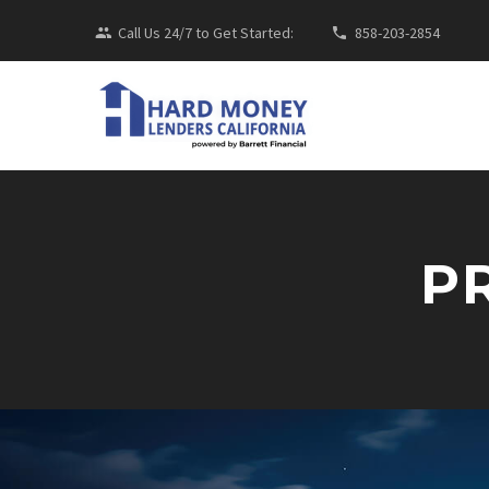
Call Us 24/7 to Get Started:
858-203-2854
P