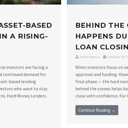
 ASSET-BASED
BEHIND THE
N A RISING-
HAPPENS DU
LOAN CLOSIN
Ezzey Agency
February 28, 
nia investors are facing a
When investors focus on se
nd continued demand for
approval and funding. Howe
asset-based lending
final phase — the hard mo
vestors who want to stay
behind the scenes helps bo
rns. Hard Money Lenders
close with confidence. For C
Continue Reading →