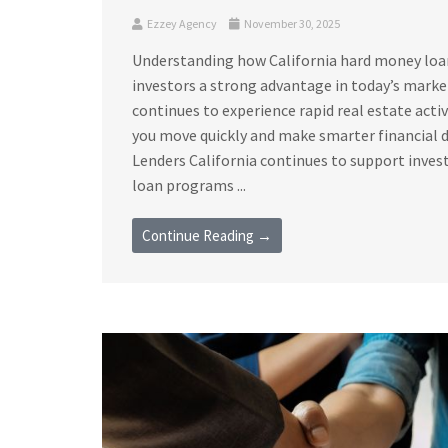
Ezzey Agency
November 30, 2025
Understanding how California hard money loan 
investors a strong advantage in today’s marke
continues to experience rapid real estate acti
you move quickly and make smarter financial 
Lenders California continues to support invest
loan programs ...
Continue Reading →