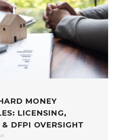
 HARD MONEY
ES: LICENSING,
 & DFPI OVERSIGHT
025