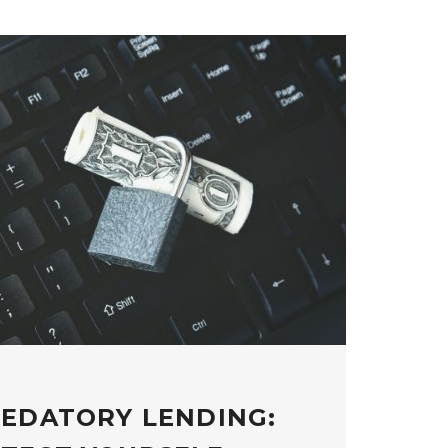
REDATORY LENDING: