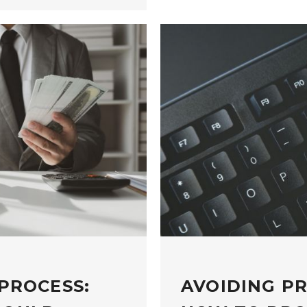
PROCESS:
AVOIDING P