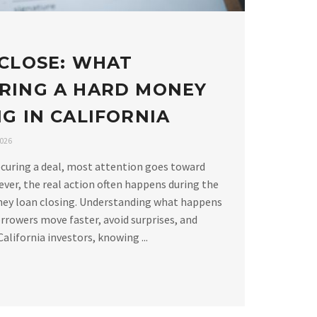
 CLOSE: WHAT
RING A HARD MONEY
G IN CALIFORNIA
2026
curing a deal, most attention goes toward
ver, the real action often happens during the
ney loan closing. Understanding what happens
rrowers move faster, avoid surprises, and
alifornia investors, knowing ...