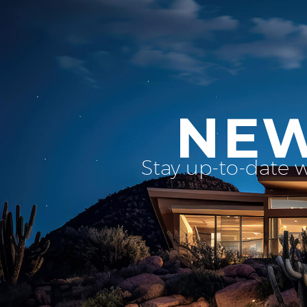
NEW
Stay up-to-date 