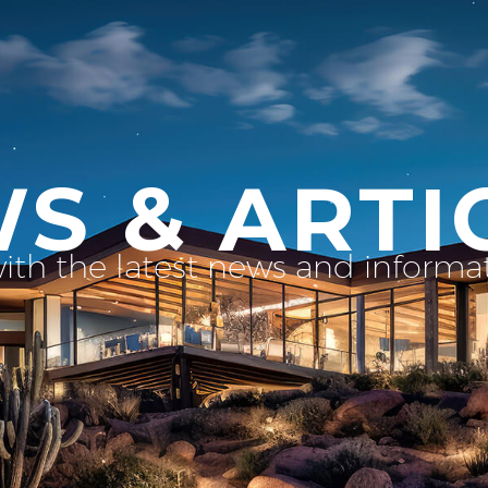
S & ARTI
with the latest news and inform