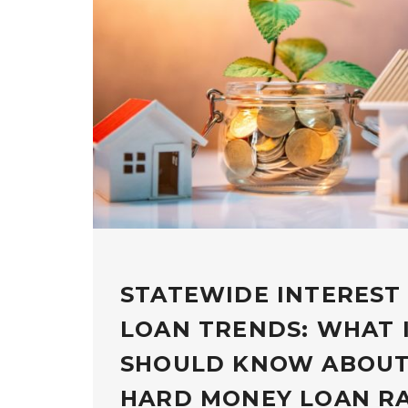
STATEWIDE INTEREST
LOAN TRENDS: WHAT 
SHOULD KNOW ABOUT
HARD MONEY LOAN R