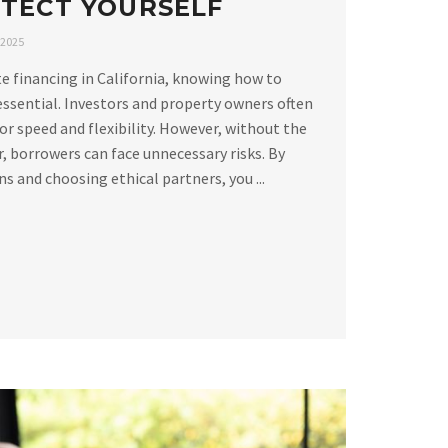
TECT YOURSELF
 2025
e financing in California, knowing how to
essential. Investors and property owners often
or speed and flexibility. However, without the
, borrowers can face unnecessary risks. By
 and choosing ethical partners, you ...