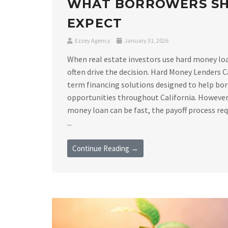
WHAT BORROWERS S
EXPECT
Ezzey Agency
January 31, 2026
When real estate investors use hard money loan
often drive the decision. Hard Money Lenders C
term financing solutions designed to help bor
opportunities throughout California. However,
money loan can be fast, the payoff process requ
...
Continue Reading →