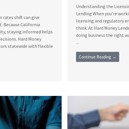
Understanding the Licensi
Lending When you’re workin
rates shift can give
licensing and regulatory 
t. Because California
think. At Hard Money Lende
vity, staying informed helps
doing business the right 
decisions. Hard Money
...
ors statewide with flexible
Continue Reading →