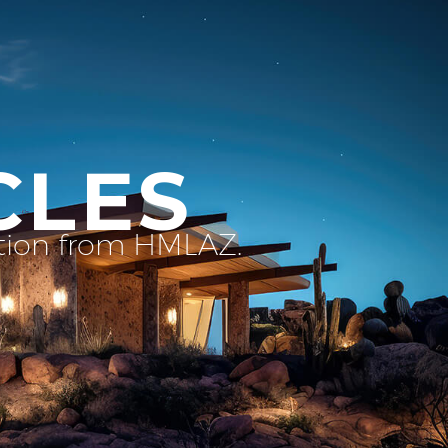
CLES
ation from HMLAZ.