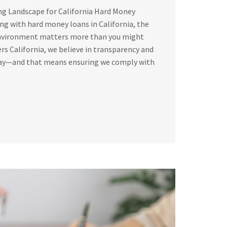
ng Landscape for California Hard Money
g with hard money loans in California, the
environment matters more than you might
rs California, we believe in transparency and
way—and that means ensuring we comply with