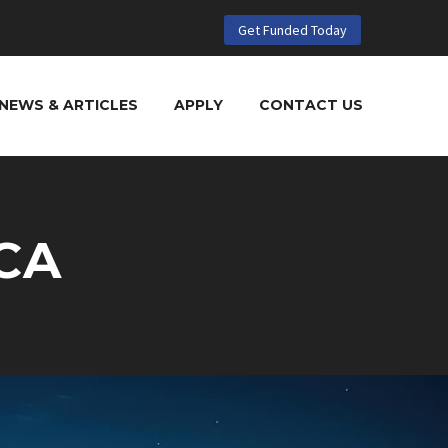
Get Funded Today
NEWS & ARTICLES
APPLY
CONTACT US
CA