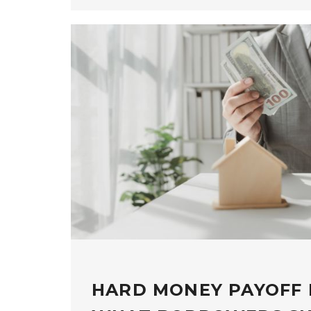
HARD MONEY PAYOFF 