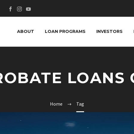
ABOUT
LOAN PROGRAMS
INVESTORS
ROBATE LOANS 
Home
Tag