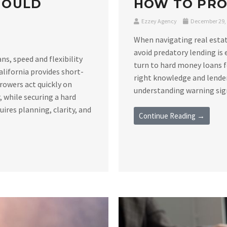
HOULD
HOW TO PRO
Ezzey Agency
December 29,
When navigating real estat
avoid predatory lending is 
s, speed and flexibility
turn to hard money loans f
alifornia provides short-
right knowledge and lender
rowers act quickly on
understanding warning signs
 while securing a hard
ires planning, clarity, and
Continue Reading →