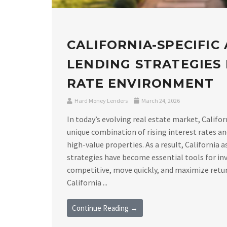
CALIFORNIA-SPECIFIC
LENDING STRATEGIES I
RATE ENVIRONMENT
Hard Money Lenders
March 24, 2026
In today’s evolving real estate market, Califor
unique combination of rising interest rates a
high-value properties. As a result, California 
strategies have become essential tools for in
competitive, move quickly, and maximize retu
California ...
Continue Reading →