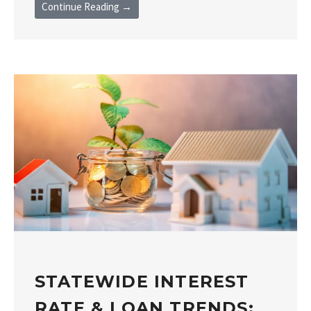
Continue Reading →
STATEWIDE INTEREST
RATE & LOAN TRENDS: