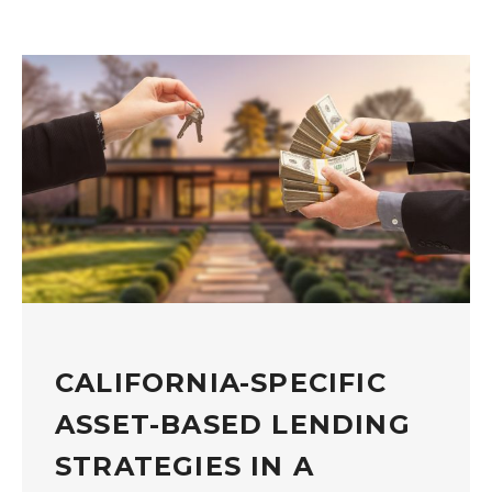
CALIFORNIA-SPECIFIC
ASSET-BASED LENDING
STRATEGIES IN A