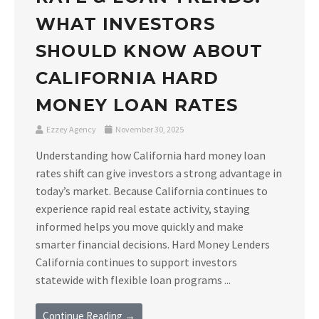
WHAT INVESTORS
SHOULD KNOW ABOUT
CALIFORNIA HARD
MONEY LOAN RATES
Ezzey Agency
November 30, 2025
Understanding how California hard money loan
rates shift can give investors a strong advantage in
today’s market. Because California continues to
experience rapid real estate activity, staying
informed helps you move quickly and make
smarter financial decisions. Hard Money Lenders
California continues to support investors
statewide with flexible loan programs ...
Continue Reading →