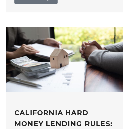
CALIFORNIA HARD
MONEY LENDING RULES: