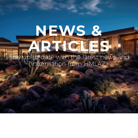
NEWS &
ARTICLES
Stay up-to-date with the latest news and
information from HMLAZ.