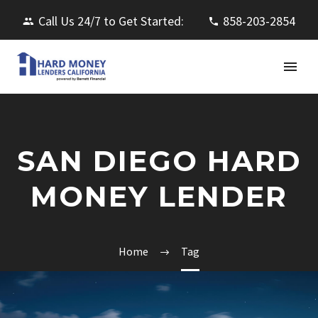
Call Us 24/7 to Get Started:
858-203-2854
SAN DIEGO HARD
MONEY LENDER
Home
Tag