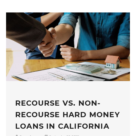
RECOURSE VS. NON-
RECOURSE HARD MONEY
LOANS IN CALIFORNIA