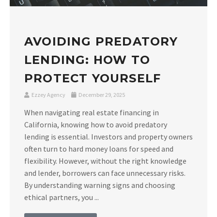
AVOIDING PREDATORY
LENDING: HOW TO
PROTECT YOURSELF
Ezzey Agency
December 29, 2025
When navigating real estate financing in
California, knowing how to avoid predatory
lending is essential. Investors and property owners
often turn to hard money loans for speed and
flexibility. However, without the right knowledge
and lender, borrowers can face unnecessary risks.
By understanding warning signs and choosing
ethical partners, you ...