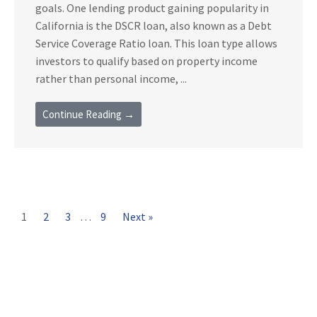
goals. One lending product gaining popularity in
California is the DSCR loan, also known as a Debt
Service Coverage Ratio loan. This loan type allows
investors to qualify based on property income
rather than personal income, ...
Continue Reading →
1
2
3
…
9
Next »