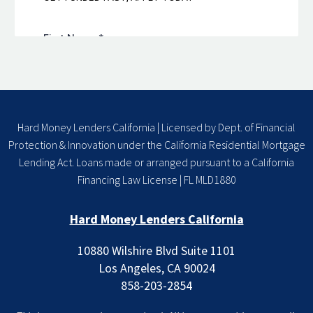
Hard Money Lenders California | Licensed by Dept. of Financial
Protection & Innovation under the California Residential Mortgage
Lending Act. Loans made or arranged pursuant to a California
Financing Law License | FL MLD1880
Hard Money Lenders California
10880 Wilshire Blvd Suite 1101
Los Angeles, CA 90024
858-203-2854