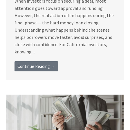
When investors focus on securing a deal, most
attention goes toward approval and funding.
However, the real action often happens during the
final phase — the hard money loan closing.
Understanding what happens behind the scenes
helps borrowers move faster, avoid surprises, and
close with confidence. For California investors,
knowing ...
Continue Reading →