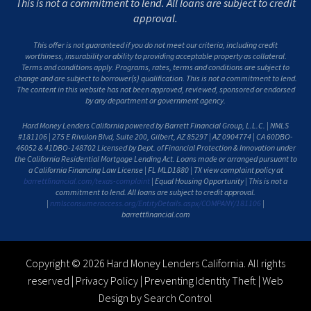
This is not a commitment to lend. All loans are subject to credit
approval.
This offer is not guaranteed if you do not meet our criteria, including credit
worthiness, insurability or ability to providing acceptable property as collateral.
Terms and conditions apply. Programs, rates, terms and conditions are subject to
change and are subject to borrower(s) qualification. This is not a commitment to lend.
The content in this website has not been approved, reviewed, sponsored or endorsed
by any department or government agency.
Hard Money Lenders California powered by Barrett Financial Group, L.L.C. | NMLS
#181106 | 275 E Rivulon Blvd, Suite 200, Gilbert, AZ 85297 | AZ 0904774 | CA 60DBO-
46052 & 41DBO-148702 Licensed by Dept. of Financial Protection & Innovation under
the California Residential Mortgage Lending Act. Loans made or arranged pursuant to
a California Financing Law License | FL MLD1880 | TX view complaint policy at
barrettfinancial.com/texas-complaint
| Equal Housing Opportunity | This is not a
commitment to lend. All loans are subject to credit approval.
|
nmlsconsumeraccess.org/EntityDetails.aspx/COMPANY/181106
|
barrettfinancial.com
Copyright © 2026 Hard Money Lenders California. All rights
reserved |
Privacy Policy
|
Preventing Identity Theft
|
Web
Design by Search Control