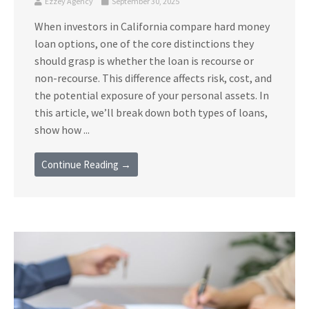
Ezzey Agency
September 30, 2025
When investors in California compare hard money
loan options, one of the core distinctions they
should grasp is whether the loan is recourse or
non-recourse. This difference affects risk, cost, and
the potential exposure of your personal assets. In
this article, we’ll break down both types of loans,
show how ...
Continue Reading →