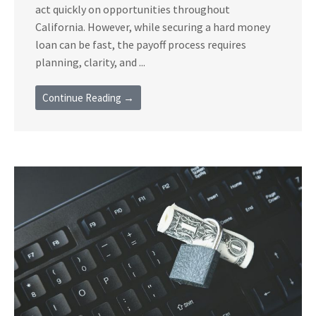
act quickly on opportunities throughout
California. However, while securing a hard money
loan can be fast, the payoff process requires
planning, clarity, and ...
Continue Reading →