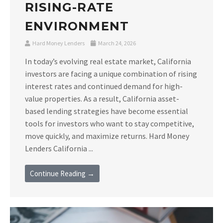
RISING-RATE
ENVIRONMENT
Hard Money Lenders
March 24, 2026
In today’s evolving real estate market, California
investors are facing a unique combination of rising
interest rates and continued demand for high-
value properties. As a result, California asset-
based lending strategies have become essential
tools for investors who want to stay competitive,
move quickly, and maximize returns. Hard Money
Lenders California ...
Continue Reading →