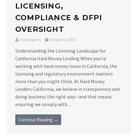
LICENSING,
COMPLIANCE & DFPI
OVERSIGHT
Ezzey Agency
October 31, 2025
Understanding the Licensing Landscape for
California Hard Money Lending When you’re
working with hard money loans in California, the
licensing and regulatory environment matters
more than you might think. At Hard Money
Lenders California, we believe in transparency and
doing business the right way—and that means
ensuring we comply with ...
Continue Reading →