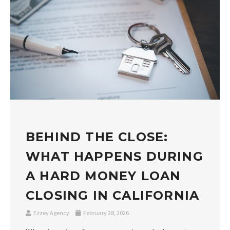
BEHIND THE CLOSE:
WHAT HAPPENS DURING
A HARD MONEY LOAN
CLOSING IN CALIFORNIA
Ezzey Agency
February 28, 2026