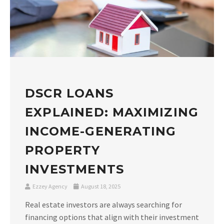
DSCR LOANS
EXPLAINED: MAXIMIZING
INCOME-GENERATING
PROPERTY
INVESTMENTS
Ezzey Agency
August 18, 2025
Real estate investors are always searching for
financing options that align with their investment