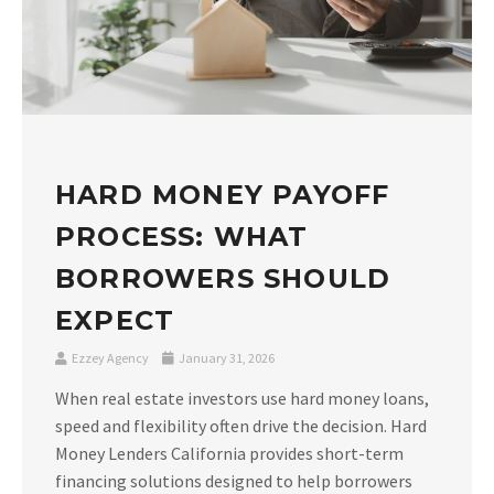
HARD MONEY PAYOFF
PROCESS: WHAT
BORROWERS SHOULD
EXPECT
Ezzey Agency
January 31, 2026
When real estate investors use hard money loans,
speed and flexibility often drive the decision. Hard
Money Lenders California provides short-term
financing solutions designed to help borrowers