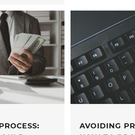
PROCESS:
AVOIDING P