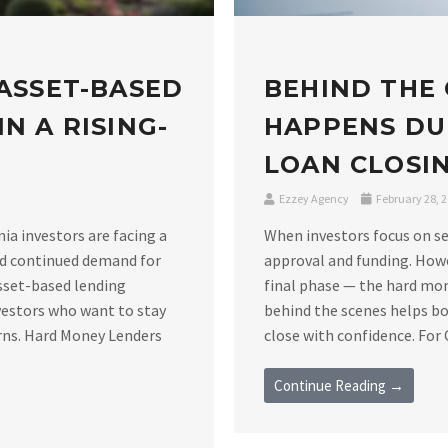
 ASSET-BASED
BEHIND THE
N A RISING-
HAPPENS DU
LOAN CLOSIN
Ezzey Agency
February 28, 
nia investors are facing a
When investors focus on se
nd continued demand for
approval and funding. Howe
asset-based lending
final phase — the hard mo
vestors who want to stay
behind the scenes helps bo
rns. Hard Money Lenders
close with confidence. For C
Continue Reading →