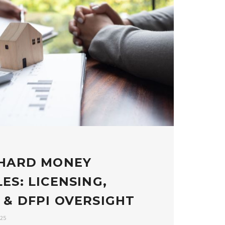
 HARD MONEY
ES: LICENSING,
 & DFPI OVERSIGHT
025