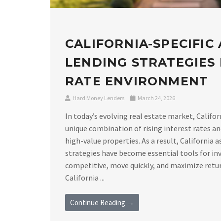
CALIFORNIA-SPECIFIC
LENDING STRATEGIES I
RATE ENVIRONMENT
Hard Money Lenders
March 24, 2026
In today’s evolving real estate market, Califor
unique combination of rising interest rates a
high-value properties. As a result, California 
strategies have become essential tools for in
competitive, move quickly, and maximize retu
California ...
Continue Reading →