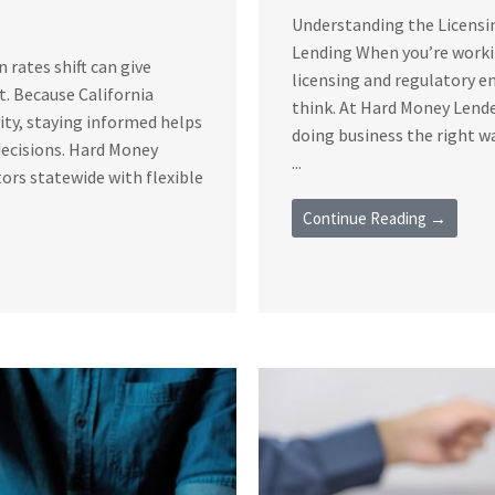
Understanding the Licensi
Lending When you’re workin
rates shift can give
licensing and regulatory 
t. Because California
think. At Hard Money Lende
vity, staying informed helps
doing business the right 
decisions. Hard Money
...
ors statewide with flexible
Continue Reading →