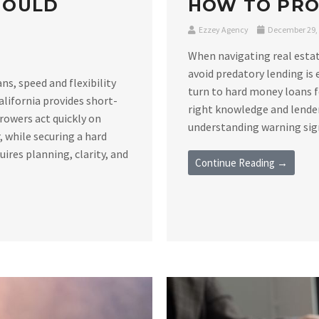
HOULD
HOW TO PRO
Ezzey Agency
December 29,
When navigating real estat
avoid predatory lending is 
s, speed and flexibility
turn to hard money loans f
alifornia provides short-
right knowledge and lender
rowers act quickly on
understanding warning signs
 while securing a hard
ires planning, clarity, and
Continue Reading →