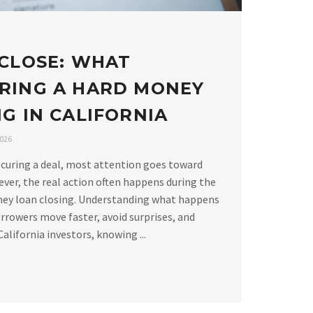
 CLOSE: WHAT
RING A HARD MONEY
G IN CALIFORNIA
2026
curing a deal, most attention goes toward
ver, the real action often happens during the
ney loan closing. Understanding what happens
rrowers move faster, avoid surprises, and
alifornia investors, knowing ...