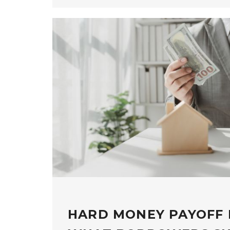
HARD MONEY PAYOFF 