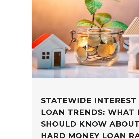
STATEWIDE INTEREST
LOAN TRENDS: WHAT 
SHOULD KNOW ABOUT
HARD MONEY LOAN R