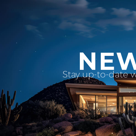
NEW
Stay up-to-date 