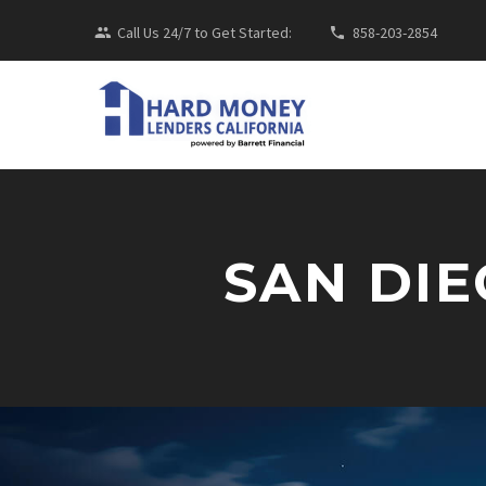
Call Us 24/7 to Get Started:
858-203-2854
SAN DI