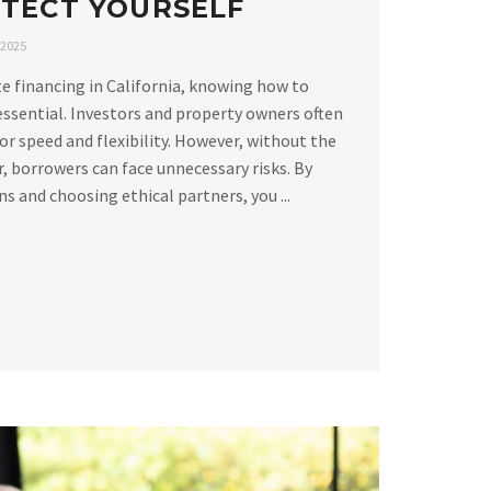
TECT YOURSELF
 2025
e financing in California, knowing how to
essential. Investors and property owners often
or speed and flexibility. However, without the
, borrowers can face unnecessary risks. By
 and choosing ethical partners, you ...