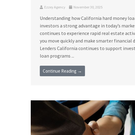
Ezzey Agency
November 30, 2025
Understanding how California hard money loan 
investors a strong advantage in today’s marke
continues to experience rapid real estate acti
you move quickly and make smarter financial 
Lenders California continues to support invest
loan programs ...
Continue Reading →