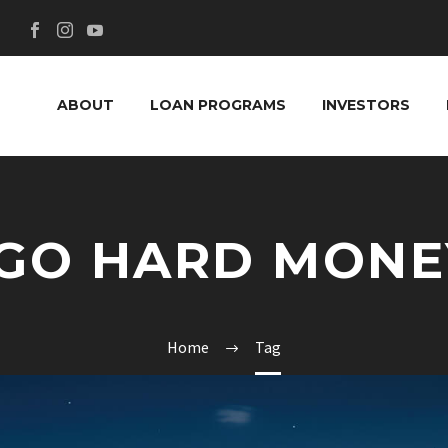
ABOUT
LOAN PROGRAMS
INVESTORS
EGO HARD MONE
Home
Tag