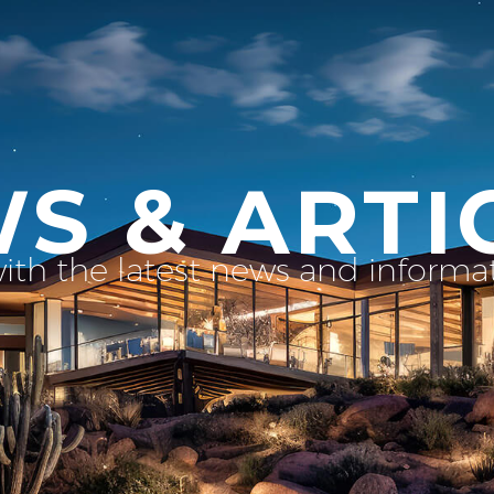
S & ARTI
with the latest news and inform