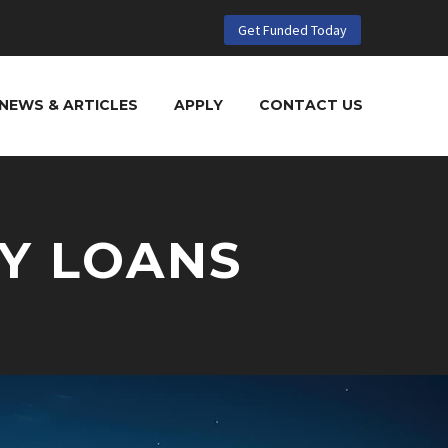
Get Funded Today
NEWS & ARTICLES
APPLY
CONTACT US
Y LOANS