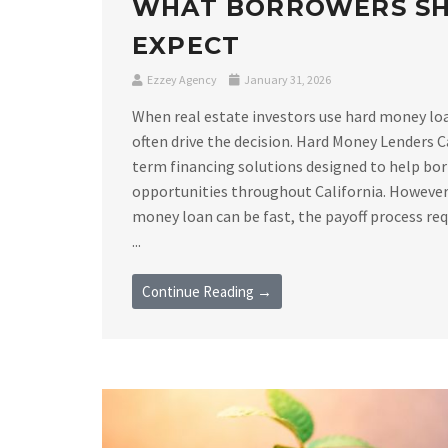
WHAT BORROWERS S
EXPECT
Ezzey Agency
January 31, 2026
When real estate investors use hard money loan
often drive the decision. Hard Money Lenders C
term financing solutions designed to help bor
opportunities throughout California. However,
money loan can be fast, the payoff process requ
...
Continue Reading →