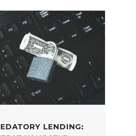
REDATORY LENDING: