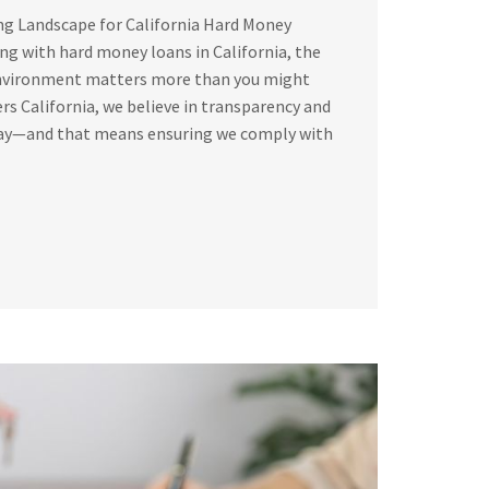
ng Landscape for California Hard Money
g with hard money loans in California, the
environment matters more than you might
rs California, we believe in transparency and
way—and that means ensuring we comply with