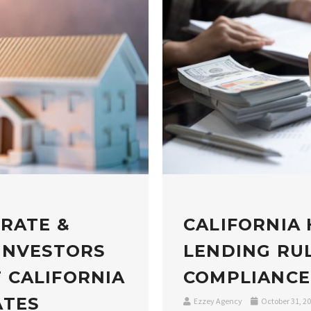
 RATE &
CALIFORNIA
INVESTORS
LENDING RUL
 CALIFORNIA
COMPLIANCE
ATES
Ezzey Agency
October 31, 2