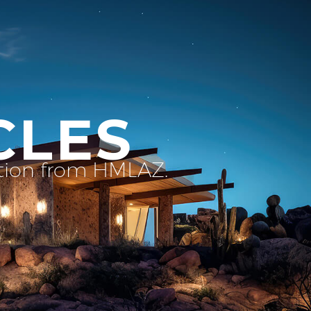
CLES
ation from HMLAZ.