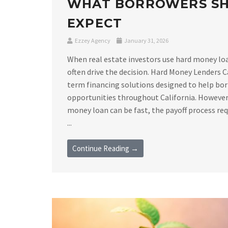
WHAT BORROWERS S
EXPECT
Ezzey Agency
January 31, 2026
When real estate investors use hard money loan
often drive the decision. Hard Money Lenders C
term financing solutions designed to help bor
opportunities throughout California. However,
money loan can be fast, the payoff process requ
...
Continue Reading →