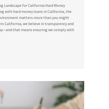
ng Landscape for California Hard Money
g with hard money loans in California, the
environment matters more than you might
rs California, we believe in transparency and
way—and that means ensuring we comply with