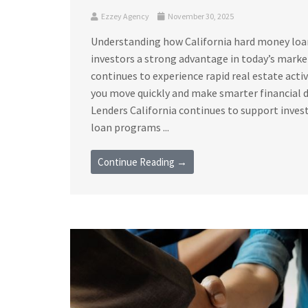
Ezzey Agency
November 30, 2025
Understanding how California hard money loan 
investors a strong advantage in today’s marke
continues to experience rapid real estate acti
you move quickly and make smarter financial 
Lenders California continues to support invest
loan programs ...
Continue Reading →