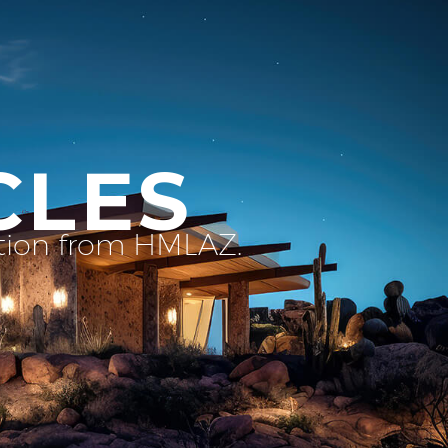
CLES
ation from HMLAZ.