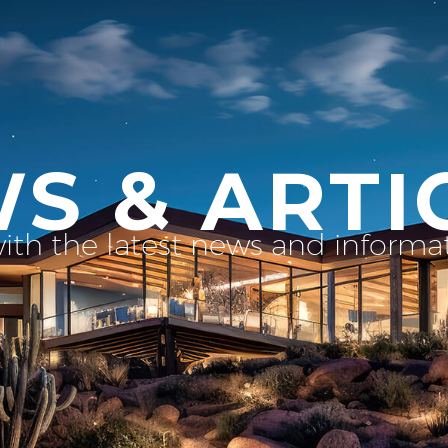
S & ARTI
with the latest news and inform