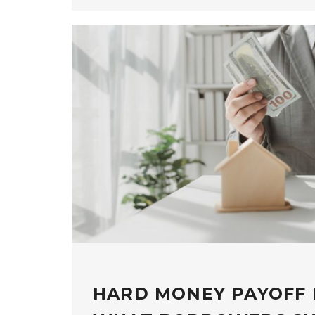
HARD MONEY PAYOFF 