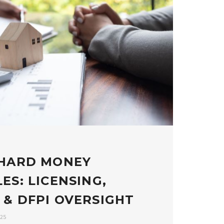
 HARD MONEY
ES: LICENSING,
 & DFPI OVERSIGHT
025