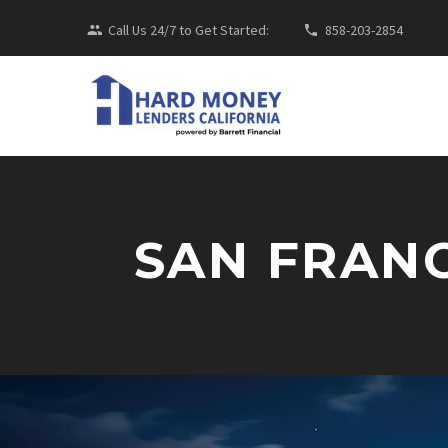
Call Us 24/7 to Get Started:
858-203-2854
SAN FRAN