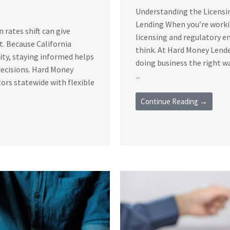
Understanding the Licensi
Lending When you’re workin
rates shift can give
licensing and regulatory 
t. Because California
think. At Hard Money Lende
vity, staying informed helps
doing business the right 
decisions. Hard Money
...
ors statewide with flexible
Continue Reading →