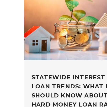
STATEWIDE INTEREST
LOAN TRENDS: WHAT 
SHOULD KNOW ABOUT
HARD MONEY LOAN R