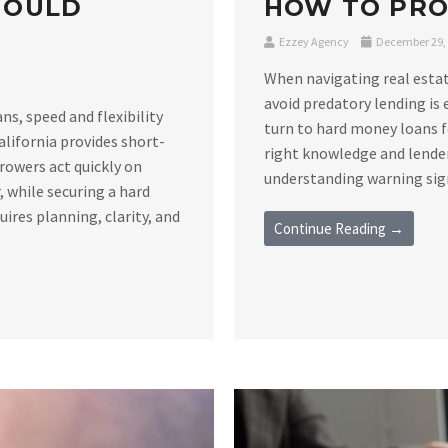
HOULD
HOW TO PRO
Ezzey Agency
December 29,
When navigating real estat
avoid predatory lending is 
s, speed and flexibility
turn to hard money loans f
alifornia provides short-
right knowledge and lender
rowers act quickly on
understanding warning signs
 while securing a hard
ires planning, clarity, and
Continue Reading →