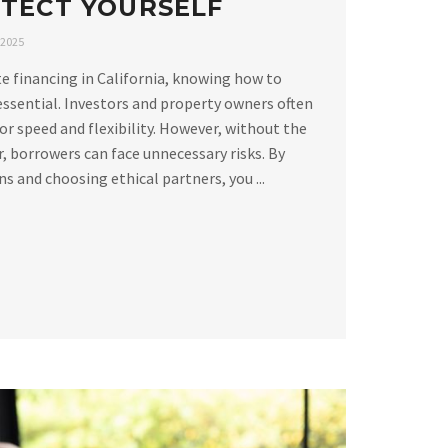
TECT YOURSELF
 2025
e financing in California, knowing how to
essential. Investors and property owners often
or speed and flexibility. However, without the
, borrowers can face unnecessary risks. By
 and choosing ethical partners, you ...