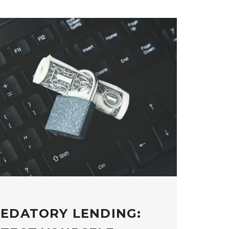
REDATORY LENDING: