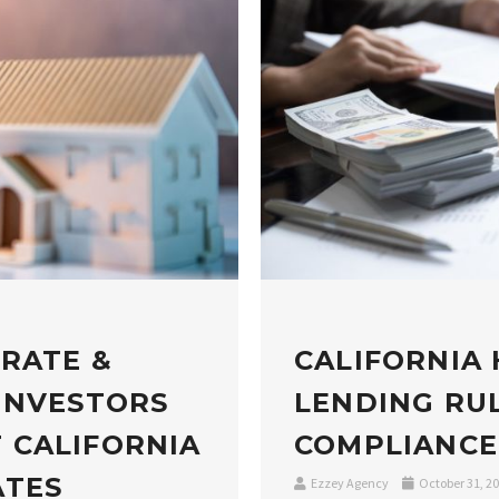
 RATE &
CALIFORNIA
INVESTORS
LENDING RUL
 CALIFORNIA
COMPLIANCE
ATES
Ezzey Agency
October 31, 2