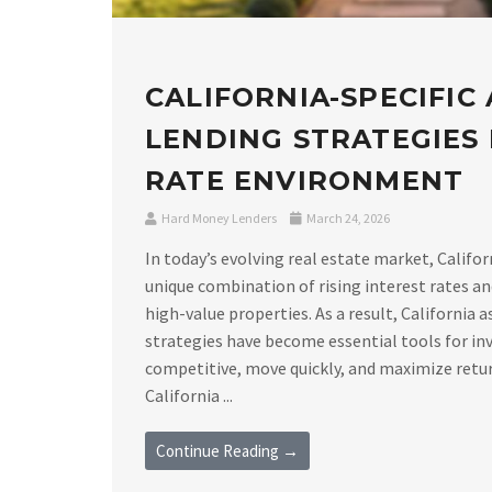
CALIFORNIA-SPECIFIC
LENDING STRATEGIES I
RATE ENVIRONMENT
Hard Money Lenders
March 24, 2026
In today’s evolving real estate market, Califor
unique combination of rising interest rates a
high-value properties. As a result, California 
strategies have become essential tools for in
competitive, move quickly, and maximize retu
California ...
Continue Reading →