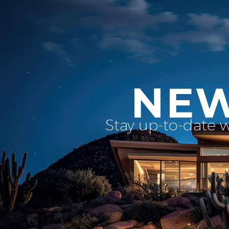
NEW
Stay up-to-date 