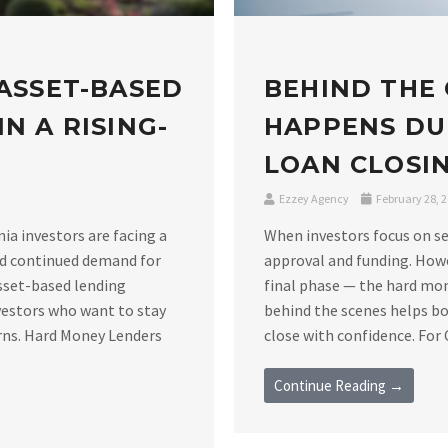
 ASSET-BASED
BEHIND THE
N A RISING-
HAPPENS DU
LOAN CLOSIN
Ezzey Agency
February 28, 
nia investors are facing a
When investors focus on se
nd continued demand for
approval and funding. Howe
asset-based lending
final phase — the hard mo
vestors who want to stay
behind the scenes helps bo
rns. Hard Money Lenders
close with confidence. For C
Continue Reading →