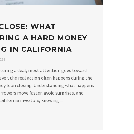
 CLOSE: WHAT
RING A HARD MONEY
G IN CALIFORNIA
2026
curing a deal, most attention goes toward
ver, the real action often happens during the
ney loan closing. Understanding what happens
rrowers move faster, avoid surprises, and
alifornia investors, knowing ...