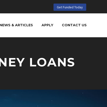
Get Funded Today
NEWS & ARTICLES
APPLY
CONTACT US
NEY LOANS