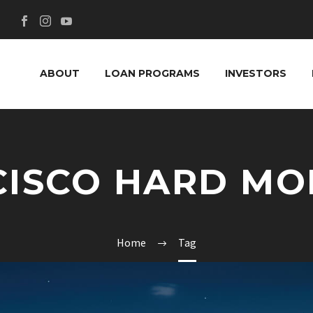
ABOUT
LOAN PROGRAMS
INVESTORS
CISCO HARD MO
Home
Tag