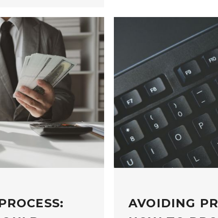
PROCESS:
AVOIDING P