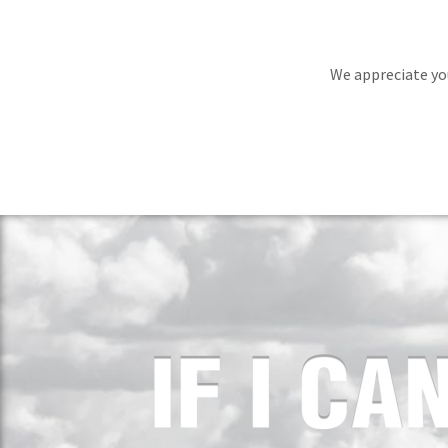
We appreciate you