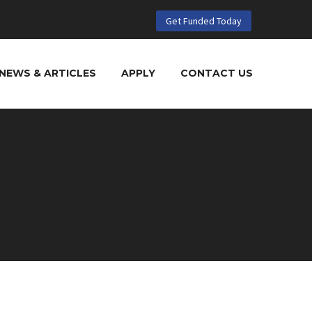
Get Funded Today
NEWS & ARTICLES
APPLY
CONTACT US