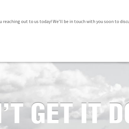
 reaching out to us today! We’ll be in touch with you soon to discu