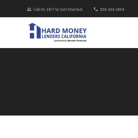
Call Us 24/7 to Get Started:
858-203-2854