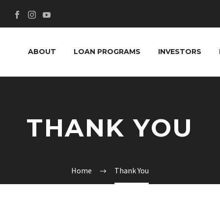
ABOUT
LOAN PROGRAMS
INVESTORS
THANK YOU
Home
Thank You