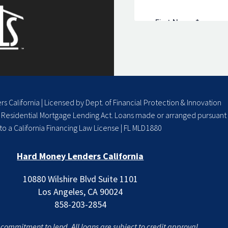
 California | Licensed by Dept. of Financial Protection & Innovation
a Residential Mortgage Lending Act. Loans made or arranged pursuant
to a California Financing Law License | FL MLD1880
Hard Money Lenders California
10880 Wilshire Blvd Suite 1101
Los Angeles, CA 90024
858-203-2854
a commitment to lend. All loans are subject to credit approval.