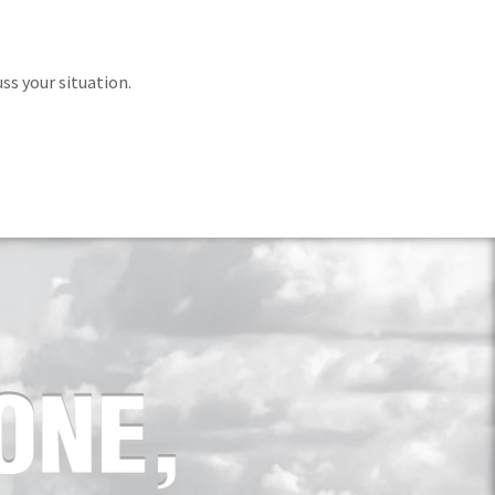
ss your situation.