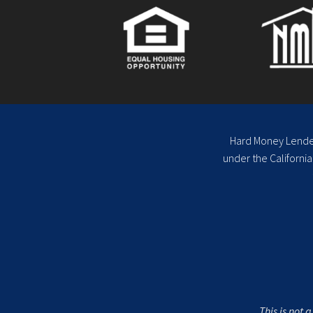
Hard Money Lenders
under the Californi
This is not 