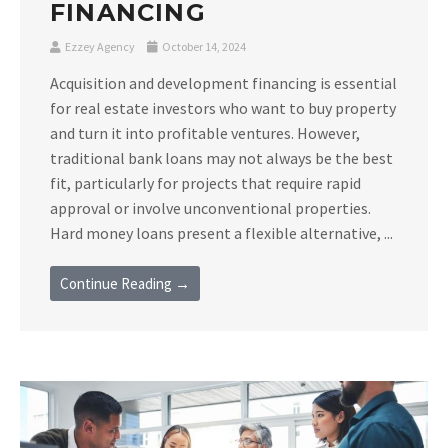
FINANCING
Ezzey Agency
October 14, 2024
Acquisition and development financing is essential
for real estate investors who want to buy property
and turn it into profitable ventures. However,
traditional bank loans may not always be the best
fit, particularly for projects that require rapid
approval or involve unconventional properties.
Hard money loans present a flexible alternative, ...
Continue Reading →