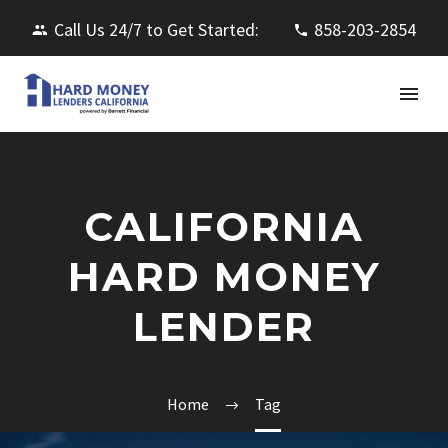
Call Us 24/7 to Get Started:
858-203-2854
CALIFORNIA
HARD MONEY
LENDER
Home
Tag