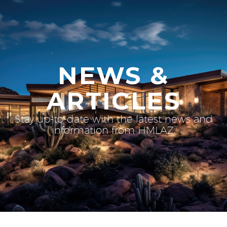
NEWS &
ARTICLES
Stay up-to-date with the latest news and
information from HMLAZ.