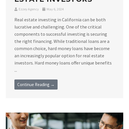
Ezzey Agency
May 6, 2024
Real estate investing in California can be both
lucrative and challenging. One of the critical
components to successful investing is securing
the right financing. While traditional loans are a
common choice, hard money loans have become
an increasingly popular option for real estate
investors. Hard money loans offer unique benefits
...
Continue Reading →