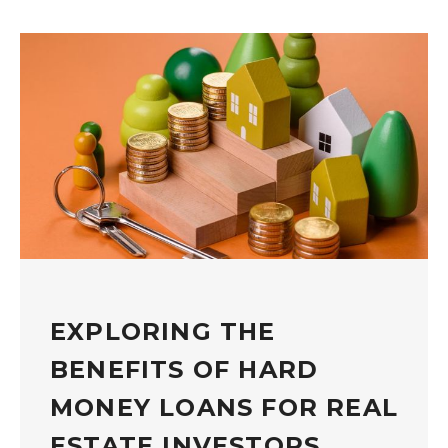
EXPLORING THE
BENEFITS OF HARD
MONEY LOANS FOR REAL
ESTATE INVESTORS