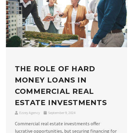
THE ROLE OF HARD
MONEY LOANS IN
COMMERCIAL REAL
ESTATE INVESTMENTS
Ezzey Agency
September 9, 2024
Commercial real estate investments offer
lucrative opportunities, but securing financing for