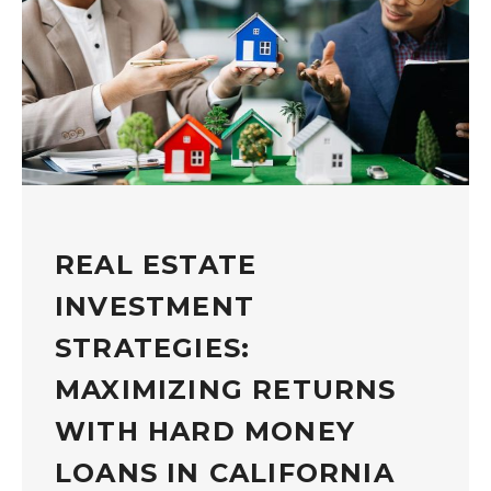
REAL ESTATE
INVESTMENT
STRATEGIES:
MAXIMIZING RETURNS
WITH HARD MONEY
LOANS IN CALIFORNIA