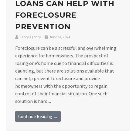
LOANS CAN HELP WITH
FORECLOSURE
PREVENTION
Ezzey Agency
June 14, 2024
Foreclosure can be a stressful and overwhelming
experience for homeowners. The prospect of
losing one’s home due to financial difficulties is
daunting, but there are solutions available that
can help prevent foreclosure and provide
homeowners with the opportunity to regain
control of their financial situation. One such
solution is hard ...
Continue Reading →