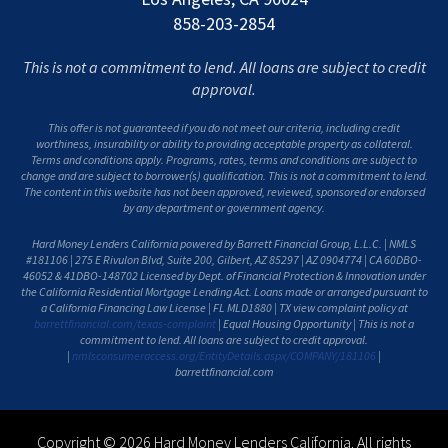
858-203-2854
This is not a commitment to lend. All loans are subject to credit
approval.
This offer is not guaranteed if you do not meet our criteria, including credit
worthiness, insurability or ability to providing acceptable property as collateral.
Terms and conditions apply. Programs, rates, terms and conditions are subject to
change and are subject to borrower(s) qualification. This is not a commitment to lend.
The content in this website has not been approved, reviewed, sponsored or endorsed
by any department or government agency.
Hard Money Lenders California powered by Barrett Financial Group, L.L.C. | NMLS
#181106 | 275 E Rivulon Blvd, Suite 200, Gilbert, AZ 85297 | AZ 0904774 | CA 60DBO-
46052 & 41DBO-148702 Licensed by Dept. of Financial Protection & Innovation under
the California Residential Mortgage Lending Act. Loans made or arranged pursuant to
a California Financing Law License | FL MLD1880 | TX view complaint policy at
barrettfinancial.com/texas-complaint
| Equal Housing Opportunity | This is not a
commitment to lend. All loans are subject to credit approval.
|
nmlsconsumeraccess.org/EntityDetails.aspx/COMPANY/181106
|
barrettfinancial.com
Copyright © 2026 Hard Money Lenders California. All rights