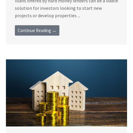
loans offered by hard money lenders can be a viable
solution for investors looking to start new
projects or develop properties ...
Continue Reading →