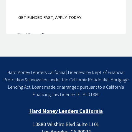
Hard Money Lenders California | Licensed by Dept. of Financial
Protection & Innovation under the California Residential Mortgage
Lending Act. Loans made or arranged pursuant to a California
Financing Law License | FL MLD1880
Hard Money Lenders California
10880 Wilshire Blvd Suite 1101
Los Angeles, CA 90024