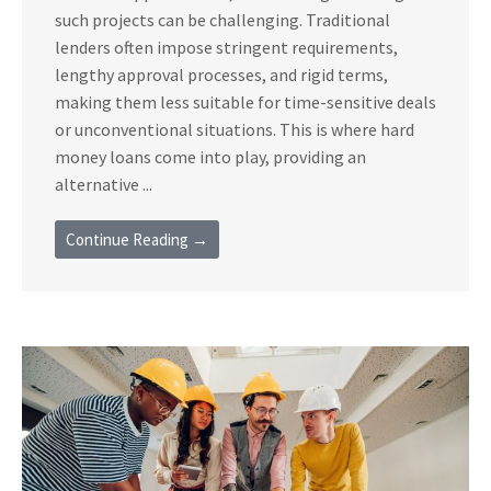
such projects can be challenging. Traditional
lenders often impose stringent requirements,
lengthy approval processes, and rigid terms,
making them less suitable for time-sensitive deals
or unconventional situations. This is where hard
money loans come into play, providing an
alternative ...
Continue Reading →