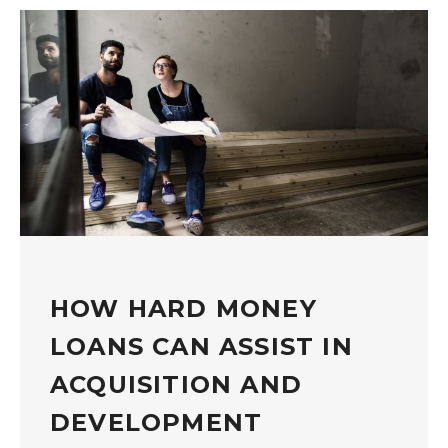
HOW HARD MONEY
LOANS CAN ASSIST IN
ACQUISITION AND
DEVELOPMENT