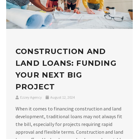
CONSTRUCTION AND
LAND LOANS: FUNDING
YOUR NEXT BIG
PROJECT
Ezzey Agency
August 12, 2024
When it comes to financing construction and land
development, traditional loans may not always fit
the bill, especially for projects requiring rapid
approval and flexible terms. Construction and land