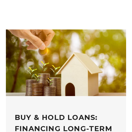
BUY & HOLD LOANS:
FINANCING LONG-TERM