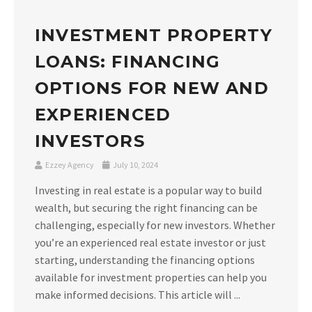
INVESTMENT PROPERTY
LOANS: FINANCING
OPTIONS FOR NEW AND
EXPERIENCED
INVESTORS
Ezzey Agency
July 10, 2024
Investing in real estate is a popular way to build
wealth, but securing the right financing can be
challenging, especially for new investors. Whether
you’re an experienced real estate investor or just
starting, understanding the financing options
available for investment properties can help you
make informed decisions. This article will ...