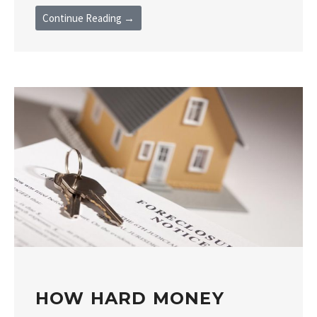
Continue Reading →
HOW HARD MONEY