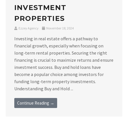
INVESTMENT
PROPERTIES
Ezzey Agency
November 18, 2024
Investing in real estate offers a pathway to
financial growth, especially when focusing on
long-term rental properties. Securing the right
financing is crucial to maximize returns and ensure
investment success. Buy and hold loans have
become a popular choice among investors for
funding long-term property investments.
Understanding Buy and Hold ...
Continue Reading →