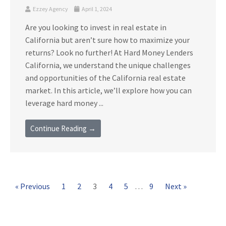
Ezzey Agency
April 1, 2024
Are you looking to invest in real estate in
California but aren’t sure how to maximize your
returns? Look no further! At Hard Money Lenders
California, we understand the unique challenges
and opportunities of the California real estate
market. In this article, we’ll explore how you can
leverage hard money ...
Continue Reading →
« Previous
1
2
3
4
5
…
9
Next »