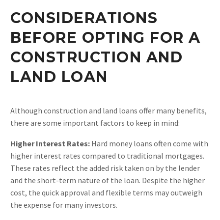
CONSIDERATIONS
BEFORE OPTING FOR A
CONSTRUCTION AND
LAND LOAN
Although construction and land loans offer many benefits,
there are some important factors to keep in mind:
Higher Interest Rates:
Hard money loans often come with
higher interest rates compared to traditional mortgages.
These rates reflect the added risk taken on by the lender
and the short-term nature of the loan. Despite the higher
cost, the quick approval and flexible terms may outweigh
the expense for many investors​.