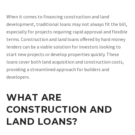
When it comes to financing construction and land
development, traditional loans may not always fit the bill,
especially for projects requiring rapid approval and flexible
terms. Construction and land loans offered by hard money
lenders can be a viable solution for investors looking to
start new projects or develop properties quickly. These
loans cover both land acquisition and construction costs,
providing a streamlined approach for builders and
developers.
WHAT ARE
CONSTRUCTION AND
LAND LOANS?