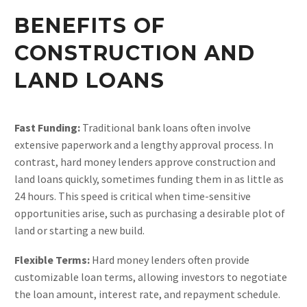
BENEFITS OF
CONSTRUCTION AND
LAND LOANS
Fast Funding:
Traditional bank loans often involve
extensive paperwork and a lengthy approval process. In
contrast, hard money lenders approve construction and
land loans quickly, sometimes funding them in as little as
24 hours. This speed is critical when time-sensitive
opportunities arise, such as purchasing a desirable plot of
land or starting a new build​.
Flexible Terms:
Hard money lenders often provide
customizable loan terms, allowing investors to negotiate
the loan amount, interest rate, and repayment schedule.