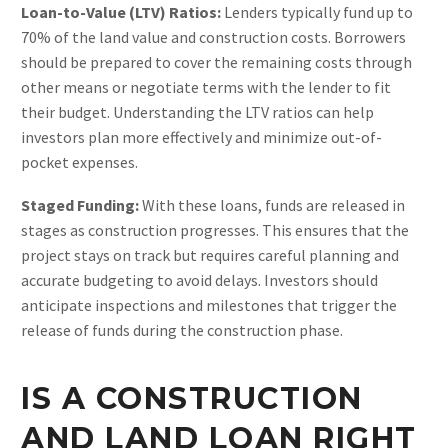
Loan-to-Value (LTV) Ratios:
Lenders typically fund up to
70% of the land value and construction costs. Borrowers
should be prepared to cover the remaining costs through
other means or negotiate terms with the lender to fit
their budget. Understanding the LTV ratios can help
investors plan more effectively and minimize out-of-
pocket expenses​.
Staged Funding:
With these loans, funds are released in
stages as construction progresses. This ensures that the
project stays on track but requires careful planning and
accurate budgeting to avoid delays. Investors should
anticipate inspections and milestones that trigger the
release of funds during the construction phase.
IS A CONSTRUCTION
AND LAND LOAN RIGHT