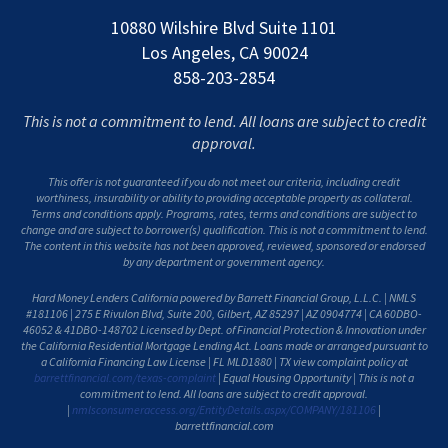
10880 Wilshire Blvd Suite 1101
Los Angeles, CA 90024
858-203-2854
This is not a commitment to lend. All loans are subject to credit
approval.
This offer is not guaranteed if you do not meet our criteria, including credit
worthiness, insurability or ability to providing acceptable property as collateral.
Terms and conditions apply. Programs, rates, terms and conditions are subject to
change and are subject to borrower(s) qualification. This is not a commitment to lend.
The content in this website has not been approved, reviewed, sponsored or endorsed
by any department or government agency.
Hard Money Lenders California powered by Barrett Financial Group, L.L.C. | NMLS
#181106 | 275 E Rivulon Blvd, Suite 200, Gilbert, AZ 85297 | AZ 0904774 | CA 60DBO-
46052 & 41DBO-148702 Licensed by Dept. of Financial Protection & Innovation under
the California Residential Mortgage Lending Act. Loans made or arranged pursuant to
a California Financing Law License | FL MLD1880 | TX view complaint policy at
barrettfinancial.com/texas-complaint
| Equal Housing Opportunity | This is not a
commitment to lend. All loans are subject to credit approval.
|
nmlsconsumeraccess.org/EntityDetails.aspx/COMPANY/181106
|
barrettfinancial.com