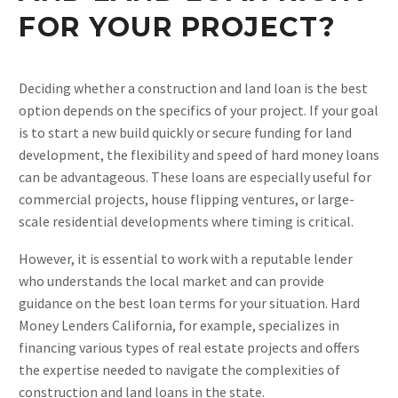
FOR YOUR PROJECT?
Deciding whether a construction and land loan is the best
option depends on the specifics of your project. If your goal
is to start a new build quickly or secure funding for land
development, the flexibility and speed of hard money loans
can be advantageous. These loans are especially useful for
commercial projects, house flipping ventures, or large-
scale residential developments where timing is critical​.
However, it is essential to work with a reputable lender
who understands the local market and can provide
guidance on the best loan terms for your situation. Hard
Money Lenders California, for example, specializes in
financing various types of real estate projects and offers
the expertise needed to navigate the complexities of
construction and land loans in the state​.