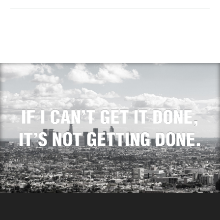
Money Loan Rates
Understanding how
California hard money
loan rates shift can give
investors a strong
advantage in today’s
market. Because
California continues…