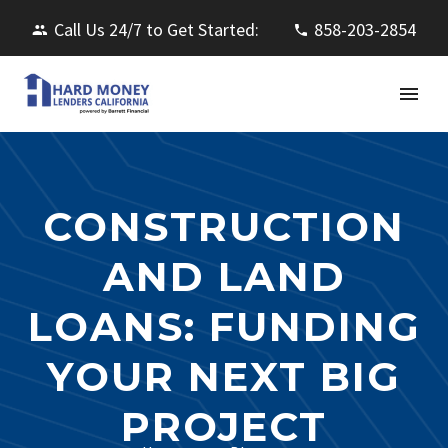
Call Us 24/7 to Get Started:
858-203-2854
CONSTRUCTION
AND LAND
LOANS: FUNDING
YOUR NEXT BIG
PROJECT