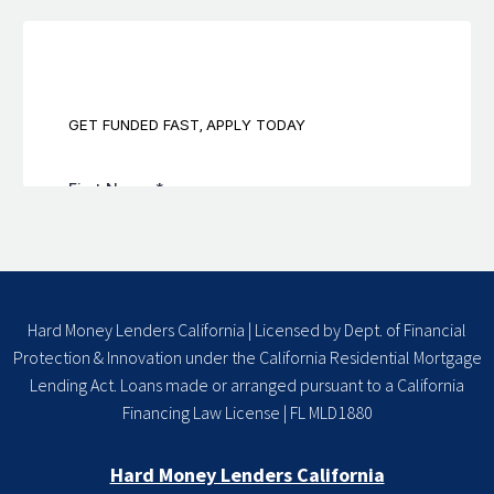
Hard Money Lenders California | Licensed by Dept. of Financial
Protection & Innovation under the California Residential Mortgage
Lending Act. Loans made or arranged pursuant to a California
Financing Law License | FL MLD1880
Hard Money Lenders California