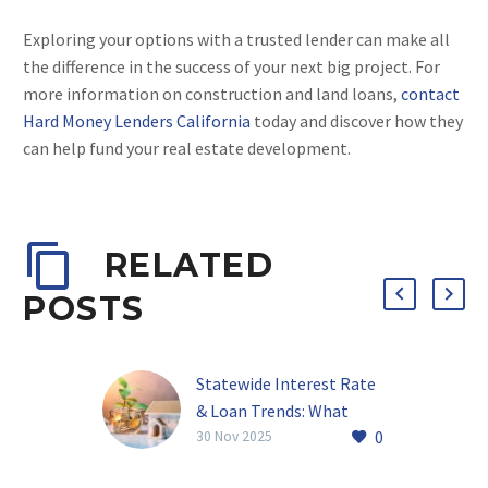
Exploring your options with a trusted lender can make all
the difference in the success of your next big project. For
more information on construction and land loans,
contact
Hard Money Lenders California
today and discover how they
can help fund your real estate development.
RELATED
POSTS
Statewide Interest Rate
& Loan Trends: What
0
Investors Should Know
30 Nov 2025
About California Hard