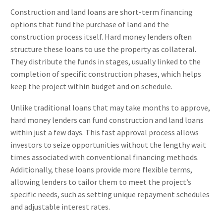
Construction and land loans are short-term financing
options that fund the purchase of land and the
construction process itself. Hard money lenders often
structure these loans to use the property as collateral.
They distribute the funds in stages, usually linked to the
completion of specific construction phases, which helps
keep the project within budget and on schedule.
Unlike traditional loans that may take months to approve,
hard money lenders can fund construction and land loans
within just a few days. This fast approval process allows
investors to seize opportunities without the lengthy wait
times associated with conventional financing methods.
Additionally, these loans provide more flexible terms,
allowing lenders to tailor them to meet the project’s
specific needs, such as setting unique repayment schedules
and adjustable interest rates.