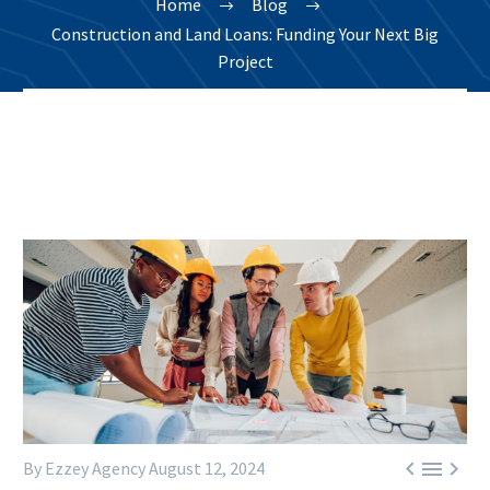
Home
Blog
Construction and Land Loans: Funding Your Next Big
Project



By Ezzey Agency
August 12, 2024