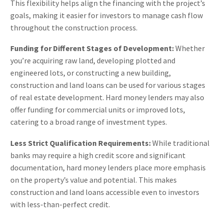
This flexibility helps align the financing with the project’s
goals, making it easier for investors to manage cash flow
throughout the construction process​.
Funding for Different Stages of Development:
Whether
you’re acquiring raw land, developing plotted and
engineered lots, or constructing a new building,
construction and land loans can be used for various stages
of real estate development. Hard money lenders may also
offer funding for commercial units or improved lots,
catering to a broad range of investment types​.
Less Strict Qualification Requirements:
While traditional
banks may require a high credit score and significant
documentation, hard money lenders place more emphasis
on the property’s value and potential. This makes
construction and land loans accessible even to investors
with less-than-perfect credit​.